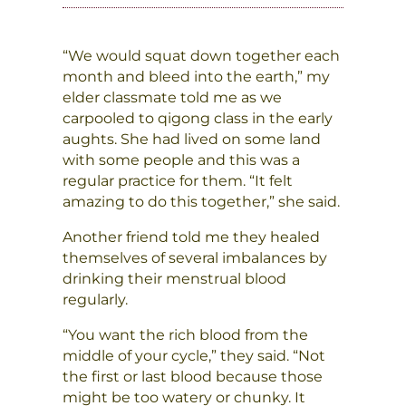
“We would squat down together each
month and bleed into the earth,” my
elder classmate told me as we
carpooled to qigong class in the early
aughts. She had lived on some land
with some people and this was a
regular practice for them. “It felt
amazing to do this together,” she said.
Another friend told me they healed
themselves of several imbalances by
drinking their menstrual blood
regularly.
“You want the rich blood from the
middle of your cycle,” they said. “Not
the first or last blood because those
might be too watery or chunky. It