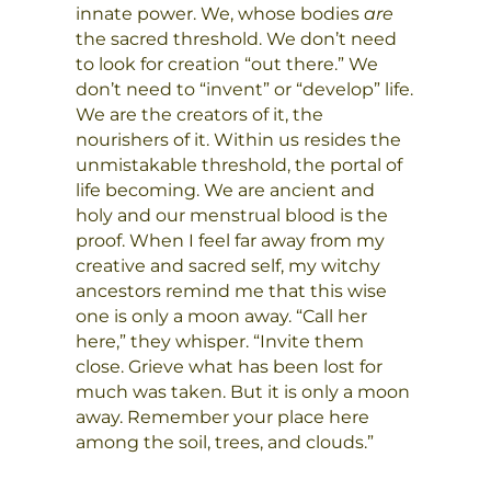
innate power. We, whose bodies
are
the sacred threshold. We don’t need
to look for creation “out there.” We
don’t need to “invent” or “develop” life.
We are the creators of it, the
nourishers of it. Within us resides the
unmistakable threshold, the portal of
life becoming. We are ancient and
holy and our menstrual blood is the
proof. When I feel far away from my
creative and sacred self, my witchy
ancestors remind me that this wise
one is only a moon away. “Call her
here,” they whisper. “Invite them
close. Grieve what has been lost for
much was taken. But it is only a moon
away. Remember your place here
among the soil, trees, and clouds.”