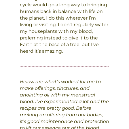
cycle would go a long way to bringing
humans back in balance with life on
the planet. I do this wherever I’m
living or visiting. I don’t regularly water
my houseplants with my blood,
preferring instead to give it to the
Earth at the base of a tree, but I’ve
heard it’s amazing.
Below are what’s worked for me to
make offerings, tinctures, and
anointing oil with my menstrual
blood. I’ve experimented a lot and the
recipes are pretty good. Before
making an offering from our bodies,
it’s good maintenance and protection
to lift our essence out of the blood,