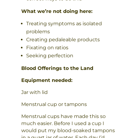
What we’re not doing here:
Treating symptoms as isolated
problems
Creating pedaleable products
Fixating on ratios
Seeking perfection
Blood Offerings to the Land
Equipment needed:
Jar with lid
Menstrual cup or tampons
Menstrual cups have made this so
much easier. Before I used a cup I
would put my blood-soaked tampons
in a quart jar of water. Each day I’d