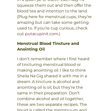
squeeze them out and then offer the
blood tea and intention to the land.
(Plug here for menstrual cups, they’re
amazing but can take some getting
used to. If you’re cup curious, check
out
putacupinit.com
.)
Menstrual Blood Tincture and
Anointing Oil
I don’t remember where I first heard
of tincturing menstrual blood or
making anointing oil. I like to think
Sheila Na Gig shared it with me in a
dream. A tincture is alcohol and
anointing oil is oil, but they’re the
same in their preparation. Don’t
combine alcohol and oil together,
these are two separate recipes. The
liquid is called the menstruum and