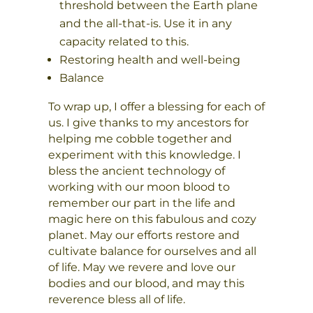
threshold between the Earth plane
and the all-that-is. Use it in any
capacity related to this.
Restoring health and well-being
Balance
To wrap up, I offer a blessing for each of
us. I give thanks to my ancestors for
helping me cobble together and
experiment with this knowledge. I
bless the ancient technology of
working with our moon blood to
remember our part in the life and
magic here on this fabulous and cozy
planet. May our efforts restore and
cultivate balance for ourselves and all
of life. May we revere and love our
bodies and our blood, and may this
reverence bless all of life.