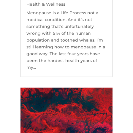
Health & Wellness
Menopause is a Life Process not a
medical condition. And it’s not
something that’s unfortunately
wrong with 51% of the human
population and toothed whales. I’m
still learning how to menopause in a
good way. The last four years have
been the hardest health years of
my...