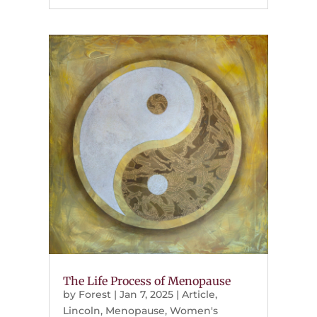
The Life Process of Menopause
by
Forest
|
Jan 7, 2025
|
Article
,
Lincoln
,
Menopause
,
Women's