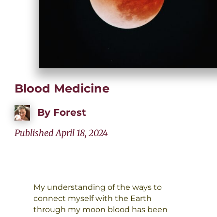
Blood Medicine
By
Forest
Published April 18, 2024
My understanding of the ways to
connect myself with the Earth
through my moon blood has been