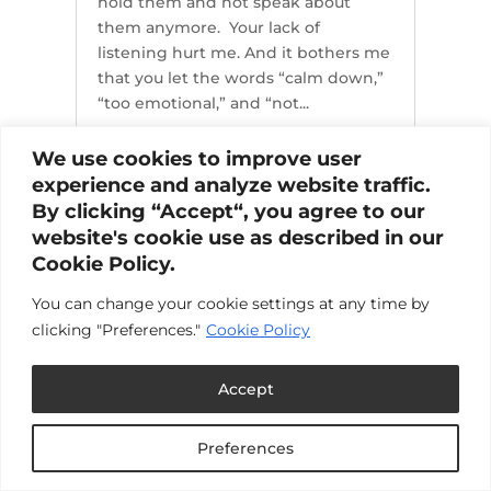
hold them and not speak about
them anymore. Your lack of
listening hurt me. And it bothers me
that you let the words “calm down,”
“too emotional,” and “not...
We use cookies to improve user
experience and analyze website traffic.
By clicking “Accept“, you agree to our
website's cookie use as described in our
Cookie Policy.
You can change your cookie settings at any time by
clicking "Preferences."
Cookie Policy
Accept
Preferences