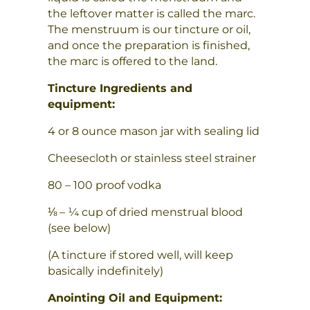
the leftover matter is called the marc.
The menstruum is our tincture or oil,
and once the preparation is finished,
the marc is offered to the land.
Tincture Ingredients and
equipment:
4 or 8 ounce mason jar with sealing lid
Cheesecloth or stainless steel strainer
80 – 100 proof vodka
⅛ – ¼ cup of dried menstrual blood
(see below)
(A tincture if stored well, will keep
basically indefinitely)
Anointing Oil and Equipment: