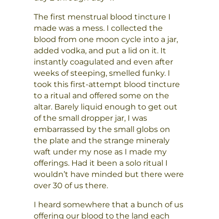
The first menstrual blood tincture I
made was a mess. I collected the
blood from one moon cycle into a jar,
added vodka, and put a lid on it. It
instantly coagulated and even after
weeks of steeping, smelled funky. I
took this first-attempt blood tincture
to a ritual and offered some on the
altar. Barely liquid enough to get out
of the small dropper jar, I was
embarrassed by the small globs on
the plate and the strange mineraly
waft under my nose as I made my
offerings. Had it been a solo ritual I
wouldn’t have minded but there were
over 30 of us there.
I heard somewhere that a bunch of us
offering our blood to the land each