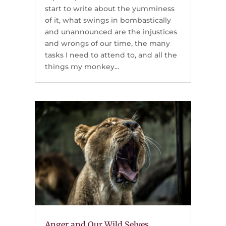
start to write about the yumminess
of it, what swings in bombastically
and unannounced are the injustices
and wrongs of our time, the many
tasks I need to attend to, and all the
things my monkey...
Anger and Our Wild Selves