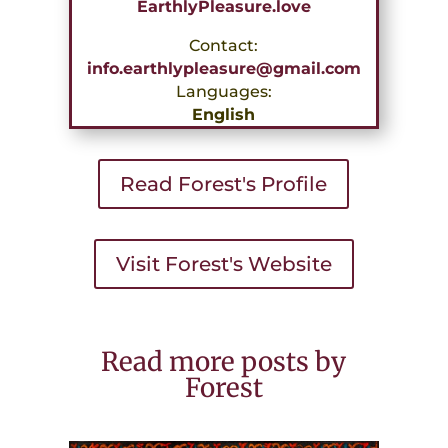
EarthlyPleasure.love
Contact:
info.earthlypleasure@gmail.com
Languages:
English
Read Forest's Profile
Visit Forest's Website
Read more posts by
Forest