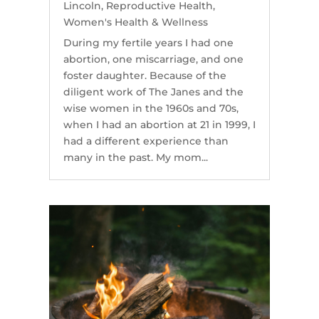
Lincoln
,
Reproductive Health
,
Women's Health & Wellness
During my fertile years I had one
abortion, one miscarriage, and one
foster daughter. Because of the
diligent work of The Janes and the
wise women in the 1960s and 70s,
when I had an abortion at 21 in 1999, I
had a different experience than
many in the past. My mom...