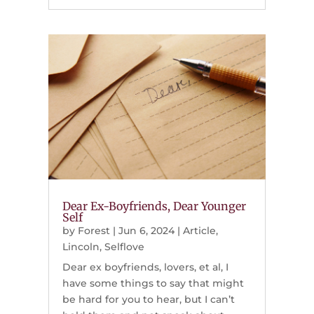
Dear Ex-Boyfriends, Dear Younger
Self
by
Forest
|
Jun 6, 2024
|
Article
,
Lincoln
,
Selflove
Dear ex boyfriends, lovers, et al, I
have some things to say that might
be hard for you to hear, but I can’t