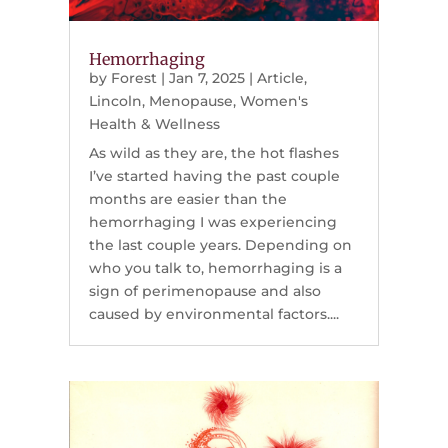
Hemorrhaging
by
Forest
|
Jan 7, 2025
|
Article
,
Lincoln
,
Menopause
,
Women's
Health & Wellness
As wild as they are, the hot flashes
I’ve started having the past couple
months are easier than the
hemorrhaging I was experiencing
the last couple years. Depending on
who you talk to, hemorrhaging is a
sign of perimenopause and also
caused by environmental factors....