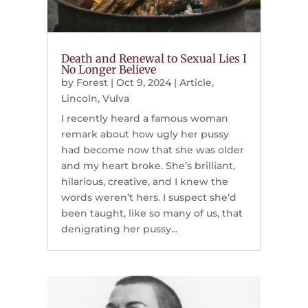
Death and Renewal to Sexual Lies I
No Longer Believe
by
Forest
|
Oct 9, 2024
|
Article
,
Lincoln
,
Vulva
I recently heard a famous woman
remark about how ugly her pussy
had become now that she was older
and my heart broke. She’s brilliant,
hilarious, creative, and I knew the
words weren’t hers. I suspect she’d
been taught, like so many of us, that
denigrating her pussy...