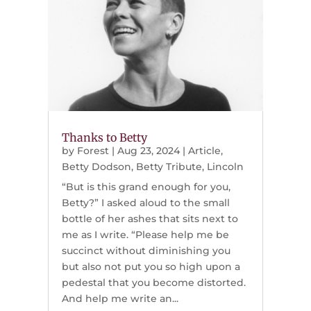
Thanks to Betty
by
Forest
|
Aug 23, 2024
|
Article
,
Betty Dodson
,
Betty Tribute
,
Lincoln
“But is this grand enough for you,
Betty?” I asked aloud to the small
bottle of her ashes that sits next to
me as I write. “Please help me be
succinct without diminishing you
but also not put you so high upon a
pedestal that you become distorted.
And help me write an...