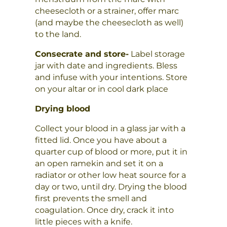
cheesecloth or a strainer, offer marc
(and maybe the cheesecloth as well)
to the land.
Consecrate and store-
Label storage
jar with date and ingredients. Bless
and infuse with your intentions. Store
on your altar or in cool dark place
Drying blood
Collect your blood in a glass jar with a
fitted lid. Once you have about a
quarter cup of blood or more, put it in
an open ramekin and set it on a
radiator or other low heat source for a
day or two, until dry. Drying the blood
first prevents the smell and
coagulation. Once dry, crack it into
little pieces with a knife.