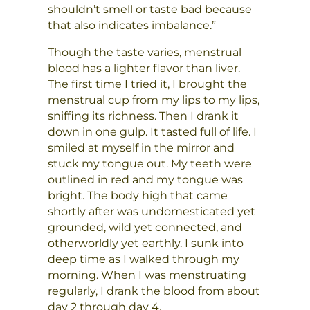
shouldn’t smell or taste bad because
that also indicates imbalance.”
Though the taste varies, menstrual
blood has a lighter flavor than liver.
The first time I tried it, I brought the
menstrual cup from my lips to my lips,
sniffing its richness. Then I drank it
down in one gulp. It tasted full of life. I
smiled at myself in the mirror and
stuck my tongue out. My teeth were
outlined in red and my tongue was
bright. The body high that came
shortly after was undomesticated yet
grounded, wild yet connected, and
otherworldly yet earthly. I sunk into
deep time as I walked through my
morning. When I was menstruating
regularly, I drank the blood from about
day 2 through day 4.