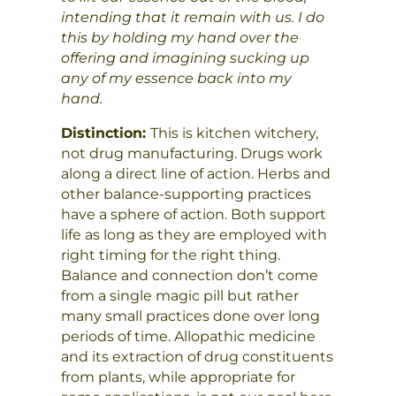
intending that it remain with us. I do
this by holding my hand over the
offering and imagining sucking up
any of my essence back into my
hand.
Distinction:
This is kitchen witchery,
not drug manufacturing. Drugs work
along a direct line of action. Herbs and
other balance-supporting practices
have a sphere of action. Both support
life as long as they are employed with
right timing for the right thing.
Balance and connection don’t come
from a single magic pill but rather
many small practices done over long
periods of time. Allopathic medicine
and its extraction of drug constituents
from plants, while appropriate for