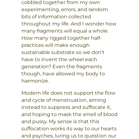
cobbled together from my own
experimenting, errors, and random
bits of information collected
throughout my life. And I wonder how
many fragments will equal a whole.
How many rigged together half-
practices will make enough
sustainable substrate so we don’t
have to invent the wheel each
generation? Even the fragments
though, have allowed my body to
harmonize.
Modern life does not support the flow
and cycle of menstruation, aiming
instead to suppress and suffocate it,
and hoping to mask the smell of blood
and pussy. My sense is that this
suffocation works its way to our hearts
and psyches, luring us to question our