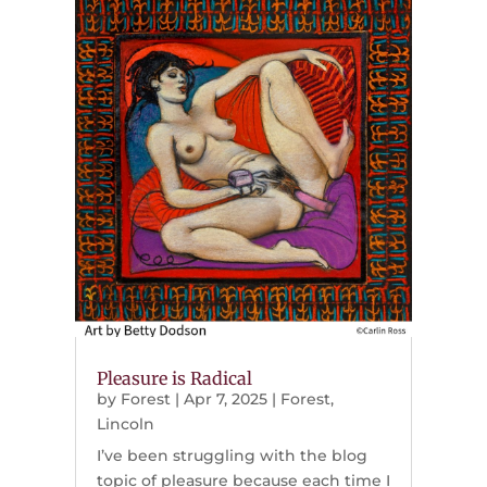
Pleasure is Radical
by
Forest
|
Apr 7, 2025
|
Forest
,
Lincoln
I’ve been struggling with the blog
topic of pleasure because each time I