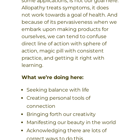
some applications, is not our goal here.
Allopathy treats symptoms, it does
not work towards a goal of health. And
because of its pervasiveness when we
embark upon making products for
ourselves, we can tend to confuse
direct line of action with sphere of
action, magic pill with consistent
practice, and getting it right with
learning.
What we’re doing here:
Seeking balance with life
Creating personal tools of
connection
Bringing forth our creativity
Manifesting our beauty in the world
Acknowledging there are lots of
correct ways to do this