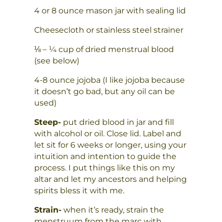
4 or 8 ounce mason jar with sealing lid
Cheesecloth or stainless steel strainer
⅛ – ¼ cup of dried menstrual blood
(see below)
4-8 ounce jojoba (I like jojoba because
it doesn’t go bad, but any oil can be
used)
Steep-
put dried blood in jar and fill
with alcohol or oil. Close lid. Label and
let sit for 6 weeks or longer, using your
intuition and intention to guide the
process. I put things like this on my
altar and let my ancestors and helping
spirits bless it with me.
Strain-
when it’s ready, strain the
menstruum from the marc with