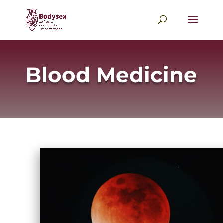
Blood Medicine