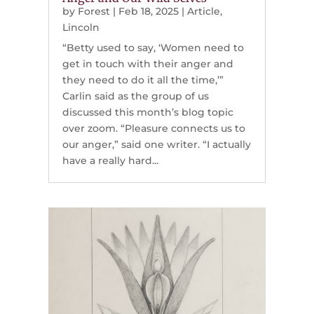
by
Forest
|
Feb 18, 2025
|
Article
,
Lincoln
“Betty used to say, ‘Women need to
get in touch with their anger and
they need to do it all the time,’”
Carlin said as the group of us
discussed this month’s blog topic
over zoom. “Pleasure connects us to
our anger,” said one writer. “I actually
have a really hard...