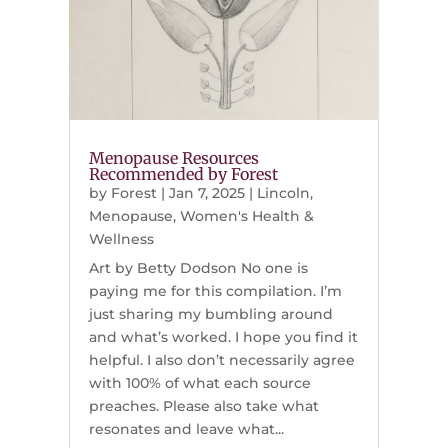
Menopause Resources
Recommended by Forest
by
Forest
|
Jan 7, 2025
|
Lincoln
,
Menopause
,
Women's Health &
Wellness
Art by Betty Dodson No one is
paying me for this compilation. I’m
just sharing my bumbling around
and what’s worked. I hope you find it
helpful. I also don’t necessarily agree
with 100% of what each source
preaches. Please also take what
resonates and leave what...