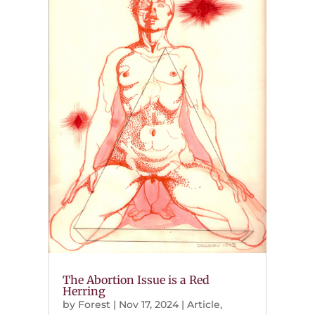
The Abortion Issue is a Red
Herring
by
Forest
|
Nov 17, 2024
|
Article
,