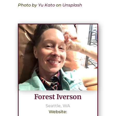
Photo by
Yu Kato
on
Unsplash
Forest Iverson
Seattle, WA
Website: