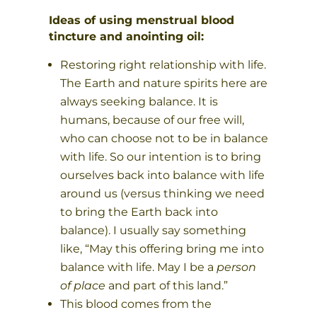
Ideas of using menstrual blood
tincture and anointing oil:
Restoring right relationship with life.
The Earth and nature spirits here are
always seeking balance. It is
humans, because of our free will,
who can choose not to be in balance
with life. So our intention is to bring
ourselves back into balance with life
around us (versus thinking we need
to bring the Earth back into
balance). I usually say something
like, “May this offering bring me into
balance with life. May I be a
person
of place
and part of this land.”
This blood comes from the