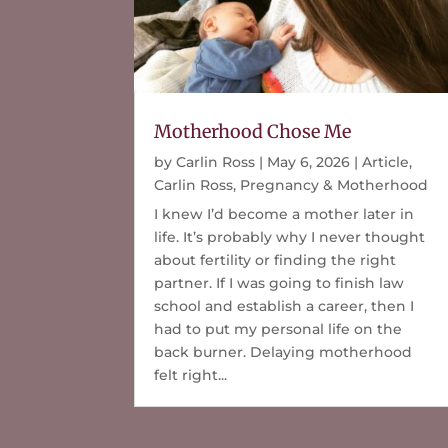
Motherhood Chose Me
by
Carlin Ross
|
May 6, 2026
|
Article
,
Carlin Ross
,
Pregnancy & Motherhood
I knew I’d become a mother later in
life. It’s probably why I never thought
about fertility or finding the right
partner. If I was going to finish law
school and establish a career, then I
had to put my personal life on the
back burner. Delaying motherhood
felt right...