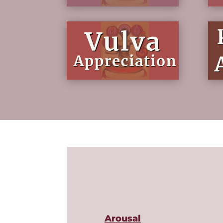
Arousal