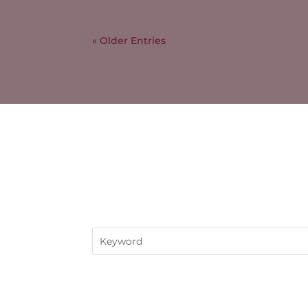
« Older Entries