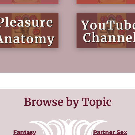
Browse by Topic
Fantasy
Partner Sex