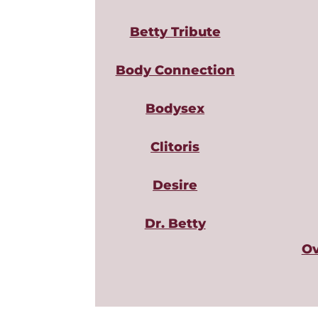
Betty Tribute
Body Connection
Bodysex
Clitoris
Desire
Dr. Betty
O