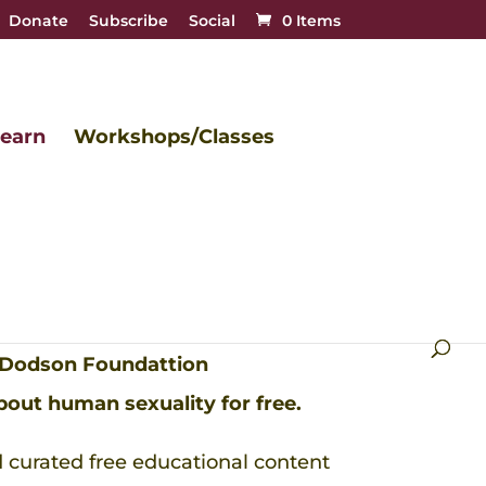
Donate
Subscribe
Social
0 Items
earn
Workshops/Classes
uality
for FREE
. Dodson Foundattion
bout human sexuality for free.
curated free educational content