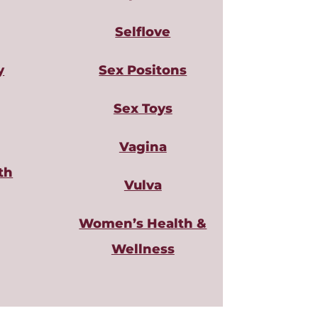
Selflove
y
Sex Positons
Sex Toys
Vagina
th
Vulva
Women’s Health &
Wellness