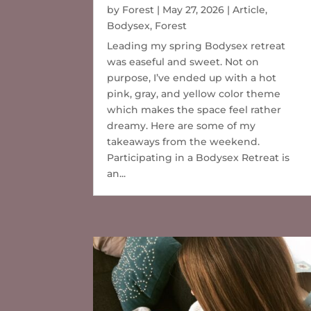
by
Forest
|
May 27, 2026
|
Article
,
Bodysex
,
Forest
Leading my spring Bodysex retreat
was easeful and sweet. Not on
purpose, I’ve ended up with a hot
pink, gray, and yellow color theme
which makes the space feel rather
dreamy. Here are some of my
takeaways from the weekend.
Participating in a Bodysex Retreat is
an...