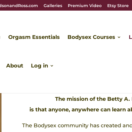
dsonandRoss.com
Galleries
Premium Video
Etsy Store
g
Orgasm Essentials
Bodysex Courses
L
About
Log in
Learn about Sex
The mission of the Betty A
is that anyone, anywhere can learn a
The Bodysex community has created and 