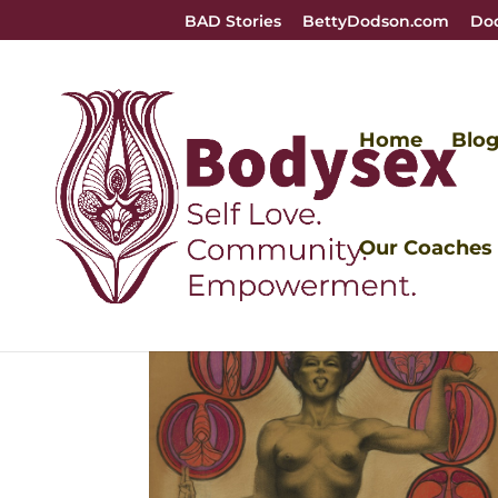
BAD Stories
BettyDodson.com
Do
Home
Blo
Our Coaches