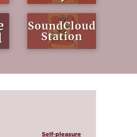
Self-pleasure