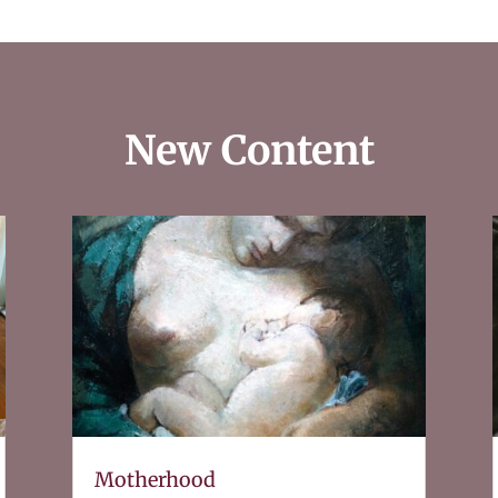
New Content
Motherhood