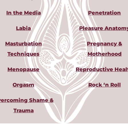
In the Media
Penetration
Labia
Pleasure Anatom
Masturbation
Pregnancy &
Techniques
Motherhood
Menopause
Reproductive Heal
Orgasm
Rock ‘n Roll
vercoming Shame &
Trauma