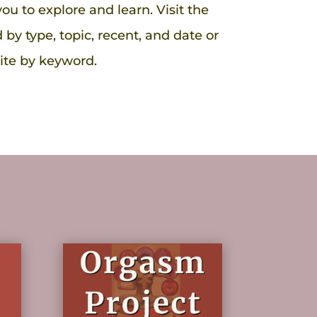
u to explore and learn. Visit the
 by type, topic, recent, and date or
ite by keyword.