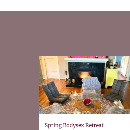
Spring Bodysex Retreat