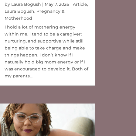
by
Laura Bogush
|
May 7, 2026
|
Article
,
Laura Bogush
,
Pregnancy &
Motherhood
I hold a lot of mothering energy
within me. I tend to be a caregiver;
nurturing, and supportive while still
being able to take charge and make
things happen. I don’t know if I
naturally hold big mom energy or if I
was encouraged to develop it. Both of
my parents...