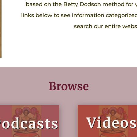
based on the Betty Dodson method for yo
links below to see information categorized
search our entire webs
Browse