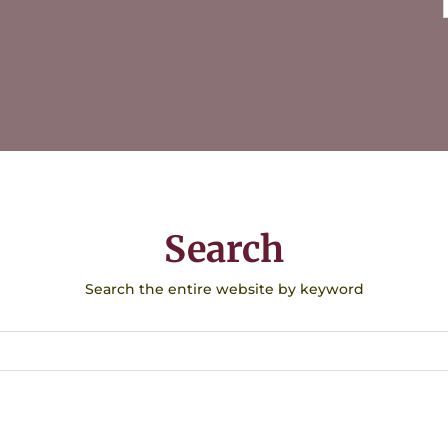
Search
Search the entire website by keyword