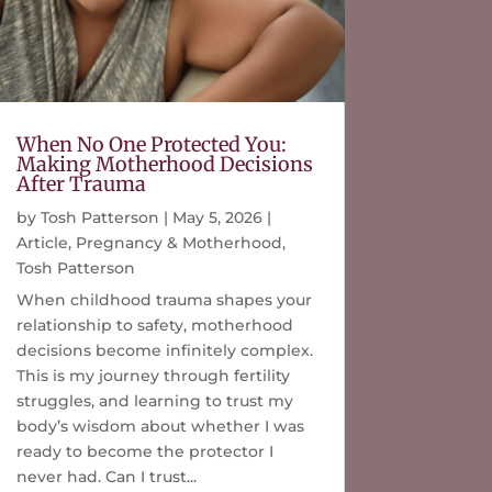
When No One Protected You:
Making Motherhood Decisions
After Trauma
by
Tosh Patterson
|
May 5, 2026
|
Article
,
Pregnancy & Motherhood
,
Tosh Patterson
When childhood trauma shapes your
relationship to safety, motherhood
decisions become infinitely complex.
This is my journey through fertility
struggles, and learning to trust my
body’s wisdom about whether I was
ready to become the protector I
never had. Can I trust...