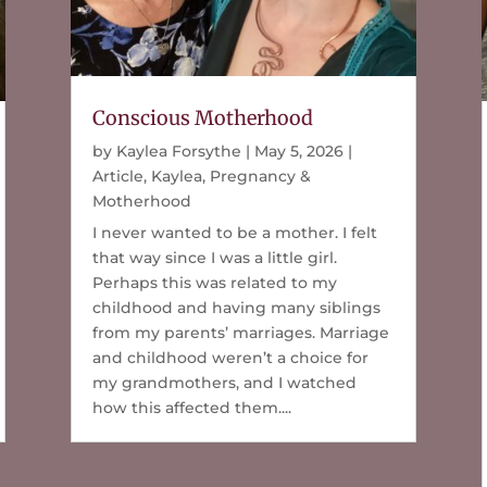
Conscious Motherhood
by
Kaylea Forsythe
|
May 5, 2026
|
Article
,
Kaylea
,
Pregnancy &
Motherhood
I never wanted to be a mother. I felt
that way since I was a little girl.
Perhaps this was related to my
childhood and having many siblings
from my parents’ marriages. Marriage
and childhood weren’t a choice for
my grandmothers, and I watched
how this affected them....