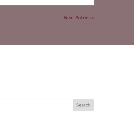
Next Entries »