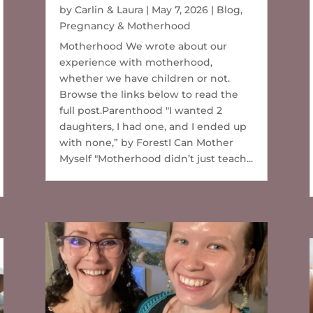
by
Carlin & Laura
|
May 7, 2026
|
Blog
,
Pregnancy & Motherhood
Motherhood We wrote about our
experience with motherhood,
whether we have children or not.
Browse the links below to read the
full post.Parenthood "I wanted 2
daughters, I had one, and I ended up
with none,” by ForestI Can Mother
Myself "Motherhood didn’t just teach...