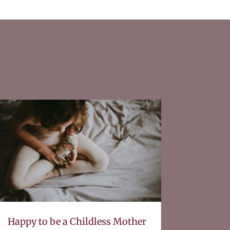
Happy to be a Childless Mother