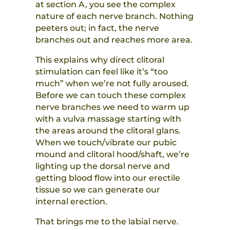
at section A, you see the complex
nature of each nerve branch. Nothing
peeters out; in fact, the nerve
branches out and reaches more area.
This explains why direct clitoral
stimulation can feel like it’s “too
much” when we’re not fully aroused.
Before we can touch these complex
nerve branches we need to warm up
with a vulva massage starting with
the areas around the clitoral glans.
When we touch/vibrate our pubic
mound and clitoral hood/shaft, we’re
lighting up the dorsal nerve and
getting blood flow into our erectile
tissue so we can generate our
internal erection.
That brings me to the labial nerve.