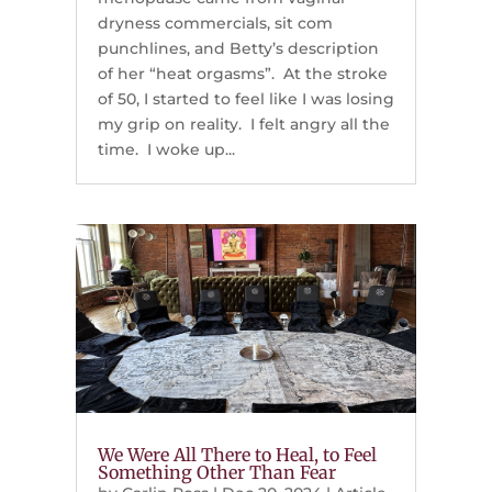
dryness commercials, sit com
punchlines, and Betty’s description
of her “heat orgasms”. At the stroke
of 50, I started to feel like I was losing
my grip on reality. I felt angry all the
time. I woke up...
We Were All There to Heal, to Feel
Something Other Than Fear