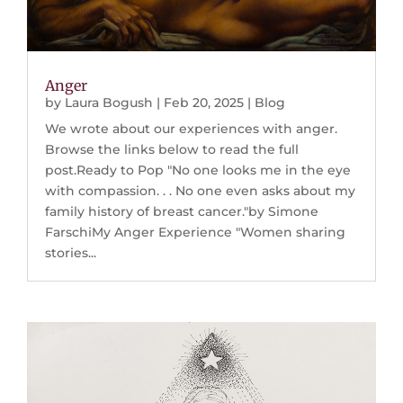
Anger
by
Laura Bogush
|
Feb 20, 2025
|
Blog
We wrote about our experiences with anger.
Browse the links below to read the full
post.Ready to Pop "No one looks me in the eye
with compassion. . . No one even asks about my
family history of breast cancer."by Simone
FarschiMy Anger Experience "Women sharing
stories...