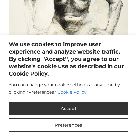
We use cookies to improve user
experience and analyze website traffic.
By clicking “Accept“, you agree to our
website's cookie use as described in our
Cookie Policy.
You can change your cookie settings at any time by
clicking "Preferences."
Cookie Policy
Accept
Abortion
by
Carlin & Laura
|
Nov 20, 2024
|
Article
,
Blog
,
Preferences
Reproductive Health
,
Women's Health &
Wellness