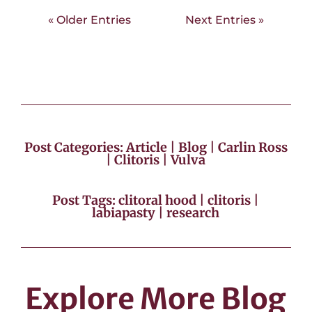
« Older Entries
Next Entries »
Post Categories:
Article
|
Blog
|
Carlin Ross
|
Clitoris
|
Vulva
Post Tags:
clitoral hood
|
clitoris
|
labiapasty
|
research
Explore More Blog