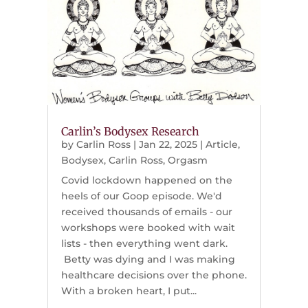
Carlin’s Bodysex Research
by
Carlin Ross
|
Jan 22, 2025
|
Article
,
Bodysex
,
Carlin Ross
,
Orgasm
Covid lockdown happened on the
heels of our Goop episode. We'd
received thousands of emails - our
workshops were booked with wait
lists - then everything went dark.
Betty was dying and I was making
healthcare decisions over the phone.
With a broken heart, I put...