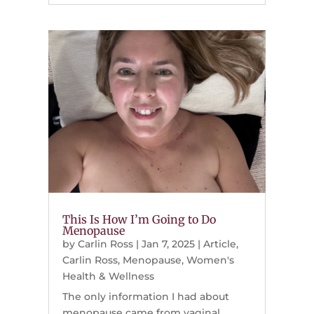
This Is How I’m Going to Do
Menopause
by
Carlin Ross
|
Jan 7, 2025
|
Article
,
Carlin Ross
,
Menopause
,
Women's
Health & Wellness
The only information I had about
menopause came from vaginal