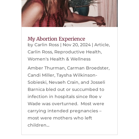
My Abortion Experience
by
Carlin Ross
|
Nov 20, 2024
|
Article
,
Carlin Ross
,
Reproductive Health
,
Women's Health & Wellness
Amber Thurman, Carman Broedster,
Candi Miller, Taysha Wilkinson-
Sobieski, Nevaeh Crain, and Josseli
Barnica bled out or succumbed to
infection in hospitals since Roe v
Wade was overturned. Most were
carrying intended pregnancies –
most were mothers who left
children...