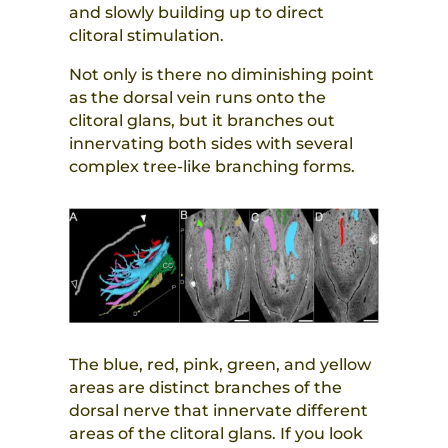
and slowly building up to direct
clitoral stimulation.
Not only is there no diminishing point
as the dorsal vein runs onto the
clitoral glans, but it branches out
innervating both sides with several
complex tree-like branching forms.
The blue, red, pink, green, and yellow
areas are distinct branches of the
dorsal nerve that innervate different
areas of the clitoral glans. If you look