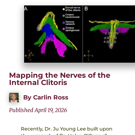
Mapping the Nerves of the
Internal Clitoris
By
Carlin Ross
Published April 19, 2026
Recently, Dr. Ju Young Lee built upon