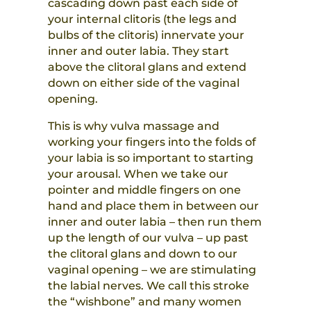
cascading down past each side of
your internal clitoris (the legs and
bulbs of the clitoris) innervate your
inner and outer labia. They start
above the clitoral glans and extend
down on either side of the vaginal
opening.
This is why vulva massage and
working your fingers into the folds of
your labia is so important to starting
your arousal. When we take our
pointer and middle fingers on one
hand and place them in between our
inner and outer labia – then run them
up the length of our vulva – up past
the clitoral glans and down to our
vaginal opening – we are stimulating
the labial nerves. We call this stroke
the “wishbone” and many women