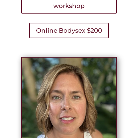
workshop
Online Bodysex $200