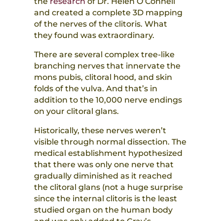
the
research
of Dr. Helen O’Connell
and created a complete 3D mapping
of the nerves of the clitoris. What
they found was extraordinary.
There are several complex tree-like
branching nerves that innervate the
mons pubis, clitoral hood, and skin
folds of the vulva. And that’s in
addition to the 10,000 nerve endings
on your clitoral glans.
Historically, these nerves weren’t
visible through normal dissection. The
medical establishment hypothesized
that there was only one nerve that
gradually diminished as it reached
the clitoral glans (not a huge surprise
since the internal clitoris is the least
studied organ on the human body