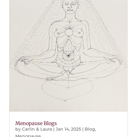
Menopause Blogs
by
Carlin & Laura
|
Jan 14, 2025
|
Blog
,
Menopause