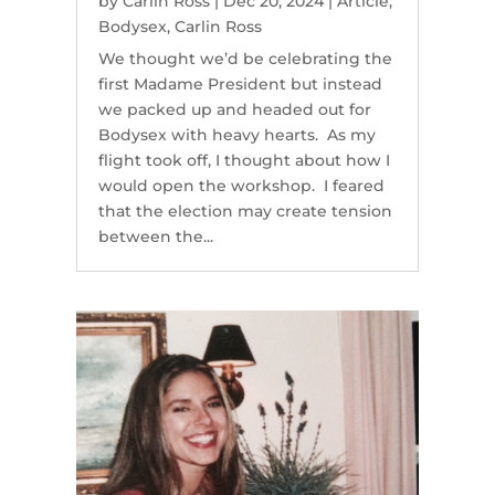
by
Carlin Ross
|
Dec 20, 2024
|
Article
,
Bodysex
,
Carlin Ross
We thought we’d be celebrating the
first Madame President but instead
we packed up and headed out for
Bodysex with heavy hearts. As my
flight took off, I thought about how I
would open the workshop. I feared
that the election may create tension
between the...