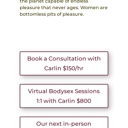
the planet capable of endless
pleasure that never ages. Women are
bottomless pits of pleasure.
Book a Consultation with
Carlin $150/hr
Virtual Bodysex Sessions
1:1 with Carlin $800
Our next in-person