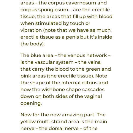
areas – the corpus cavernosum and
corpus spongiosum – are the erectile
tissue, the areas that fill up with blood
when stimulated by touch or
vibration (note that we have as much
erectile tissue as a penis but it’s inside
the body).
The blue area – the venous network –
is the vascular system – the veins,
that carry the blood to the green and
pink areas (the erectile tissue). Note
the shape of the internal clitoris and
how the wishbone shape cascades
down on both sides of the vaginal
opening.
Now for the new amazing part. The
yellow multi-strand area is the main
nerve – the dorsal nerve – of the