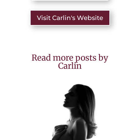
Visit Carlin's Website
Read more posts by
Carlin