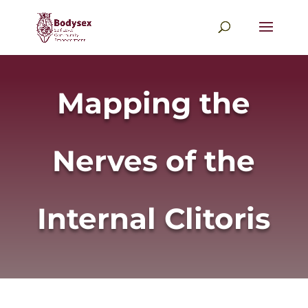
Mapping the
Nerves of the
Internal Clitoris