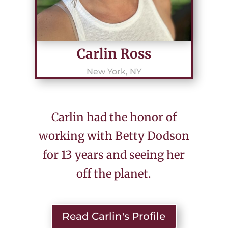
Carlin Ross
New York, NY
Carlin had the honor of
working with Betty Dodson
for 13 years and seeing her
off the planet.
Read Carlin's Profile