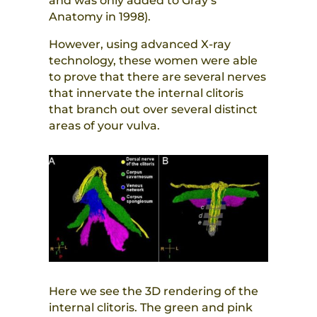
and was only added to Gray’s
Anatomy in 1998).
However, using advanced X-ray
technology, these women were able
to prove that there are several nerves
that innervate the internal clitoris
that branch out over several distinct
areas of your vulva.
Here we see the 3D rendering of the
internal clitoris. The green and pink