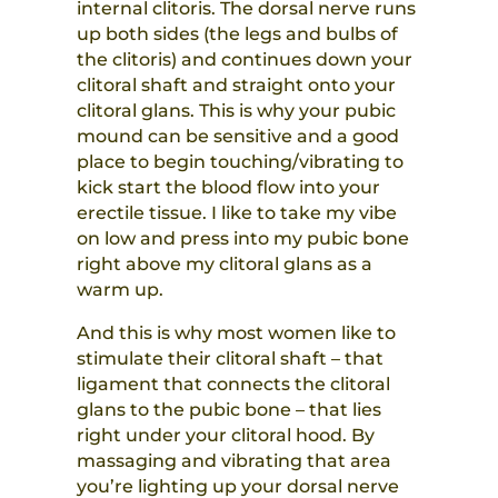
internal clitoris. The dorsal nerve runs
up both sides (the legs and bulbs of
the clitoris) and continues down your
clitoral shaft and straight onto your
clitoral glans. This is why your pubic
mound can be sensitive and a good
place to begin touching/vibrating to
kick start the blood flow into your
erectile tissue. I like to take my vibe
on low and press into my pubic bone
right above my clitoral glans as a
warm up.
And this is why most women like to
stimulate their clitoral shaft – that
ligament that connects the clitoral
glans to the pubic bone – that lies
right under your clitoral hood. By
massaging and vibrating that area
you’re lighting up your dorsal nerve