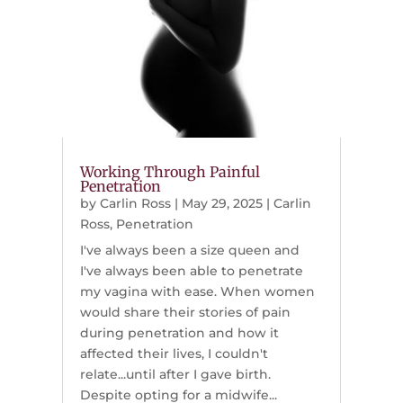
Working Through Painful
Penetration
by
Carlin Ross
|
May 29, 2025
|
Carlin
Ross
,
Penetration
I've always been a size queen and
I've always been able to penetrate
my vagina with ease. When women
would share their stories of pain
during penetration and how it
affected their lives, I couldn't
relate...until after I gave birth.
Despite opting for a midwife...