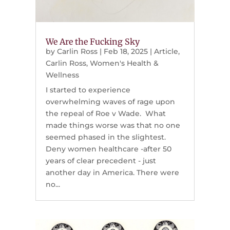
We Are the Fucking Sky
by
Carlin Ross
|
Feb 18, 2025
|
Article
,
Carlin Ross
,
Women's Health &
Wellness
I started to experience
overwhelming waves of rage upon
the repeal of Roe v Wade. What
made things worse was that no one
seemed phased in the slightest.
Deny women healthcare -after 50
years of clear precedent - just
another day in America. There were
no...