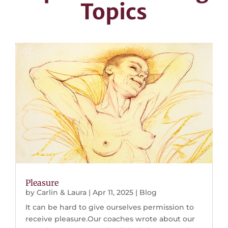
Topics
Pleasure
by
Carlin & Laura
|
Apr 11, 2025
|
Blog
It can be hard to give ourselves permission to
receive pleasure.Our coaches wrote about our