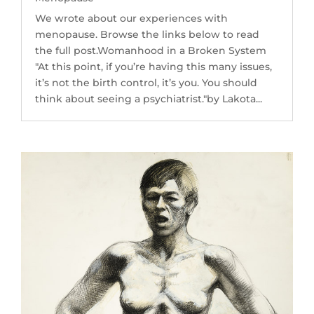
We wrote about our experiences with
menopause. Browse the links below to read
the full post.Womanhood in a Broken System
"At this point, if you’re having this many issues,
it’s not the birth control, it’s you. You should
think about seeing a psychiatrist."by Lakota...