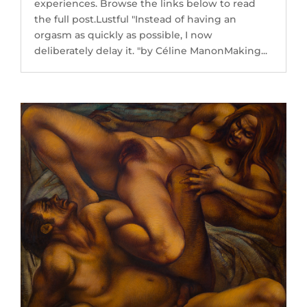
experiences. Browse the links below to read
the full post.Lustful "Instead of having an
orgasm as quickly as possible, I now
deliberately delay it. "by Céline ManonMaking...