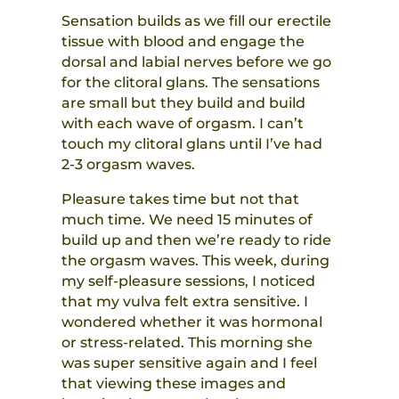
Sensation builds as we fill our erectile
tissue with blood and engage the
dorsal and labial nerves before we go
for the clitoral glans. The sensations
are small but they build and build
with each wave of orgasm. I can’t
touch my clitoral glans until I’ve had
2-3 orgasm waves.
Pleasure takes time but not that
much time. We need 15 minutes of
build up and then we’re ready to ride
the orgasm waves. This week, during
my self-pleasure sessions, I noticed
that my vulva felt extra sensitive. I
wondered whether it was hormonal
or stress-related. This morning she
was super sensitive again and I feel
that viewing these images and