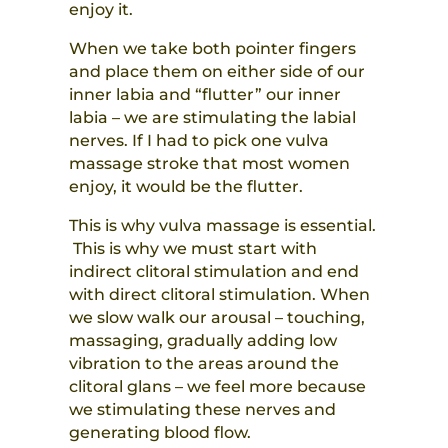
enjoy it.
When we take both pointer fingers
and place them on either side of our
inner labia and “flutter” our inner
labia – we are stimulating the labial
nerves. If I had to pick one vulva
massage stroke that most women
enjoy, it would be the flutter.
This is why vulva massage is essential.
This is why we must start with
indirect clitoral stimulation and end
with direct clitoral stimulation. When
we slow walk our arousal – touching,
massaging, gradually adding low
vibration to the areas around the
clitoral glans – we feel more because
we stimulating these nerves and
generating blood flow.