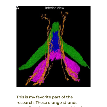
This is my favorite part of the
research. These orange strands