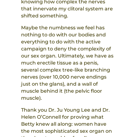
knowing how complex the nerves
that innervate my clitoral system are
shifted something.
Maybe the numbness we feel has
nothing to do with our bodies and
everything to do with the active
campaign to deny the complexity of
our sex organ. Ultimately, we have as
much erectile tissue as a penis,
several complex tree-like branching
nerves (over 10,000 nerve endings
just on the glans), and a wall of
muscle behind it (the pelvic floor
muscle).
Thank you Dr. Ju Young Lee and Dr.
Helen O’Connell for proving what
Betty knew all along: women have
the most sophisticated sex organ on