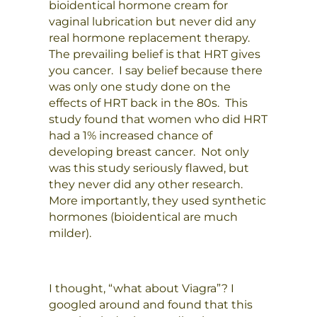
bioidentical hormone cream for
vaginal lubrication but never did any
real hormone replacement therapy.
The prevailing belief is that HRT gives
you cancer. I say belief because there
was only one study done on the
effects of HRT back in the 80s. This
study found that women who did HRT
had a 1% increased chance of
developing breast cancer. Not only
was this study seriously flawed, but
they never did any other research.
More importantly, they used synthetic
hormones (bioidentical are much
milder).
I thought, “what about Viagra”? I
googled around and found that this