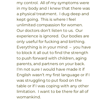
my control. All of my symptoms were
in my body and I knew that there was
a physical treatment. I dug deep and
kept going. This is where I feel
unlimited compassion for women.
Our doctors don’t listen to us. Our
experience is ignored. Our bodies are
only useful for fucking and birthing.
Everything is in your mind – you have
to block it all out to find the strength
to push forward with children, aging
parents, and partners on your back.
I’m not sure I would have made it if
English wasn’t my first language or if I
was struggling to put food on the
table or if I was coping with any other
limitation. I want to be there for all of
womankind.