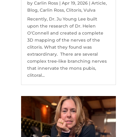
by
Carlin Ross
|
Apr 19, 2026
|
Article
,
Blog
,
Carlin Ross
,
Clitoris
,
Vulva
Recently, Dr. Ju Young Lee built
upon the research of Dr. Helen
O'Connell and created a complete
3D mapping of the nerves of the
clitoris. What they found was
extraordinary. There are several
complex tree-like branching nerves
that innervate the mons pubis,
clitoral...