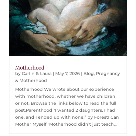
Motherhood
by
Carlin & Laura
|
May 7, 2026
|
Blog
,
Pregnancy
& Motherhood
Motherhood We wrote about our experience
with motherhood, whether we have children
or not. Browse the links below to read the full
post.Parenthood "I wanted 2 daughters, I had
one, and I ended up with none,” by ForestI Can
Mother Myself "Motherhood didn’t just teach...