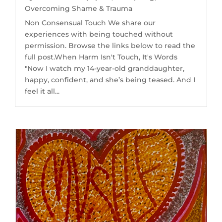
Overcoming Shame & Trauma
Non Consensual Touch We share our
experiences with being touched without
permission. Browse the links below to read the
full post.When Harm Isn't Touch, It's Words
"Now I watch my 14-year-old granddaughter,
happy, confident, and she’s being teased. And I
feel it all...