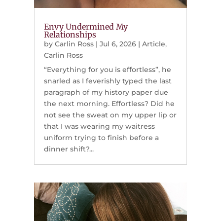
Envy Undermined My
Relationships
by
Carlin Ross
|
Jul 6, 2026
|
Article
,
Carlin Ross
“Everything for you is effortless”, he
snarled as I feverishly typed the last
paragraph of my history paper due
the next morning. Effortless? Did he
not see the sweat on my upper lip or
that I was wearing my waitress
uniform trying to finish before a
dinner shift?...