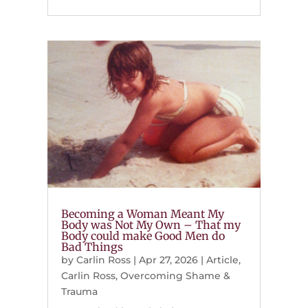
Becoming a Woman Meant My
Body was Not My Own – That my
Body could make Good Men do
Bad Things
by
Carlin Ross
|
Apr 27, 2026
|
Article
,
Carlin Ross
,
Overcoming Shame &
Trauma