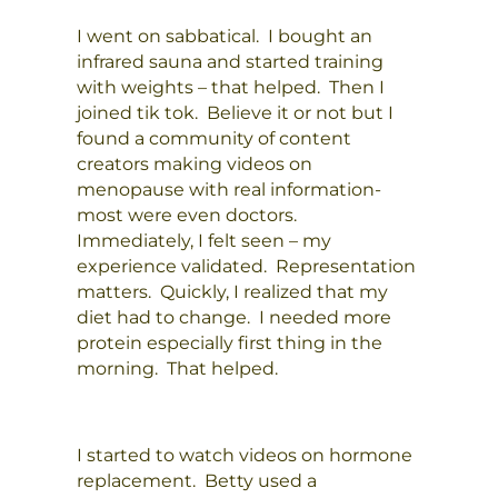
I went on sabbatical. I bought an
infrared sauna and started training
with weights – that helped. Then I
joined tik tok. Believe it or not but I
found a community of content
creators making videos on
menopause with real information-
most were even doctors.
Immediately, I felt seen – my
experience validated. Representation
matters. Quickly, I realized that my
diet had to change. I needed more
protein especially first thing in the
morning. That helped.
I started to watch videos on hormone
replacement. Betty used a