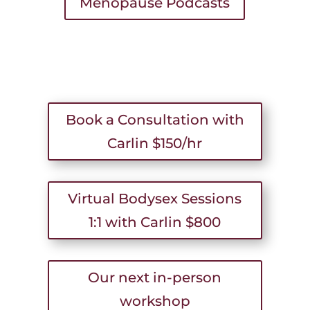
Menopause Podcasts
Book a Consultation with
Carlin $150/hr
Virtual Bodysex Sessions
1:1 with Carlin $800
Our next in-person
workshop