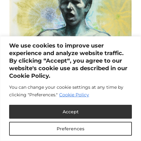
We use cookies to improve user
experience and analyze website traffic.
By clicking “Accept“, you agree to our
website's cookie use as described in our
Cookie Policy.
You can change your cookie settings at any time by
clicking "Preferences."
Cookie Policy
Accept
Preferences