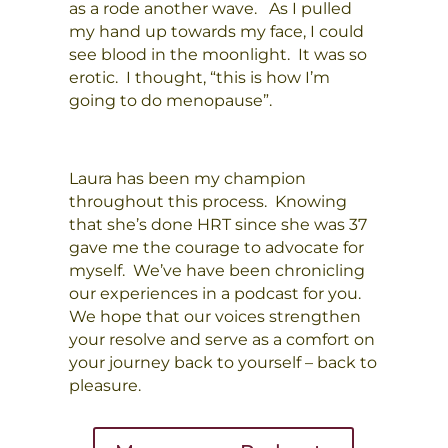
as a rode another wave. As I pulled
my hand up towards my face, I could
see blood in the moonlight. It was so
erotic. I thought, “this is how I’m
going to do menopause”.
Laura has been my champion
throughout this process. Knowing
that she’s done HRT since she was 37
gave me the courage to advocate for
myself. We’ve have been chronicling
our experiences in a podcast for you.
We hope that our voices strengthen
your resolve and serve as a comfort on
your journey back to yourself – back to
pleasure.