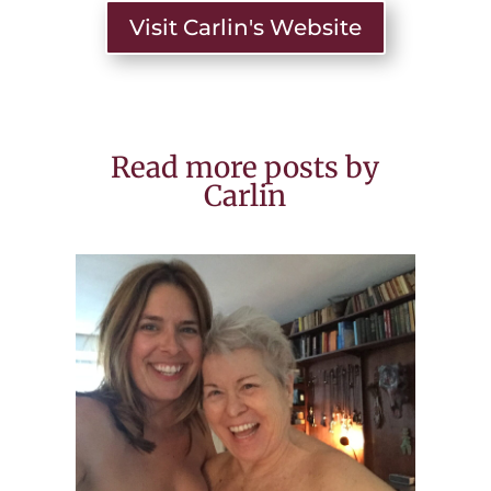
Visit Carlin's Website
Read more posts by
Carlin