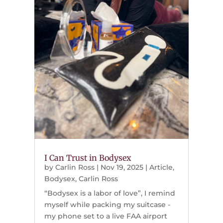
I Can Trust in Bodysex
by
Carlin Ross
|
Nov 19, 2025
|
Article
,
Bodysex
,
Carlin Ross
“Bodysex is a labor of love”, I remind
myself while packing my suitcase -
my phone set to a live FAA airport