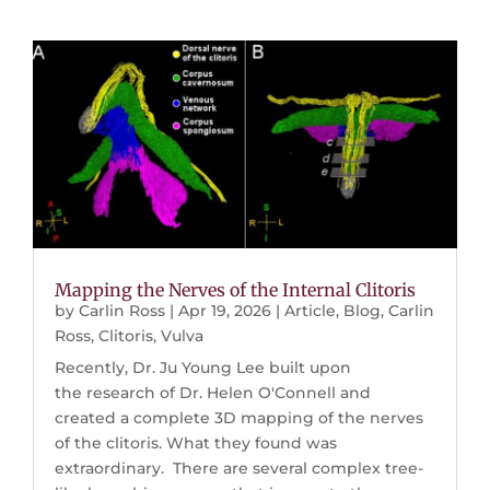
Mapping the Nerves of the Internal Clitoris
by
Carlin Ross
|
Apr 19, 2026
|
Article
,
Blog
,
Carlin
Ross
,
Clitoris
,
Vulva
Recently, Dr. Ju Young Lee built upon
the research of Dr. Helen O'Connell and
created a complete 3D mapping of the nerves
of the clitoris. What they found was
extraordinary. There are several complex tree-