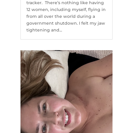
tracker. There’s nothing like having
12 women, including myself, flying in
from all over the world during a
government shutdown. I felt my jaw
tightening and...