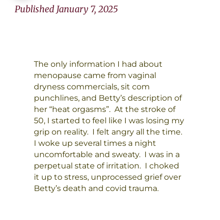
Published January 7, 2025
The only information I had about
menopause came from vaginal
dryness commercials, sit com
punchlines, and Betty’s description of
her “heat orgasms”. At the stroke of
50, I started to feel like I was losing my
grip on reality. I felt angry all the time.
I woke up several times a night
uncomfortable and sweaty. I was in a
perpetual state of irritation. I choked
it up to stress, unprocessed grief over
Betty’s death and covid trauma.