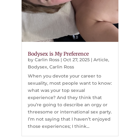
Bodysex is My Preference
by
Carlin Ross
|
Oct 27, 2025
|
Article
,
Bodysex
,
Carlin Ross
When you devote your career to
sexuality, most people want to know:
what was your top sexual
experience? And they think that
you’re going to describe an orgy or
threesome or international sex party.
I’m not saying that I haven’t enjoyed
those experiences; I think...