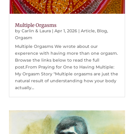
Multiple Orgasms
by
Carlin & Laura
|
Apr 1, 2026
|
Article
,
Blog
,
Orgasm
Multiple Orgasms We wrote about our
experence with having more than one orgasm.
Browse the links below to read the full
post.From Praying for One to Having Multiple:
My Orgasm Story "Multiple orgasms are just the
natural result of understanding how your body
actually...