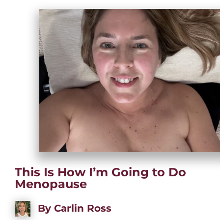
This Is How I’m Going to Do
Menopause
By
Carlin Ross