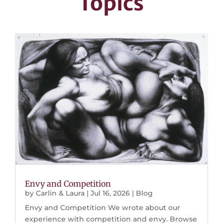
Topics
Envy and Competition
by
Carlin & Laura
|
Jul 16, 2026
|
Blog
Envy and Competition We wrote about our
experience with competition and envy. Browse