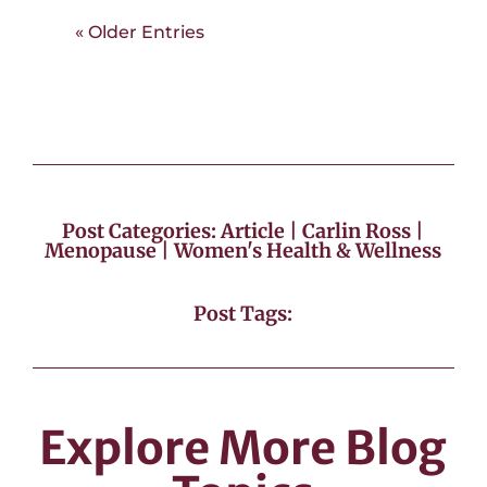
« Older Entries
Post Categories:
Article
|
Carlin Ross
|
Menopause
|
Women's Health & Wellness
Post Tags:
Explore More Blog