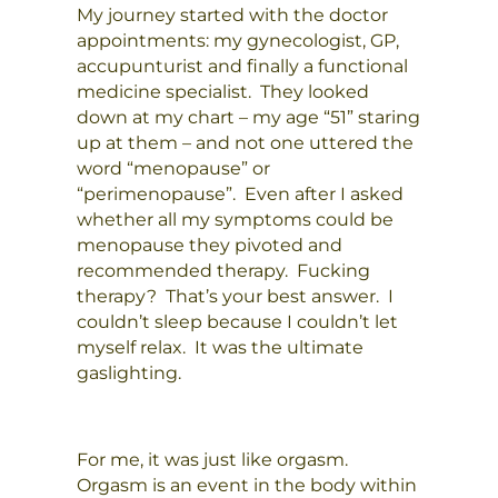
My journey started with the doctor
appointments: my gynecologist, GP,
accupunturist and finally a functional
medicine specialist. They looked
down at my chart – my age “51” staring
up at them – and not one uttered the
word “menopause” or
“perimenopause”. Even after I asked
whether all my symptoms could be
menopause they pivoted and
recommended therapy. Fucking
therapy? That’s your best answer. I
couldn’t sleep because I couldn’t let
myself relax. It was the ultimate
gaslighting.
For me, it was just like orgasm.
Orgasm is an event in the body within