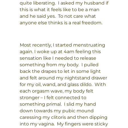
quite liberating. I asked my husband if
this is what it feels like to be a man
and he said yes. To not care what
anyone else thinks is a real freedom.
Most recently, I started menstruating
again. I woke up at 4am feeling this
sensation like I needed to release
something from my body. I pulled
back the drapes to let in some light
and felt around my nightstand drawer
for my oil, wand, and glass dildo. With
each orgasm wave, my body felt
stronger – I felt connected to
something primal. I slid my hand
down towards my pubic mound
caressing my clitoris and then dipping
into my vagina. My fingers were sticky