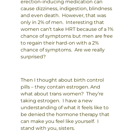
erection-inducing medication can
cause dizziness, indigestion, blindness
and even death. However, that was
only in 2% of men. Interesting that
women can’t take HRT because of a 1%
chance of symptoms but men are free
to regain their hard-on with a 2%
chance of symptoms. Are we really
surprised?
Then I thought about birth control
pills – they contain estrogen. And
what about trans women? They’re
taking estrogen. I have a new
understanding of what it feels like to
be denied the hormone therapy that
can make you feel like yourself. I
stand with you, sisters.