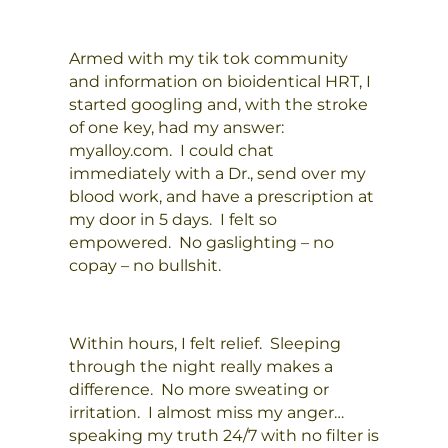
Armed with my tik tok community
and information on bioidentical HRT, I
started googling and, with the stroke
of one key, had my answer:
myalloy.com. I could chat
immediately with a Dr., send over my
blood work, and have a prescription at
my door in 5 days. I felt so
empowered. No gaslighting – no
copay – no bullshit.
Within hours, I felt relief. Sleeping
through the night really makes a
difference. No more sweating or
irritation. I almost miss my anger…
speaking my truth 24/7 with no filter is