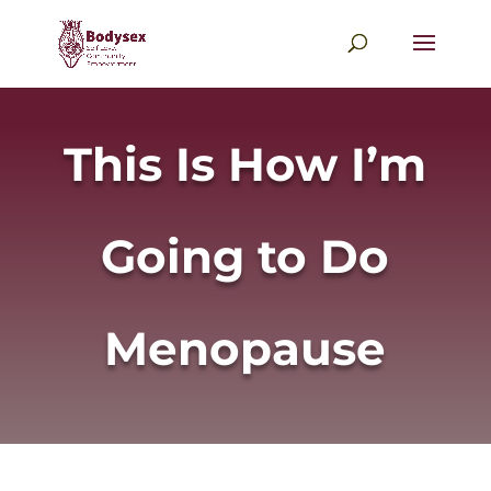
This Is How I’m
Going to Do
Menopause