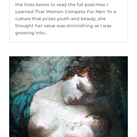
the links below to read the full post.How I
Learned That Women Compete For Men "In a
culture that prizes youth and beauty, she
thought her value was diminishing as I was
growing into...