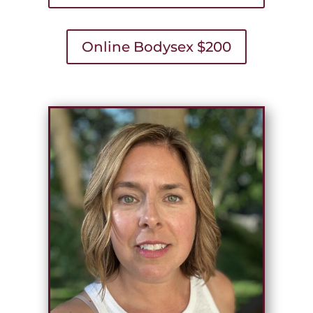
Online Bodysex $200