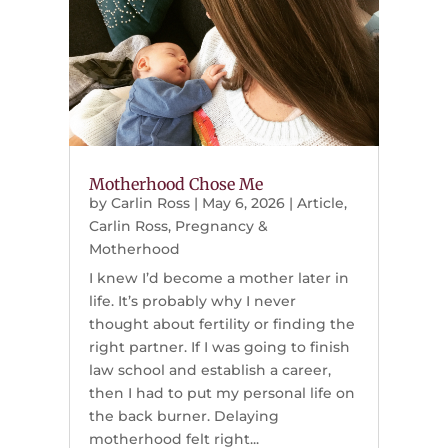
Motherhood Chose Me
by
Carlin Ross
|
May 6, 2026
|
Article
,
Carlin Ross
,
Pregnancy &
Motherhood
I knew I’d become a mother later in
life. It’s probably why I never
thought about fertility or finding the
right partner. If I was going to finish
law school and establish a career,
then I had to put my personal life on
the back burner. Delaying
motherhood felt right...