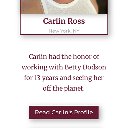
Carlin Ross
New York, NY
Carlin had the honor of
working with Betty Dodson
for 13 years and seeing her
off the planet.
Read Carlin's Profile