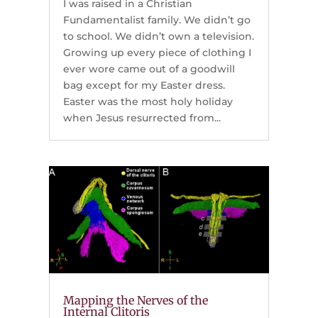
I was raised in a Christian
Fundamentalist family. We didn’t go
to school. We didn’t own a television.
Growing up every piece of clothing I
ever wore came out of a goodwill
bag except for my Easter dress.
Easter was the most holy holiday
when Jesus resurrected from...
Mapping the Nerves of the
Internal Clitoris