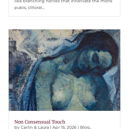
like branching nerves that innervate the mons
pubis, clitoral...
Non Consensual Touch
by
Carlin & Laura
|
Apr 15, 2026
|
Blog
,