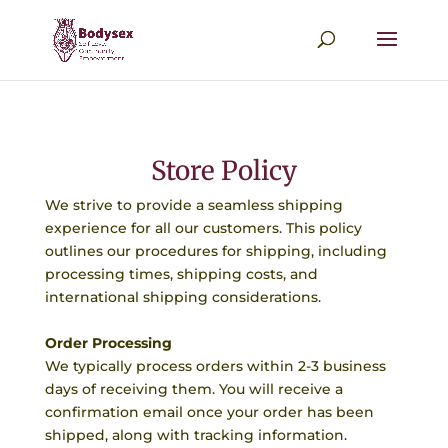
Store Policy
We strive to provide a seamless shipping
experience for all our customers. This policy
outlines our procedures for shipping, including
processing times, shipping costs, and
international shipping considerations.
Order Processing
We typically process orders within 2-3 business
days of receiving them. You will receive a
confirmation email once your order has been
shipped, along with tracking information.