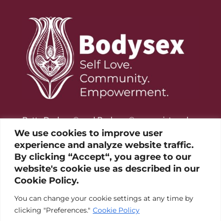
Betty Dodson® and Bodysex® are registered
trademarks of the Betty Dodson Foundation
We use cookies to improve user
experience and analyze website traffic.
By clicking “Accept“, you agree to our
website's cookie use as described in our
Cookie Policy.
You can change your cookie settings at any time by
clicking "Preferences."
Cookie Policy