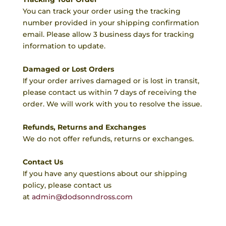
You can track your order using the tracking
number provided in your shipping confirmation
email. Please allow 3 business days for tracking
information to update.
Damaged or Lost Orders
If your order arrives damaged or is lost in transit,
please contact us within 7 days of receiving the
order. We will work with you to resolve the issue.
Refunds, Returns and Exchanges
We do not offer refunds, returns or exchanges.
Contact Us
If you have any questions about our shipping
policy, please contact us
at
admin@dodsonndross.com