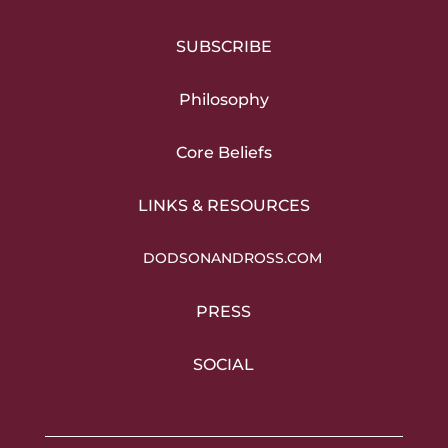
SUBSCRIBE
Philosophy
Core Beliefs
LINKS & RESOURCES
DODSONANDROSS.COM
PRESS
SOCIAL