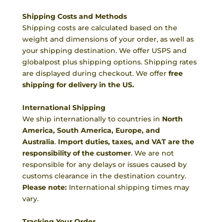
Shipping Costs and Methods
Shipping costs are calculated based on the
weight and dimensions of your order, as well as
your shipping destination. We offer USPS and
globalpost plus shipping options. Shipping rates
are displayed during checkout. We offer
free
shipping for delivery in the US.
International Shipping
We ship internationally to countries in
North
America, South America, Europe, and
Australia
.
Import duties, taxes, and VAT are the
responsibility of the customer
. We are not
responsible for any delays or issues caused by
customs clearance in the destination country.
Please note:
International shipping times may
vary.
Tracking Your Order