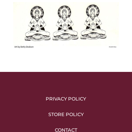
PRIVACY POLICY
STORE POLICY
CONTACT