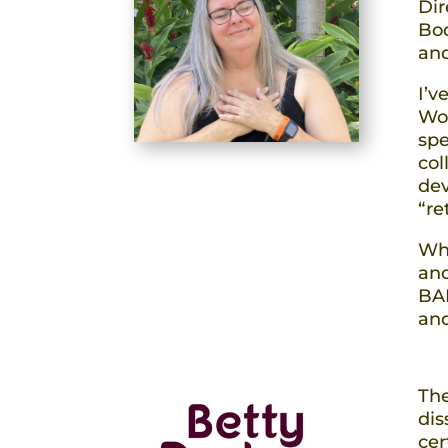
Dir
Bod
and
I’v
Wor
spe
col
dev
“re
Whe
and
BAD
and
Th
dis
cer