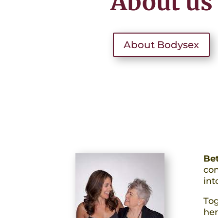
About us
About Bodysex
Bet
con
int
To
he