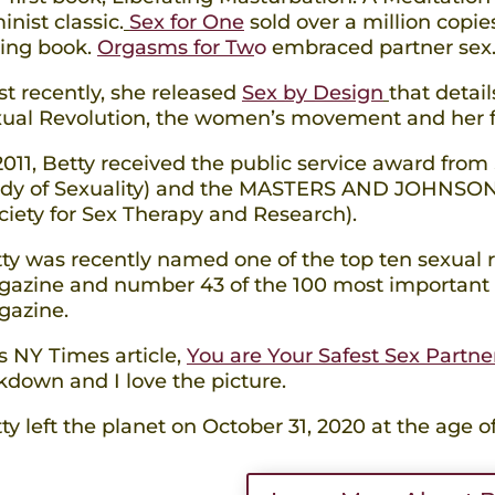
inist classic.
Sex for One
sold over a million copie
ling book.
Orgasms for Tw
o
embraced partner sex
t recently, she released
Sex by Design
that detai
ual Revolution, the women’s movement and her fe
2011, Betty received the public service award from S
udy of Sexuality) and the MASTERS AND JOHNSO
ciety for Sex Therapy and Research).
ty was recently named one of the top ten sexual 
azine and number 43 of the 100 most important 
gazine.
s NY Times article,
You are Your Safest Sex Partne
kdown and I love the picture.
ty left the planet on October 31, 2020 at the age of