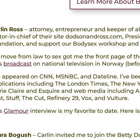
Learn More About B
lin Ross
– attorney, entrepreneur and keeper of al
tor-in-chief of their site dodsonandross.com, Pres
ndation, and support our Bodysex workshop and c
move from law to sex got me the front page of t
s
broadcast
on national television in Norway (bef
e appeared on CNN, MSNBC, and Dateline. I’ve bee
lications including The London Times, The New Y
ie Claire and Esquire and web media including 
t, Stuff, The Cut, Refinery 29, Vox, and Vulture.
is
Glamour
interview is my favorite to date. Here i
ura Bogush
– Carlin invited me to join the Betty