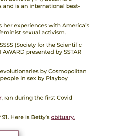
s and is an international best-
.
ls her experiences with America’s
minist sexual activism.
SSS (Society for the Scientific
N AWARD presented by SSTAR
revolutionaries by Cosmopolitan
people in sex by Playboy
r
, ran during the first Covid
 91. Here is Betty’s
obituary.