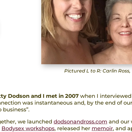
Pictured L to R: Carlin Ros
ty Dodson and I met in 2007
when I interviewed 
nection was instantaneous and, by the end of our
o business”.
gether, we launched
dodsonandross.com
and our
r
Bodysex workshops
, released her
memoir
,
and ap