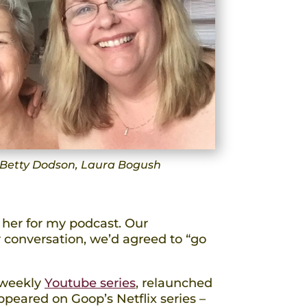
s, Betty Dodson, Laura Bogush
her for my podcast. Our
 conversation, we’d agreed to “go
 weekly
Youtube series
,
relaunched
peared on Goop’s Netflix series –