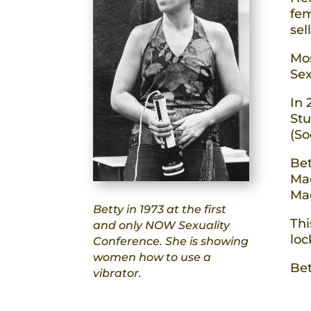
fem
sel
Mos
Sex
In 
St
(So
Bet
Mag
Ma
Betty in 1973 at the first
Thi
and only NOW Sexuality
loc
Conference. She is showing
women how to use a
Bet
vibrator.