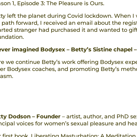
son 1, Episode 3: The Pleasure is Ours.
ty left the planet during Covid lockdown. When I
 path forward, I received an email about the regis
rted stranger had purchased it and wanted to gift
ndation.
ever imagined Bodysex – Betty’s Sistine chapel
e we continue Betty’s work offering Bodysex experi
er Bodysex coaches, and promoting Betty’s metho
gasm.
tty Dodson – Founder
– artist, author, and PhD s
ncipal voices for women’s sexual pleasure and hea
 first book, Liberating Masturbation: A Meditation