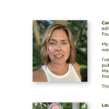
Car
edi
Fou
My 
wa
I’v
pub
Mar
Pos
Th
La