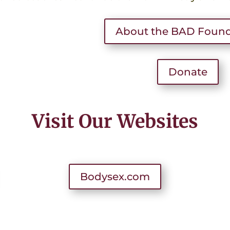
About the BAD Found
Donate
Visit Our Websites
Bodysex.com