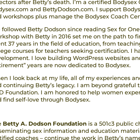
ectors after Betty’s death. I’m a certified Bodysex 
ysex.com and BettyDodson.com. I support Bodysex
 workshops plus manage the Bodysex Coach Certi
e followed Betty Dodson since reading Sex for One 
kshop with Betty in 2016 set me on the path to find
nt 37 years in the field of education, from teaching
lege courses for teachers seeking certification. I
elopment. I love building WordPress websites and
tirement” years are now dedicated to Bodysex.
n I look back at my life, all of my experiences a
 continuing Betty’s legacy. I am beyond grateful 
 Foundation. I am honored to help women exper
 find self-love through Bodysex.
e
Betty A. Dodson Foundation
is a 501c3 public c
seminating sex information and education materia
tified coaches – continue the work in Betty’s name