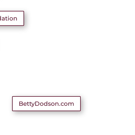
ation
BettyDodson.com