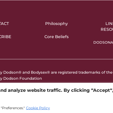
TACT
Philosophy
LIN
RESO
CRIBE
Core Beliefs
DODSONA
ty Dodson® and Bodysex® are registered trademarks of the
ty Dodson Foundation
d analyze website traffic. By clicking “Accept“,
"Preferences."
Cookie Policy