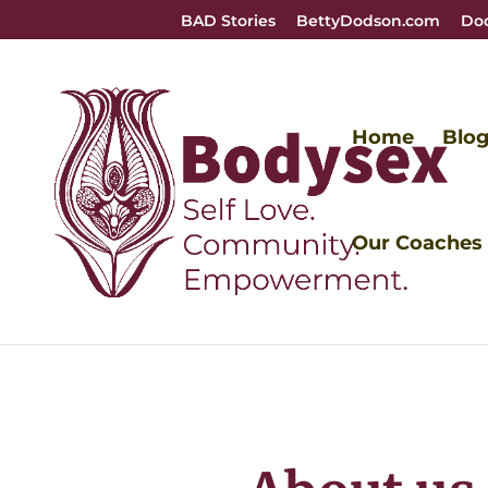
BAD Stories
BettyDodson.com
Do
Home
Blo
Our Coaches