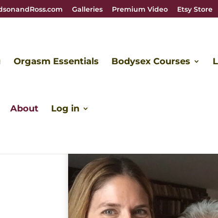
dsonandRoss.com
Galleries
Premium Video
Etsy Store
g
Orgasm Essentials
Bodysex Courses
L
About
Log in