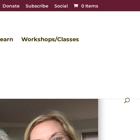
Donate
Subscribe
Social
0 Items
earn
Workshops/Classes