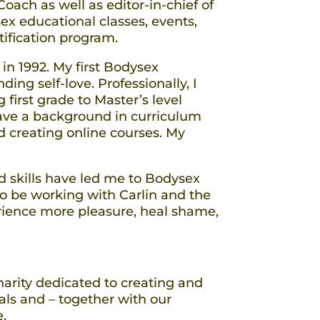
Coach as well as editor-in-chief of
 educational classes, events,
fication program.
in 1992. My first Bodysex
ing self-love. Professionally, I
 first grade to Master’s level
 have a background in curriculum
 creating online courses. My
nd skills have led me to Bodysex
to be working with Carlin and the
ience more pleasure, heal shame,
harity dedicated to creating and
ls and – together with our
.