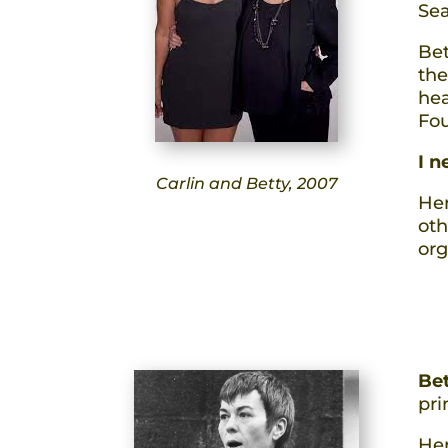
Sea
Bet
the
hea
Fou
I n
Carlin and Betty, 2007
Her
oth
or
Be
pri
Her