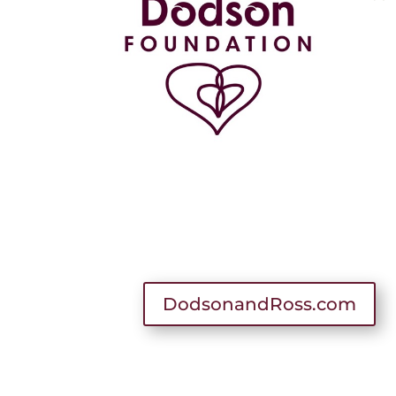
DodsonandRoss.com