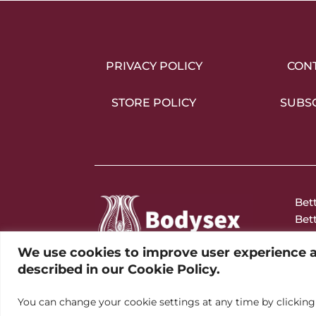
PRIVACY POLICY
CON
STORE POLICY
SUBS
Bet
Bet
We use cookies to improve user experience an
described in our Cookie Policy.
You can change your cookie settings at any time by clicking 