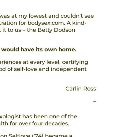
 was at my lowest and couldn’t see
tration for bodysex.com. A kind-
 it to us – the Betty Dodson
 – would have its own home.
ences at every level, certifying
d of self-love and independent
-Carlin Ross
–
exologist has been one of the
lth for over four decades.
 on Selflove (’74) became a