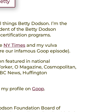
etty
l things Betty Dodson. I’m the
ident of the Betty Dodson
ertification programs.
he
NY Times
and my vulva
ore our infamous Goop episode).
n featured in national
orker, O Magazine, Cosmopolitan,
ABC News, Huffington
s my profile on
Goop
.
 Dodson Foundation Board of