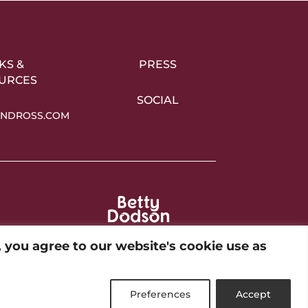
KS &
PRESS
URCES
SOCIAL
NDROSS.COM
 you agree to our website's cookie use as
Preferences
Accept
Powered by
Ultimate Auction Pro