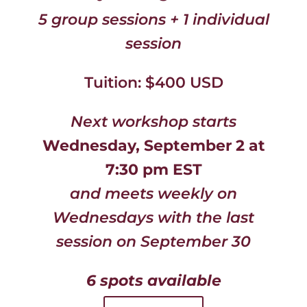
5 group sessions + 1 individual
session
Tuition: $400 USD
Next workshop starts
Wednesday, September 2 at
7:30 pm EST
and meets weekly on
Wednesdays with the last
session on September 30
6 spots available