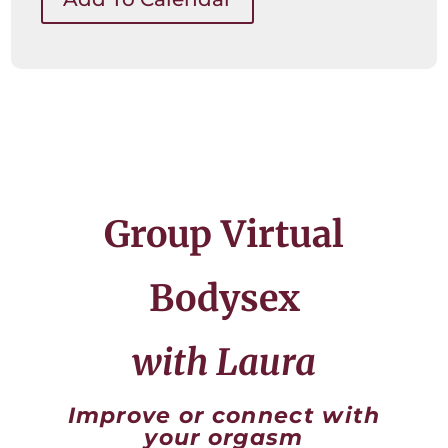
Group Virtual
Bodysex
with Laura
Improve or connect with
your orgasm