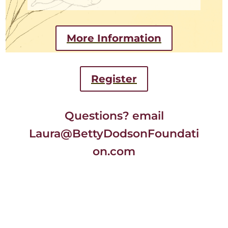
More Information
Register
Questions? email
Laura@BettyDodsonFoundati
on.com