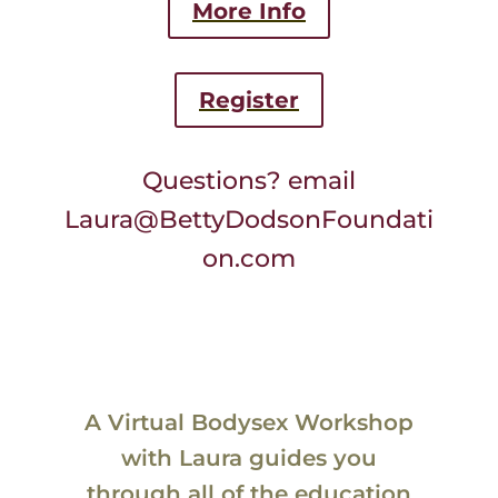
More Info
Register
Questions? email
Laura@BettyDodsonFoundati
on.com
A Virtual Bodysex Workshop
with Laura guides you
through all of the education