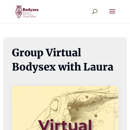
Group Virtual
Bodysex with Laura