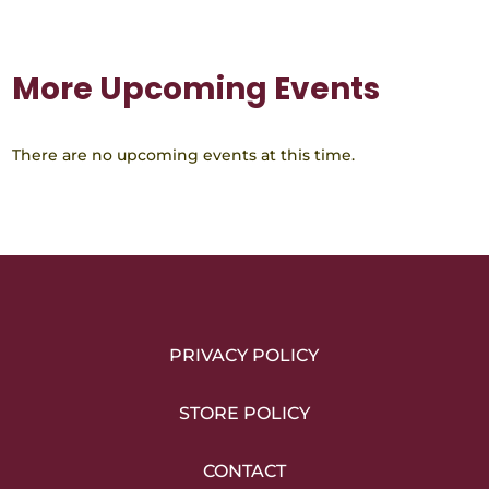
More Upcoming Events
There are no upcoming events at this time.
PRIVACY POLICY
STORE POLICY
CONTACT