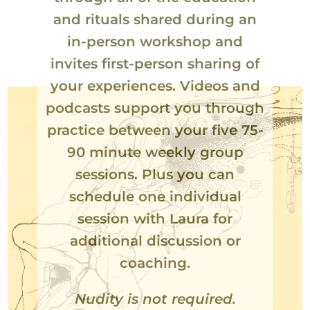
and rituals shared during an
in-person workshop and
invites first-person sharing of
your experiences. Videos and
podcasts support you through
practice between your five 75-
90 minute weekly group
sessions. Plus you can
schedule one individual
session with Laura for
additional discussion or
coaching.
Nudity is not required.