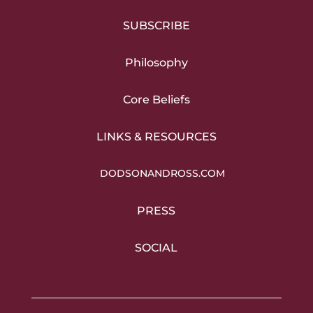
SUBSCRIBE
Philosophy
Core Beliefs
LINKS & RESOURCES
DODSONANDROSS.COM
PRESS
SOCIAL