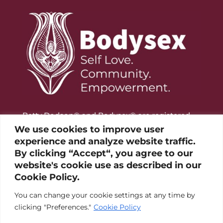
Betty Dodson® and Bodysex® are registered
trademarks of the Betty Dodson Foundation
We use cookies to improve user
experience and analyze website traffic.
By clicking “Accept“, you agree to our
website's cookie use as described in our
Cookie Policy.
You can change your cookie settings at any time by
clicking "Preferences."
Cookie Policy