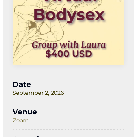
Date
September 2, 2026
Venue
Zoom