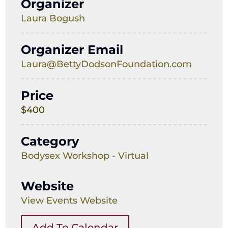
Organizer
Laura Bogush
Organizer Email
Laura@BettyDodsonFoundation.com
Price
$400
Category
Bodysex Workshop - Virtual
Website
View Events Website
Add To Calendar