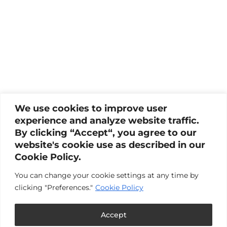
We use cookies to improve user
experience and analyze website traffic.
By clicking “Accept“, you agree to our
website's cookie use as described in our
Cookie Policy.
You can change your cookie settings at any time by
clicking "Preferences."
Cookie Policy
Accept