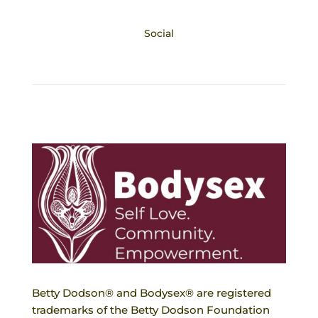
Social
Betty Dodson® and Bodysex® are registered
trademarks of the Betty Dodson Foundation