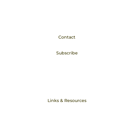
Privacy Policy
STORE POLICY
Contact
Subscribe
Philosophy
Core Beliefs
Links & Resources
DodsonandRoss.com
Press