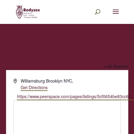
Loft in Williamsburg Brooklyn,
NYC
« All Events
Address
Williamsburg Brooklyn NYC
,
Get Directions
Website
https://www.peerspace.com/pages/listings/5cf0654be83cc60