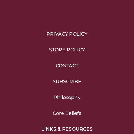
PRIVACY POLICY
STORE POLICY
CONTACT
SUBSCRIBE
Philosophy
Core Beliefs
LINKS & RESOURCES