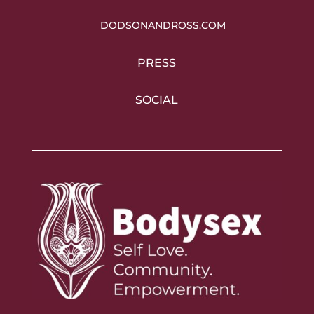
DODSONANDROSS.COM
PRESS
SOCIAL