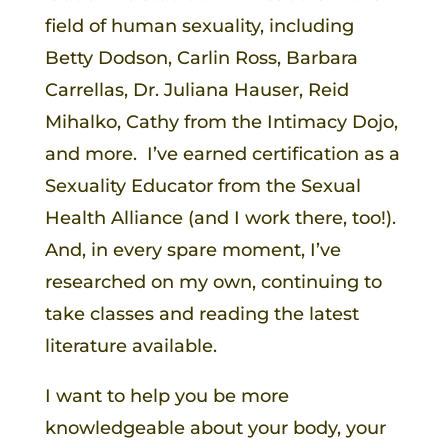
field of human sexuality, including
Betty Dodson, Carlin Ross, Barbara
Carrellas, Dr. Juliana Hauser, Reid
Mihalko, Cathy from the Intimacy Dojo,
and more. I’ve earned certification as a
Sexuality Educator from the Sexual
Health Alliance (and I work there, too!).
And, in every spare moment, I’ve
researched on my own, continuing to
take classes and reading the latest
literature available.
I want to help you be more
knowledgeable about your body, your