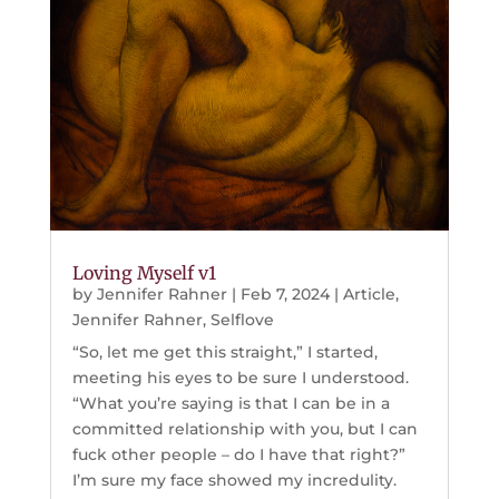
Loving Myself v1
by
Jennifer Rahner
|
Feb 7, 2024
|
Article
,
Jennifer Rahner
,
Selflove
“So, let me get this straight,” I started,
meeting his eyes to be sure I understood.
“What you’re saying is that I can be in a
committed relationship with you, but I can
fuck other people – do I have that right?”
I’m sure my face showed my incredulity.