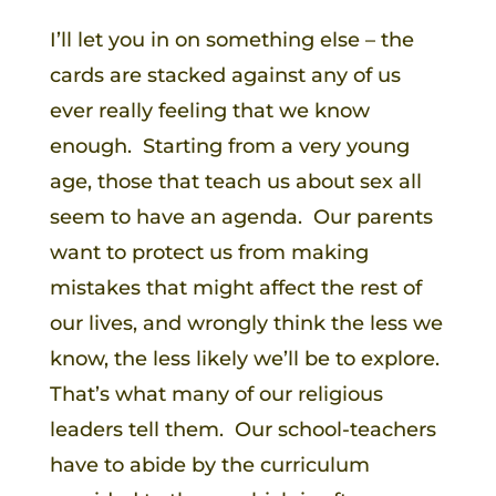
I’ll let you in on something else – the
cards are stacked against any of us
ever really feeling that we know
enough. Starting from a very young
age, those that teach us about sex all
seem to have an agenda. Our parents
want to protect us from making
mistakes that might affect the rest of
our lives, and wrongly think the less we
know, the less likely we’ll be to explore.
That’s what many of our religious
leaders tell them. Our school-teachers
have to abide by the curriculum