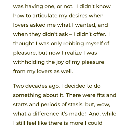
was having one, or not. I didn’t know
how to articulate my desires when
lovers asked me what I wanted, and
when they didn’t ask – I didn’t offer. I
thought I was only robbing myself of
pleasure, but now I realize I was
withholding the joy of my pleasure
from my lovers as well.
Two decades ago, I decided to do
something about it. There were fits and
starts and periods of stasis, but, wow,
what a difference it’s made! And, while
I still feel like there is more I could