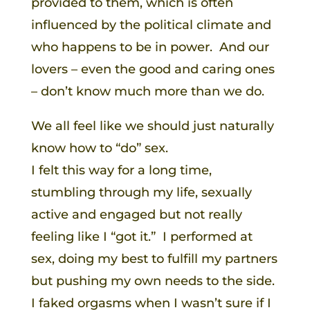
provided to them, which is often
influenced by the political climate and
who happens to be in power. And our
lovers – even the good and caring ones
– don’t know much more than we do.
We all feel like we should just naturally
know how to “do” sex.
I felt this way for a long time,
stumbling through my life, sexually
active and engaged but not really
feeling like I “got it.” I performed at
sex, doing my best to fulfill my partners
but pushing my own needs to the side.
I faked orgasms when I wasn’t sure if I