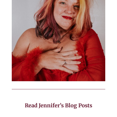
Read Jennifer’s Blog Posts