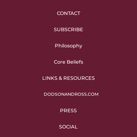
CONTACT
SUBSCRIBE
Philosophy
Core Beliefs
LINKS & RESOURCES
DODSONANDROSS.COM
PRESS
SOCIAL