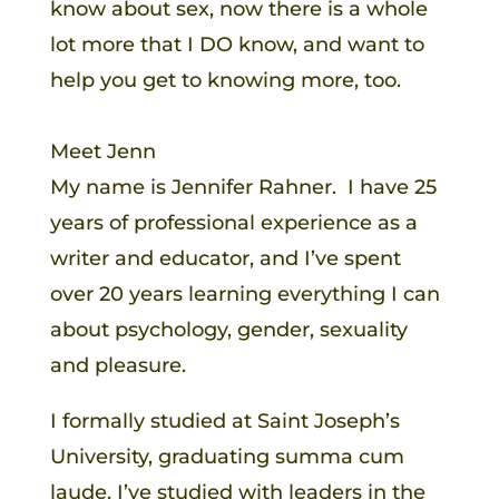
know about sex, now there is a whole
lot more that I DO know, and want to
help you get to knowing more, too.
Meet Jenn
My name is Jennifer Rahner. I have 25
years of professional experience as a
writer and educator, and I’ve spent
over 20 years learning everything I can
about psychology, gender, sexuality
and pleasure.
I formally studied at Saint Joseph’s
University, graduating summa cum
laude. I’ve studied with leaders in the