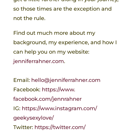
so those times are the exception and
not the rule.
Find out much more about my
background, my experience, and how I
can help you on my website:
jenniferrahner.com
.
Email:
hello@jenniferrahner.com
Facebook:
https://www.
facebook.com/jennrahner
IG:
https://www.instagram.com/
geekysexylove/
Twitter:
https://twitter.com/