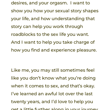
desires, and your orgasm. I want to
show you how your sexual story shapes
your life, and how understanding that
story can help you work through
roadblocks to the sex life you want.
And I want to help you take charge of
how you find and experience pleasure.
Like me, you may still sometimes feel
like you don’t know what you’re doing
when it comes to sex, and that’s okay.
I’ve learned an awful lot over the last
twenty years, and I’d love to help you
get a little further along in your journey,