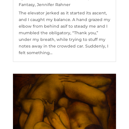
Fantasy
,
Jennifer Rahner
The elevator jerked as it started its ascent,
and I caught my balance. A hand grazed my
elbow from behind asif to steady me and I
mumbled the obligatory, “Thank you,”
under my breath, while trying to stuff my
notes away in the crowded car. Suddenly, I
felt something...