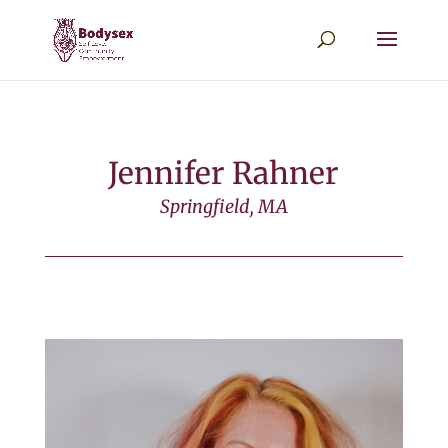
Jennifer Rahner
Springfield, MA