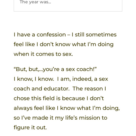
The year was...
I have a confession – I still sometimes
feel like I don’t know what I’m doing
when it comes to sex.
“But, but,…you’re a sex coach!”
I know, I know. I am, indeed, a sex
coach and educator. The reason I
chose this field is because I don’t
always feel like I know what I’m doing,
so I’ve made it my life’s mission to
figure it out.