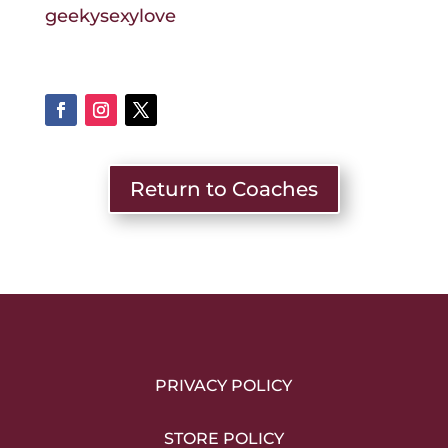
geekysexylove
Return to Coaches
PRIVACY POLICY
STORE POLICY