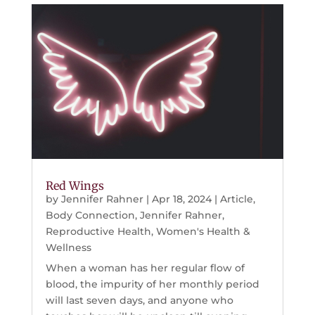
Red Wings
by
Jennifer Rahner
|
Apr 18, 2024
|
Article
,
Body Connection
,
Jennifer Rahner
,
Reproductive Health
,
Women's Health &
Wellness
When a woman has her regular flow of
blood, the impurity of her monthly period
will last seven days, and anyone who