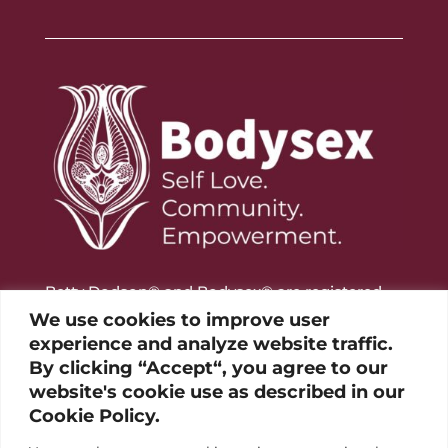
Betty Dodson® and Bodysex® are registered
trademarks of the Betty Dodson Foundation
We use cookies to improve user
experience and analyze website traffic.
By clicking “Accept“, you agree to our
website's cookie use as described in our
Cookie Policy.