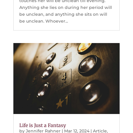
touches her will be unclean till evening.
Anything she lies on during her period will
be unclean, and anything she sits on will
be unclean. Whoever...
Life is Just a Fantasy
by
Jennifer Rahner
|
Mar 12, 2024
|
Article
,