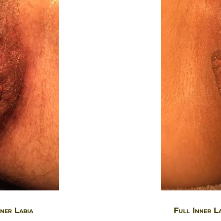
ner Labia
Full Inner L