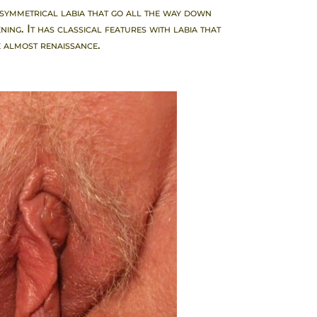
 symmetrical labia that go all the way down
ing. It has classical features with labia that
 almost renaissance.