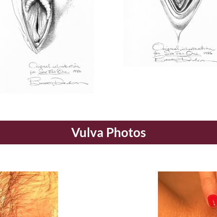
Vulva Photos