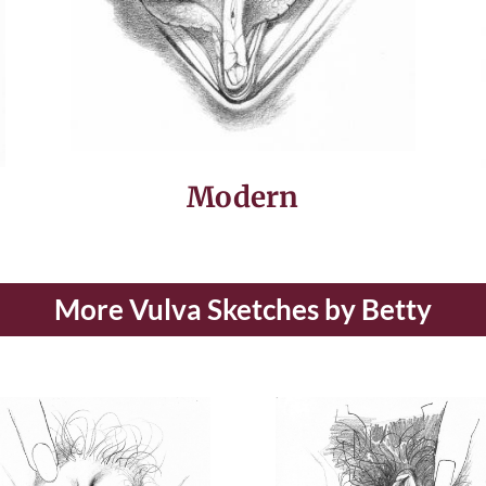
Modern
More Vulva Sketches by Betty