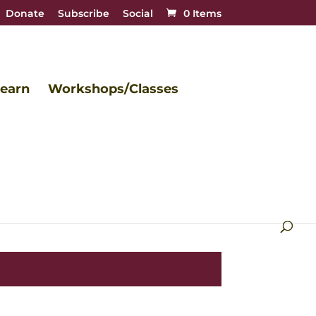
Donate
Subscribe
Social
0 Items
earn
Workshops/Classes
beautiful.