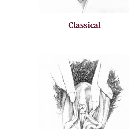
Classical