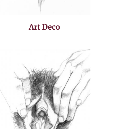
Art Deco