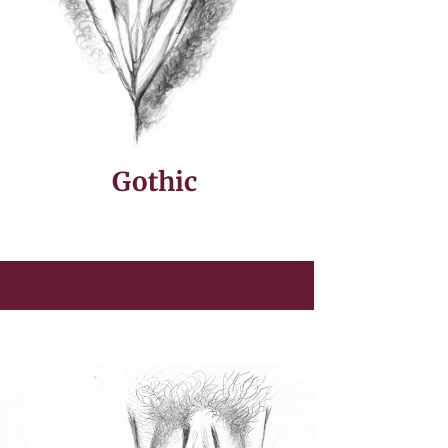
Gothic