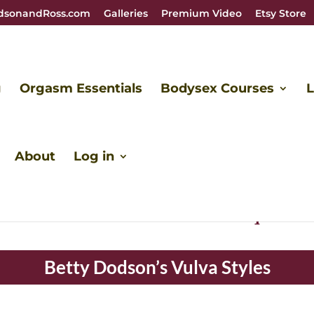
dsonandRoss.com
Galleries
Premium Video
Etsy Store
g
Orgasm Essentials
Bodysex Courses
L
About
Log in
e like snowflakes. Each one is unique and 
Betty Dodson’s Vulva Styles