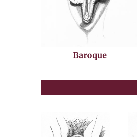
Baroque