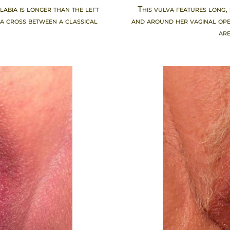
labia is longer than the left
This vulva features long,
 a cross between a classical
and around her vaginal open
.
are