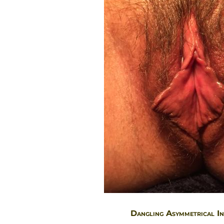
Dangling Asymmetrical In