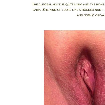
The clitoral hood is quite long and the right 
labia. She kind of looks like a hooded nun –
and gothic vulva