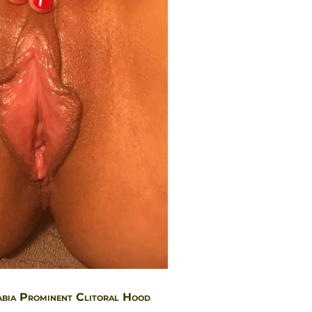
abia Prominent Clitoral Hood