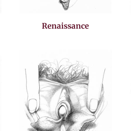
Renaissance