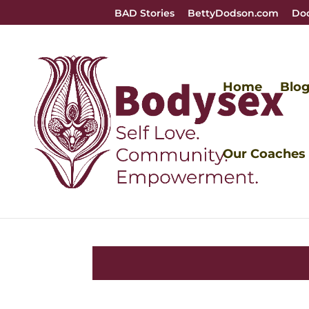
BAD Stories
BettyDodson.com
Do
Home
Blo
Our Coaches
Vulvas ar