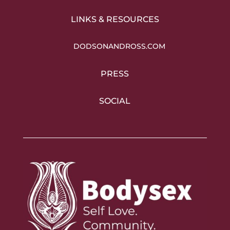
LINKS & RESOURCES
DODSONANDROSS.COM
PRESS
SOCIAL