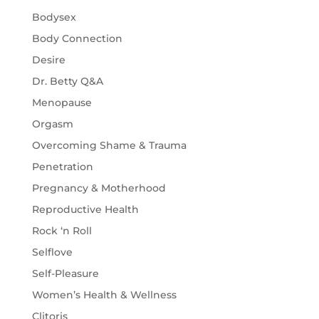
Bodysex
Body Connection
Desire
Dr. Betty Q&A
Menopause
Orgasm
Overcoming Shame & Trauma
Penetration
Pregnancy & Motherhood
Reproductive Health
Rock ‘n Roll
Selflove
Self-Pleasure
Women’s Health & Wellness
Clitoris