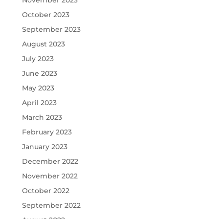
November 2023
October 2023
September 2023
August 2023
July 2023
June 2023
May 2023
April 2023
March 2023
February 2023
January 2023
December 2022
November 2022
October 2022
September 2022