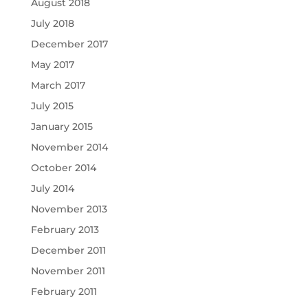
August 2018
July 2018
December 2017
May 2017
March 2017
July 2015
January 2015
November 2014
October 2014
July 2014
November 2013
February 2013
December 2011
November 2011
February 2011