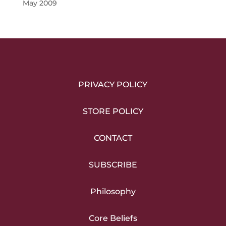
May 2009
PRIVACY POLICY
STORE POLICY
CONTACT
SUBSCRIBE
Philosophy
Core Beliefs