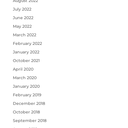
August 2022
July 2022
June 2022
May 2022
March 2022
February 2022
January 2022
October 2021
April 2020
March 2020
January 2020
February 2019
December 2018
October 2018
September 2018