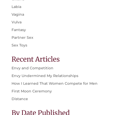
Labia
Vagina
Vulva
Fantasy
Partner Sex
Sex Toys
Recent Articles
Envy and Competition
Envy Undermined My Relationships
How I Learned That Women Compete for Men
First Moon Ceremony
Distance
By Date Published