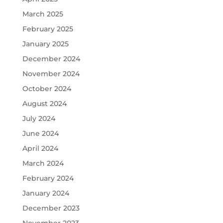
March 2025
February 2025
January 2025
December 2024
November 2024
October 2024
August 2024
July 2024
June 2024
April 2024
March 2024
February 2024
January 2024
December 2023