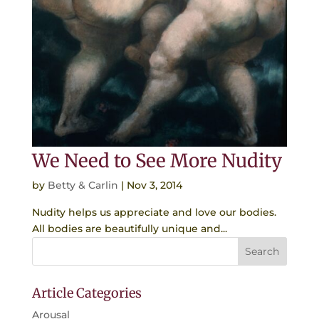
We Need to See More Nudity
by
Betty & Carlin
|
Nov 3, 2014
Nudity helps us appreciate and love our bodies.
All bodies are beautifully unique and...
Search
Article Categories
Arousal