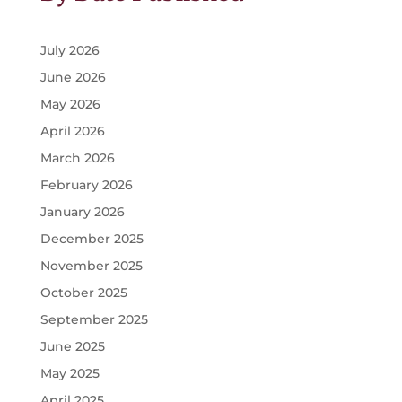
July 2026
June 2026
May 2026
April 2026
March 2026
February 2026
January 2026
December 2025
November 2025
October 2025
September 2025
June 2025
May 2025
April 2025