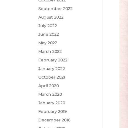
October 2022
September 2022
August 2022
July 2022
June 2022
May 2022
March 2022
February 2022
January 2022
October 2021
April 2020
March 2020
January 2020
February 2019
December 2018