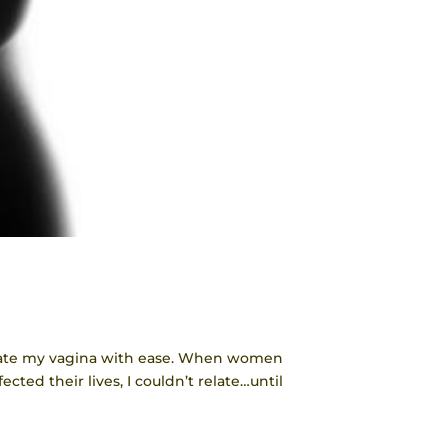
etrate my vagina with ease. When women
cted their lives, I couldn’t relate…until