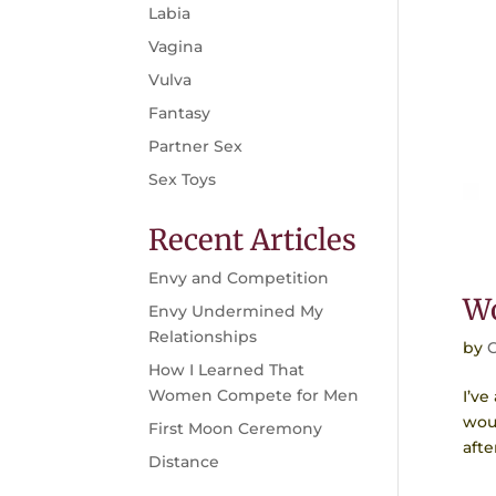
Labia
Vagina
Vulva
Fantasy
Partner Sex
Sex Toys
Recent Articles
Envy and Competition
Wo
Envy Undermined My
Relationships
by
C
How I Learned That
Women Compete for Men
I’v
woul
First Moon Ceremony
afte
Distance