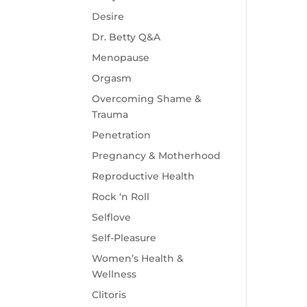
Desire
Dr. Betty Q&A
Menopause
Orgasm
Overcoming Shame &
Trauma
Penetration
Pregnancy & Motherhood
Reproductive Health
Rock ‘n Roll
Selflove
Self-Pleasure
Women’s Health &
Wellness
Clitoris