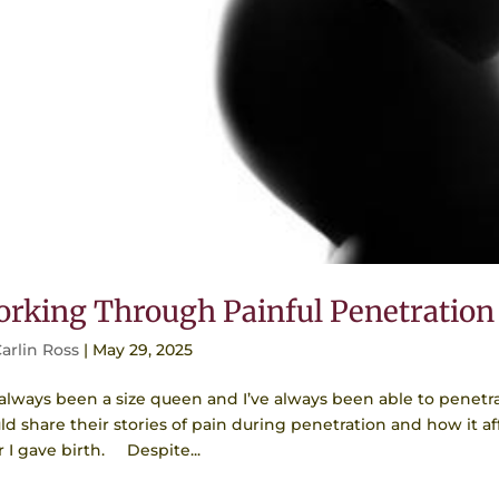
rking Through Painful Penetration
arlin Ross
|
May 29, 2025
e always been a size queen and I’ve always been able to pen
d share their stories of pain during penetration and how it affe
r I gave birth. Despite...