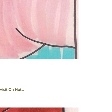
isit Oh Nut...