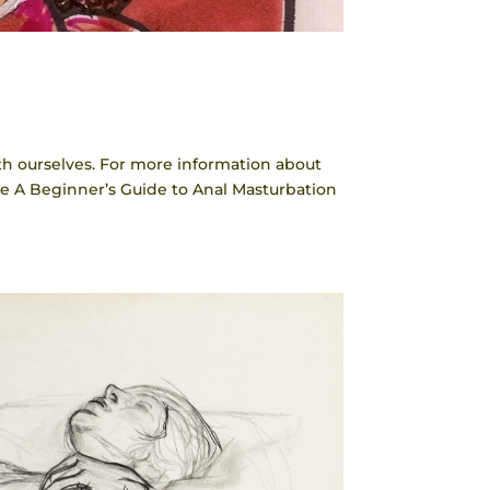
th ourselves. For more information about
gue A Beginner’s Guide to Anal Masturbation