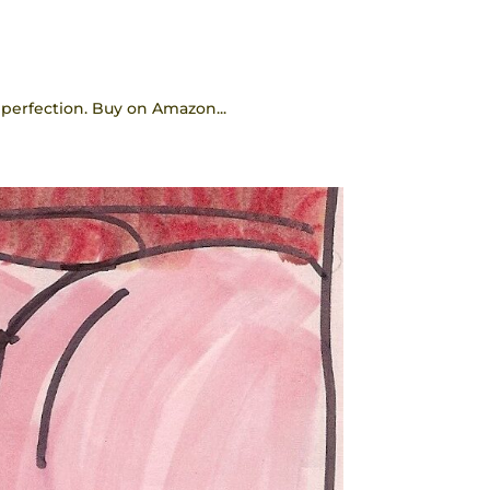
 perfection. Buy on Amazon...