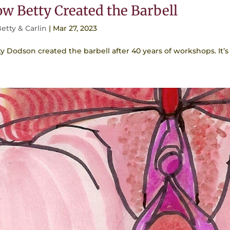
w Betty Created the Barbell
etty & Carlin
|
Mar 27, 2023
y Dodson created the barbell after 40 years of workshops. It’s