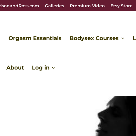
dsonandRoss.com
Galleries
Premium Video
Etsy Store
g
Orgasm Essentials
Bodysex Courses
L
About
Log in