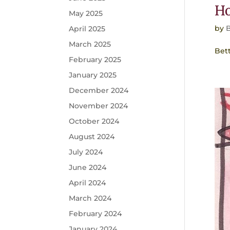
Ho
May 2025
by
B
April 2025
March 2025
Bett
February 2025
January 2025
December 2024
November 2024
October 2024
August 2024
July 2024
June 2024
April 2024
March 2024
February 2024
January 2024