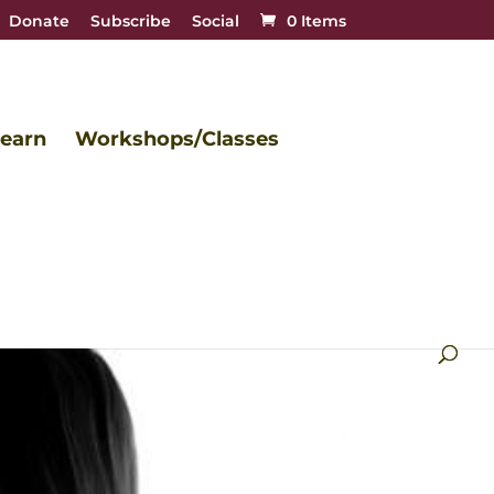
Donate
Subscribe
Social
0 Items
earn
Workshops/Classes