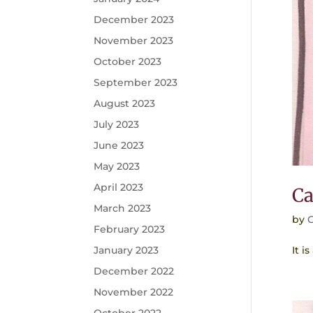
December 2023
November 2023
October 2023
September 2023
August 2023
July 2023
June 2023
May 2023
April 2023
Ca
March 2023
by
C
February 2023
It i
January 2023
December 2022
November 2022