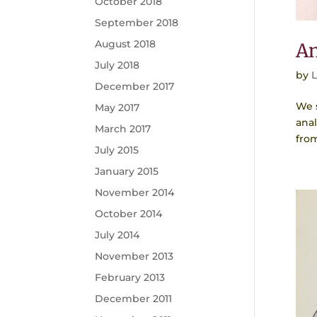
October 2018
September 2018
August 2018
An
July 2018
by
December 2017
We s
May 2017
anal
March 2017
from
July 2015
January 2015
November 2014
October 2014
July 2014
November 2013
February 2013
December 2011