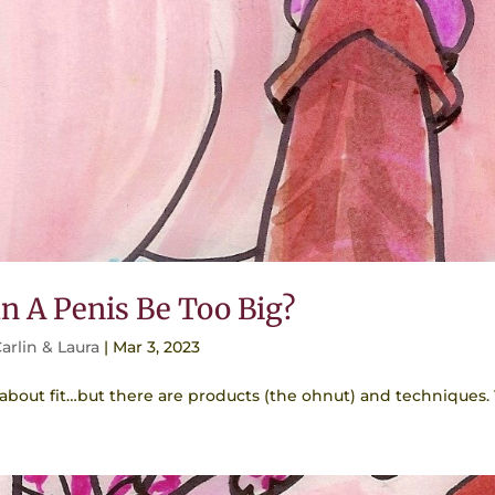
n A Penis Be Too Big?
arlin & Laura
|
Mar 3, 2023
s about fit…but there are products (the ohnut) and techniques. V