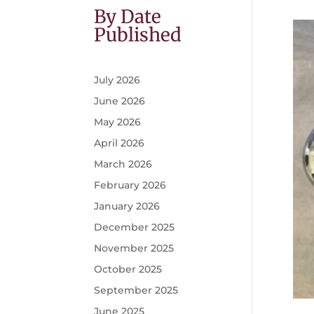
By Date
Published
July 2026
June 2026
May 2026
April 2026
March 2026
February 2026
January 2026
December 2025
November 2025
October 2025
September 2025
June 2025