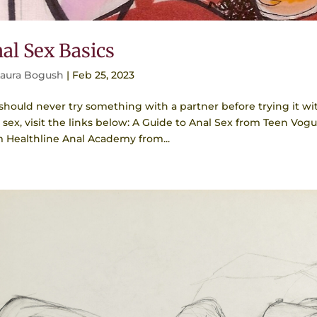
al Sex Basics
Laura Bogush
|
Feb 25, 2023
hould never try something with a partner before trying it wi
 sex, visit the links below: A Guide to Anal Sex from Teen Vo
 Healthline Anal Academy from...