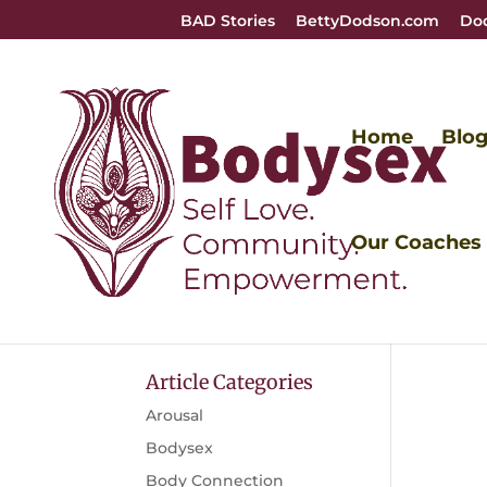
BAD Stories
BettyDodson.com
Do
Home
Blo
Our Coaches
Search
Article Categories
Arousal
Bodysex
Body Connection