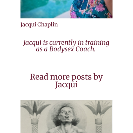
Jacqui Chaplin
Jacqui is currently in training
as a Bodysex Coach.
Read more posts by
Jacqui