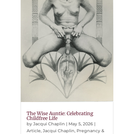
The Wise Auntie: Celebrating
Childfree Life
by
Jacqui Chaplin
|
May 5, 2026
|
Article
,
Jacqui Chaplin
,
Pregnancy &