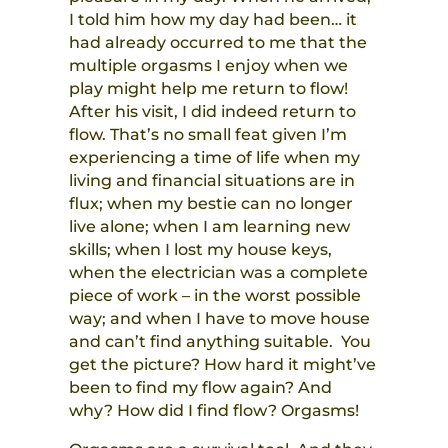
I told him how my day had been… it
had already occurred to me that the
multiple orgasms I enjoy when we
play might help me return to flow!
After his visit, I did indeed return to
flow. That’s no small feat given I’m
experiencing a time of life when my
living and financial situations are in
flux; when my bestie can no longer
live alone; when I am learning new
skills; when I lost my house keys,
when the electrician was a complete
piece of work – in the worst possible
way; and when I have to move house
and can’t find anything suitable. You
get the picture? How hard it might’ve
been to find my flow again? And
why? How did I find flow? Orgasms!