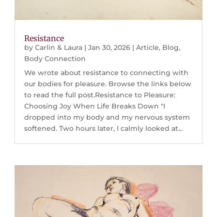
Resistance
by
Carlin & Laura
|
Jan 30, 2026
|
Article
,
Blog
,
Body Connection
We wrote about resistance to connecting with
our bodies for pleasure. Browse the links below
to read the full post.Resistance to Pleasure:
Choosing Joy When Life Breaks Down "I
dropped into my body and my nervous system
softened. Two hours later, I calmly looked at...