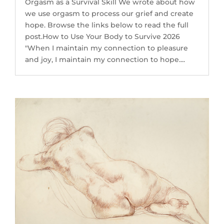
Orgasm as a Survival Skill We wrote about how
we use orgasm to process our grief and create
hope. Browse the links below to read the full
post.How to Use Your Body to Survive 2026
"When I maintain my connection to pleasure
and joy, I maintain my connection to hope....