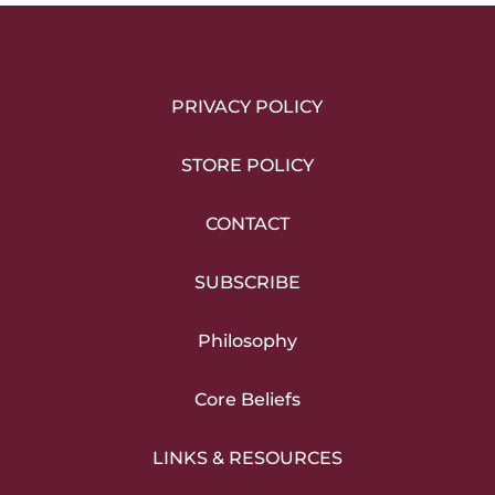
PRIVACY POLICY
STORE POLICY
CONTACT
SUBSCRIBE
Philosophy
Core Beliefs
LINKS & RESOURCES