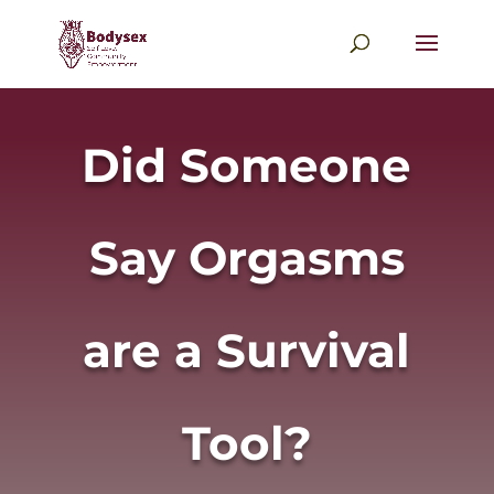
Did Someone
Say Orgasms
are a Survival
Tool?