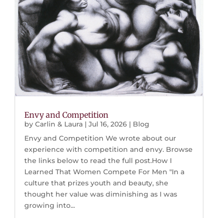
Envy and Competition
by
Carlin & Laura
|
Jul 16, 2026
|
Blog
Envy and Competition We wrote about our
experience with competition and envy. Browse
the links below to read the full post.How I
Learned That Women Compete For Men "In a
culture that prizes youth and beauty, she
thought her value was diminishing as I was
growing into...