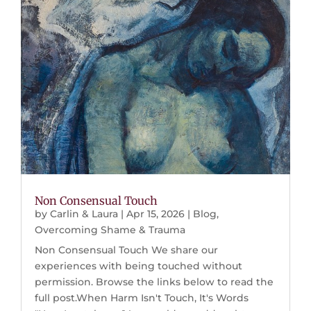
Non Consensual Touch
by
Carlin & Laura
|
Apr 15, 2026
|
Blog
,
Overcoming Shame & Trauma
Non Consensual Touch We share our
experiences with being touched without
permission. Browse the links below to read the
full post.When Harm Isn't Touch, It's Words