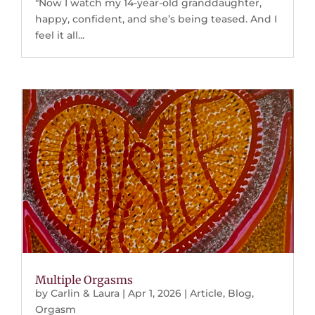
"Now I watch my 14-year-old granddaughter,
happy, confident, and she’s being teased. And I
feel it all...
Multiple Orgasms
by
Carlin & Laura
|
Apr 1, 2026
|
Article
,
Blog
,
Orgasm