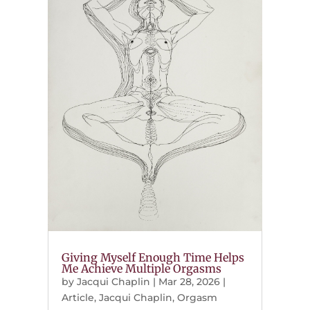
Giving Myself Enough Time Helps
Me Achieve Multiple Orgasms
by
Jacqui Chaplin
|
Mar 28, 2026
|
Article
,
Jacqui Chaplin
,
Orgasm