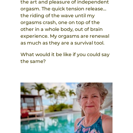
the art and pleasure of independent
orgasm. The quick tension release…
the riding of the wave until my
orgasms crash, one on top of the
other in a whole body, out of brain
experience. My orgasms are renewal
as much as they are a survival tool.
What would it be like if you could say
the same?