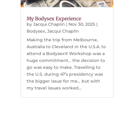
My Bodysex Experience
by
Jacqui Chaplin
|
Nov 30, 2025
|
Bodysex
,
Jacqui Chaplin
Making the trip from Melbourne,
Australia to Cleveland in the U.S.A. to
attend a Bodysex® Workshop was a
huge commitment… the decision to
go was easy to make. Travelling to
the U.S. during 47’s presidency was
the bigger issue for me… but with
my travel issues worked...