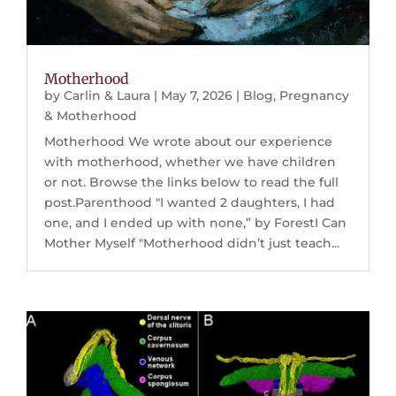
Motherhood
by
Carlin & Laura
|
May 7, 2026
|
Blog
,
Pregnancy
& Motherhood
Motherhood We wrote about our experience
with motherhood, whether we have children
or not. Browse the links below to read the full
post.Parenthood "I wanted 2 daughters, I had
one, and I ended up with none,” by ForestI Can
Mother Myself "Motherhood didn’t just teach...