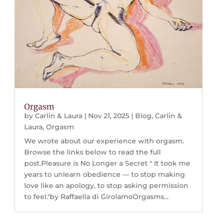
Orgasm
by
Carlin & Laura
|
Nov 21, 2025
|
Blog
,
Carlin &
Laura
,
Orgasm
We wrote about our experience with orgasm.
Browse the links below to read the full
post.Pleasure is No Longer a Secret " It took me
years to unlearn obedience — to stop making
love like an apology, to stop asking permission
to feel."by Raffaella di GirolamoOrgasms...