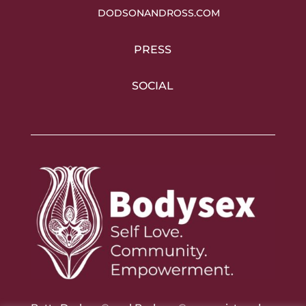
DODSONANDROSS.COM
PRESS
SOCIAL