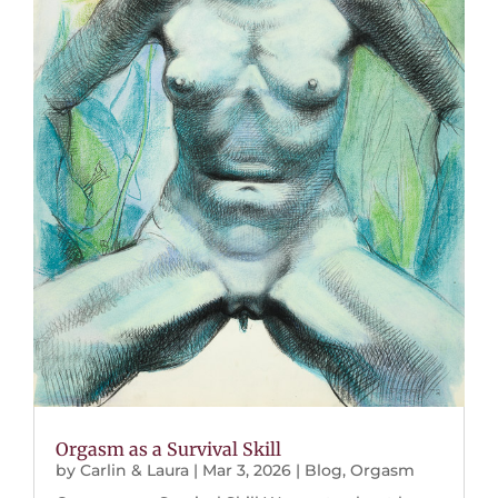
Orgasm as a Survival Skill
by
Carlin & Laura
|
Mar 3, 2026
|
Blog
,
Orgasm