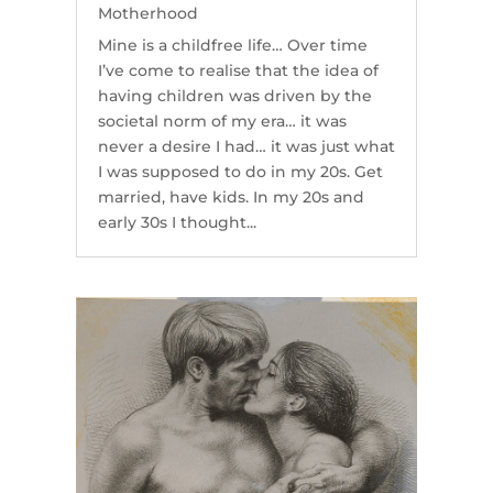
Motherhood
Mine is a childfree life… Over time
I’ve come to realise that the idea of
having children was driven by the
societal norm of my era… it was
never a desire I had… it was just what
I was supposed to do in my 20s. Get
married, have kids. In my 20s and
early 30s I thought...