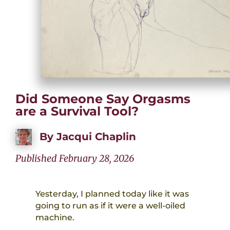
Did Someone Say Orgasms
are a Survival Tool?
By
Jacqui Chaplin
Published February 28, 2026
Yesterday, I planned today like it was
going to run as if it were a well-oiled
machine.