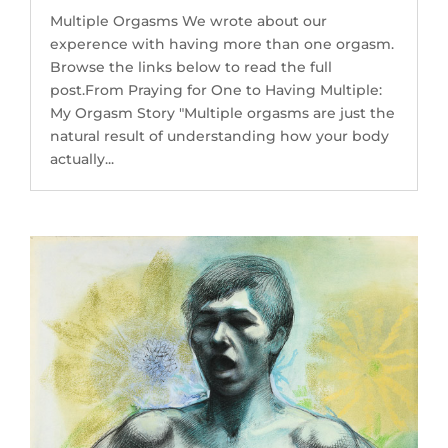
Multiple Orgasms We wrote about our
experence with having more than one orgasm.
Browse the links below to read the full
post.From Praying for One to Having Multiple:
My Orgasm Story "Multiple orgasms are just the
natural result of understanding how your body
actually...