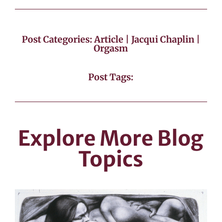
Post Categories:
Article
|
Jacqui Chaplin
|
Orgasm
Post Tags:
Explore More Blog
Topics