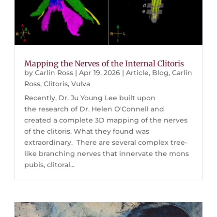
Mapping the Nerves of the Internal Clitoris
by
Carlin Ross
|
Apr 19, 2026
|
Article
,
Blog
,
Carlin
Ross
,
Clitoris
,
Vulva
Recently, Dr. Ju Young Lee built upon
the research of Dr. Helen O'Connell and
created a complete 3D mapping of the nerves
of the clitoris. What they found was
extraordinary. There are several complex tree-
like branching nerves that innervate the mons
pubis, clitoral...