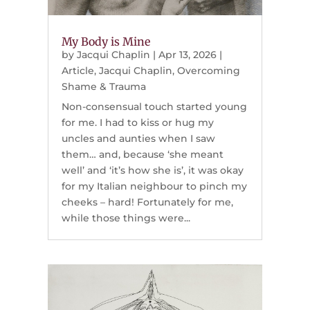
My Body is Mine
by
Jacqui Chaplin
|
Apr 13, 2026
|
Article
,
Jacqui Chaplin
,
Overcoming
Shame & Trauma
Non-consensual touch started young
for me. I had to kiss or hug my
uncles and aunties when I saw
them… and, because ‘she meant
well’ and ‘it’s how she is’, it was okay
for my Italian neighbour to pinch my
cheeks – hard! Fortunately for me,
while those things were...