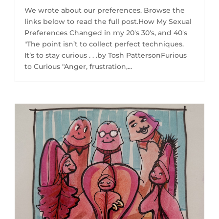
We wrote about our preferences. Browse the
links below to read the full post.How My Sexual
Preferences Changed in my 20's 30's, and 40's
"The point isn’t to collect perfect techniques.
It’s to stay curious . . .by Tosh PattersonFurious
to Curious "Anger, frustration,...