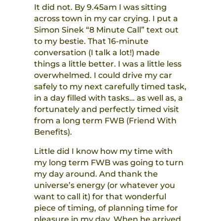
It did not. By 9.45am I was sitting
across town in my car crying. I put a
Simon Sinek “8 Minute Call” text out
to my bestie. That 16-minute
conversation (I talk a lot!) made
things a little better. I was a little less
overwhelmed. I could drive my car
safely to my next carefully timed task,
in a day filled with tasks… as well as, a
fortunately and perfectly timed visit
from a long term FWB (Friend With
Benefits).
Little did I know how my time with
my long term FWB was going to turn
my day around. And thank the
universe’s energy (or whatever you
want to call it) for that wonderful
piece of timing, of planning time for
pleasure in my day. When he arrived,