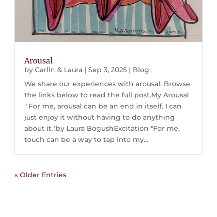
Arousal
by
Carlin & Laura
|
Sep 3, 2025
|
Blog
We share our experiences with arousal. Browse
the links below to read the full post.My Arousal
" For me, arousal can be an end in itself. I can
just enjoy it without having to do anything
about it.".by Laura BogushExcitation "For me,
touch can be a way to tap into my...
« Older Entries