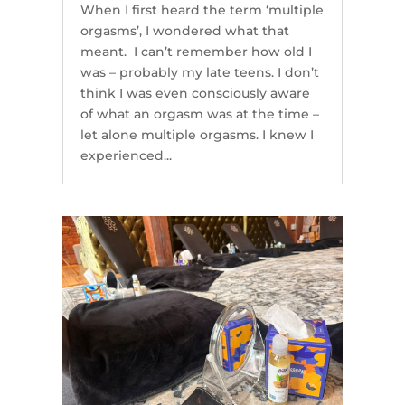
When I first heard the term ‘multiple
orgasms’, I wondered what that
meant. I can’t remember how old I
was – probably my late teens. I don’t
think I was even consciously aware
of what an orgasm was at the time –
let alone multiple orgasms. I knew I
experienced...