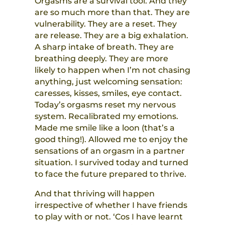
Orgasms are a survival tool. And they
are so much more than that. They are
vulnerability. They are a reset. They
are release. They are a big exhalation.
A sharp intake of breath. They are
breathing deeply. They are more
likely to happen when I’m not chasing
anything, just welcoming sensation:
caresses, kisses, smiles, eye contact.
Today’s orgasms reset my nervous
system. Recalibrated my emotions.
Made me smile like a loon (that’s a
good thing!). Allowed me to enjoy the
sensations of an orgasm in a partner
situation. I survived today and turned
to face the future prepared to thrive.
And that thriving will happen
irrespective of whether I have friends
to play with or not. ‘Cos I have learnt