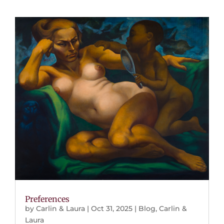
Preferences
by
Carlin & Laura
|
Oct 31, 2025
|
Blog
,
Carlin &
Laura