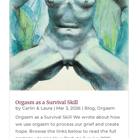
Orgasm as a Survival Skill
by
Carlin & Laura
|
Mar 3, 2026
|
Blog
,
Orgasm
Orgasm as a Survival Skill We wrote about how
we use orgasm to process our grief and create
hope. Browse the links below to read the full