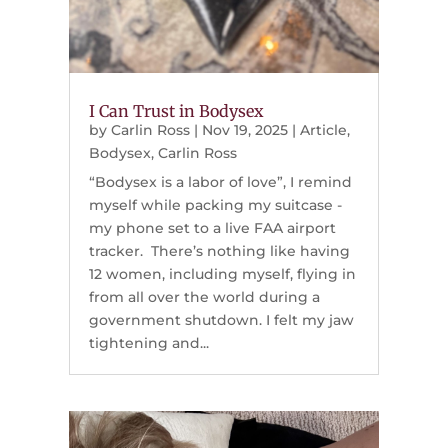
I Can Trust in Bodysex
by
Carlin Ross
|
Nov 19, 2025
|
Article
,
Bodysex
,
Carlin Ross
“Bodysex is a labor of love”, I remind
myself while packing my suitcase -
my phone set to a live FAA airport
tracker. There’s nothing like having
12 women, including myself, flying in
from all over the world during a
government shutdown. I felt my jaw
tightening and...