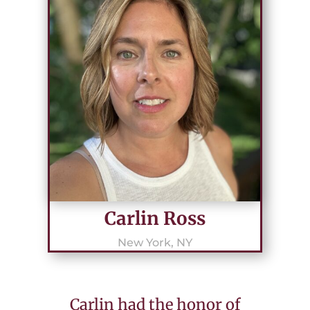
Carlin Ross
New York, NY
Carlin had the honor of