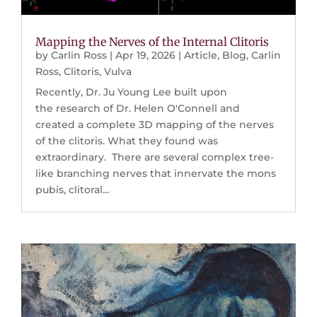
Mapping the Nerves of the Internal Clitoris
by
Carlin Ross
|
Apr 19, 2026
|
Article
,
Blog
,
Carlin
Ross
,
Clitoris
,
Vulva
Recently, Dr. Ju Young Lee built upon
the research of Dr. Helen O'Connell and
created a complete 3D mapping of the nerves
of the clitoris. What they found was
extraordinary. There are several complex tree-
like branching nerves that innervate the mons
pubis, clitoral...