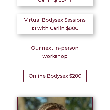
Carlin $150/hr
Virtual Bodysex Sessions
1:1 with Carlin $800
Our next in-person
workshop
Online Bodysex $200