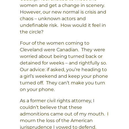
women and get a change in scenery.
However, our new normal is crisis and
chaos – unknown actors and
undefinable risk. How would it feel in
the circle?
Four of the women coming to
Cleveland were Canadian. They were
worried about being turned back or
detained for weeks – and rightfully so.
Our advice: if asked, you’re heading to
a girl’s weekend and keep your phone
turned off. They can’t make you turn
on your phone.
As a former civil rights attorney, I
couldn’t believe that these
admonitions came out of my mouth. I
mourn the loss of the American
jurisprudence I vowed to defend.