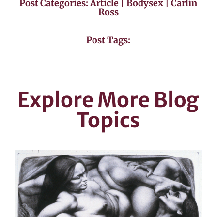
Post Categories:
Article
|
Bodysex
|
Carlin
Ross
Post Tags:
Explore More Blog
Topics