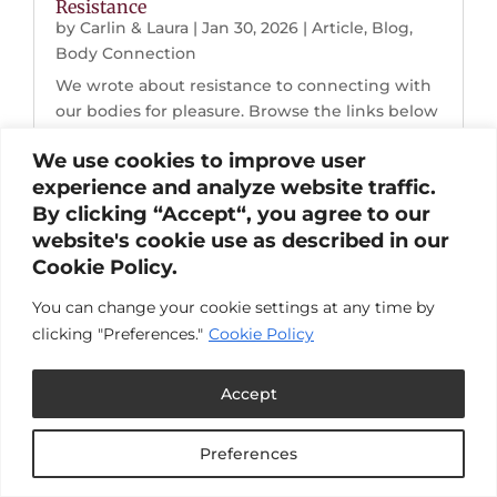
Resistance
by
Carlin & Laura
|
Jan 30, 2026
|
Article
,
Blog
,
Body Connection
We wrote about resistance to connecting with
our bodies for pleasure. Browse the links below
to read the full post.Resistance to Pleasure:
We use cookies to improve user
Choosing Joy When Life Breaks Down "I
experience and analyze website traffic.
dropped into my body and my nervous system
By clicking “Accept“, you agree to our
softened. Two hours later, I calmly looked at...
website's cookie use as described in our
Cookie Policy.
You can change your cookie settings at any time by
clicking "Preferences."
Cookie Policy
Accept
Preferences