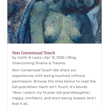
Non Consensual Touch
by
Carlin & Laura
|
Apr 15, 2026
|
Blog
,
Overcoming Shame & Trauma
Non Consensual Touch We share our
experiences with being touched without
permission. Browse the links below to read the
full post.When Harm Isn't Touch, It's Words
"Now I watch my 14-year-old granddaughter,
happy, confident, and she’s being teased. And I
feel it all...