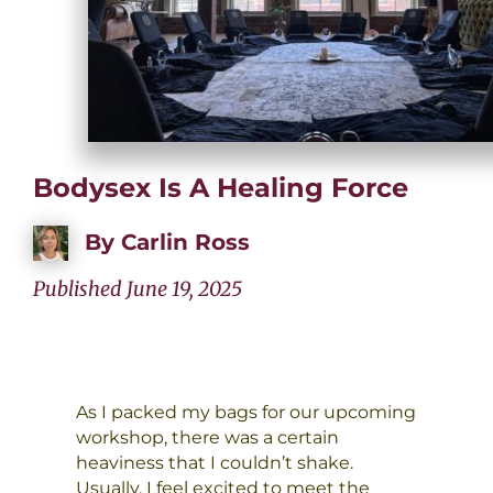
Bodysex Is A Healing Force
By
Carlin Ross
Published June 19, 2025
As I packed my bags for our upcoming
workshop, there was a certain
heaviness that I couldn’t shake.
Usually, I feel excited to meet the