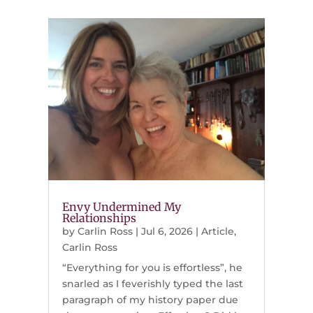
Envy Undermined My
Relationships
by
Carlin Ross
|
Jul 6, 2026
|
Article
,
Carlin Ross
“Everything for you is effortless”, he
snarled as I feverishly typed the last
paragraph of my history paper due