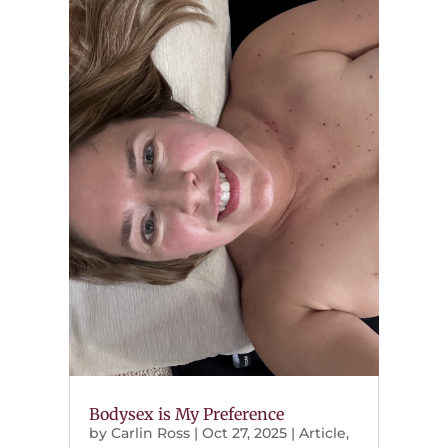
Bodysex is My Preference
by
Carlin Ross
|
Oct 27, 2025
|
Article
,