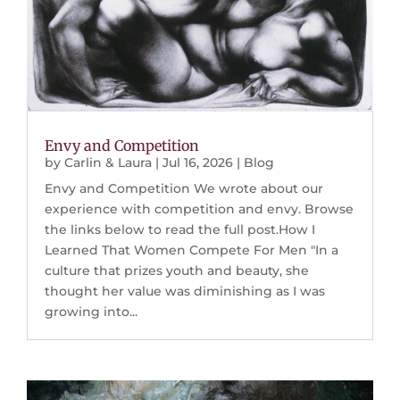
Envy and Competition
by
Carlin & Laura
|
Jul 16, 2026
|
Blog
Envy and Competition We wrote about our
experience with competition and envy. Browse
the links below to read the full post.How I
Learned That Women Compete For Men "In a
culture that prizes youth and beauty, she
thought her value was diminishing as I was
growing into...