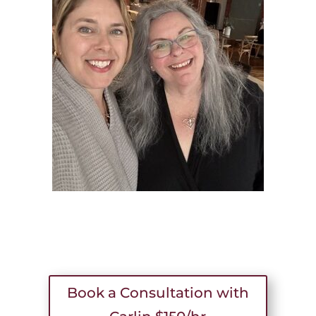
Book a Consultation with