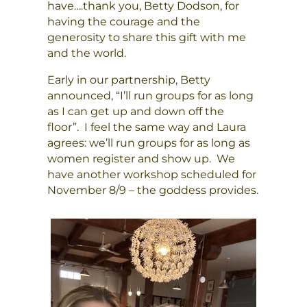
have….thank you, Betty Dodson, for
having the courage and the
generosity to share this gift with me
and the world.
Early in our partnership, Betty
announced, “I’ll run groups for as long
as I can get up and down off the
floor”. I feel the same way and Laura
agrees: we’ll run groups for as long as
women register and show up. We
have another workshop scheduled for
November 8/9 – the goddess provides.