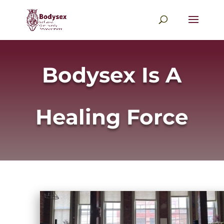
Bodysex Is A
Healing Force