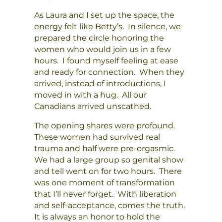
As Laura and I set up the space, the
energy felt like Betty’s. In silence, we
prepared the circle honoring the
women who would join us in a few
hours. I found myself feeling at ease
and ready for connection. When they
arrived, instead of introductions, I
moved in with a hug. All our
Canadians arrived unscathed.
The opening shares were profound.
These women had survived real
trauma and half were pre-orgasmic.
We had a large group so genital show
and tell went on for two hours. There
was one moment of transformation
that I’ll never forget. With liberation
and self-acceptance, comes the truth.
It is always an honor to hold the