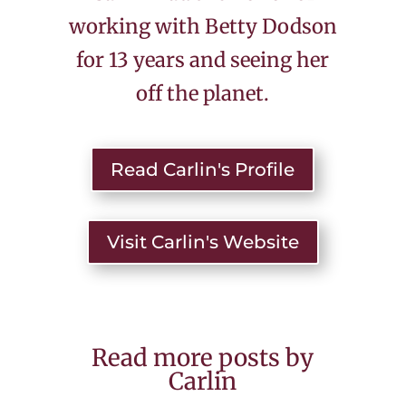
working with Betty Dodson
for 13 years and seeing her
off the planet.
Read Carlin's Profile
Visit Carlin's Website
Read more posts by
Carlin