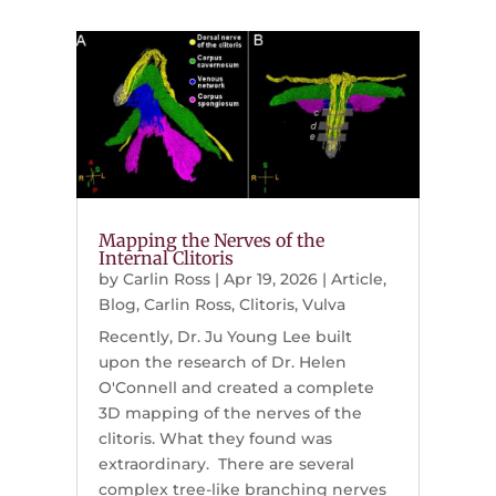
Mapping the Nerves of the
Internal Clitoris
by
Carlin Ross
|
Apr 19, 2026
|
Article
,
Blog
,
Carlin Ross
,
Clitoris
,
Vulva
Recently, Dr. Ju Young Lee built
upon the research of Dr. Helen
O'Connell and created a complete
3D mapping of the nerves of the
clitoris. What they found was
extraordinary. There are several
complex tree-like branching nerves