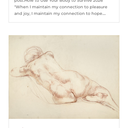
post.How to Use Your Body to Survive 2026
"When I maintain my connection to pleasure
and joy, I maintain my connection to hope....