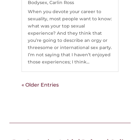
Bodysex
,
Carlin Ross
When you devote your career to
sexuality, most people want to know:
what was your top sexual
experience? And they think that
you’re going to describe an orgy or
threesome or international sex party.
I’m not saying that I haven’t enjoyed
those experiences; I think...
« Older Entries