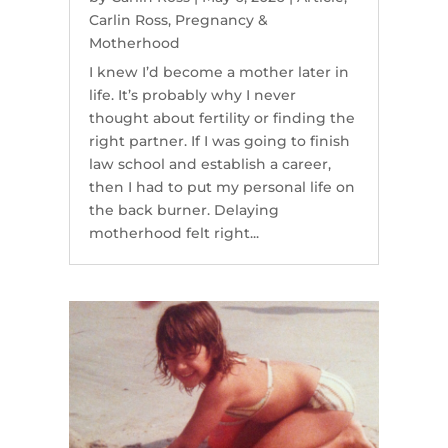
Carlin Ross
,
Pregnancy &
Motherhood
I knew I’d become a mother later in
life. It’s probably why I never
thought about fertility or finding the
right partner. If I was going to finish
law school and establish a career,
then I had to put my personal life on
the back burner. Delaying
motherhood felt right...