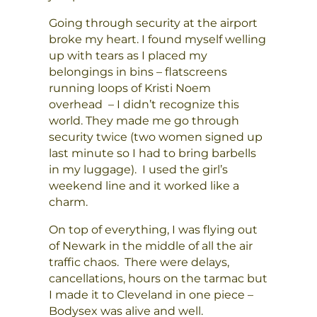
Going through security at the airport
broke my heart. I found myself welling
up with tears as I placed my
belongings in bins – flatscreens
running loops of Kristi Noem
overhead – I didn’t recognize this
world. They made me go through
security twice (two women signed up
last minute so I had to bring barbells
in my luggage). I used the girl’s
weekend line and it worked like a
charm.
On top of everything, I was flying out
of Newark in the middle of all the air
traffic chaos. There were delays,
cancellations, hours on the tarmac but
I made it to Cleveland in one piece –
Bodysex was alive and well.