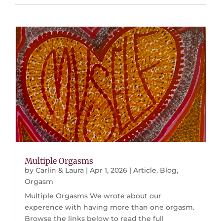
Multiple Orgasms
by
Carlin & Laura
|
Apr 1, 2026
|
Article
,
Blog
,
Orgasm
Multiple Orgasms We wrote about our
experence with having more than one orgasm.
Browse the links below to read the full