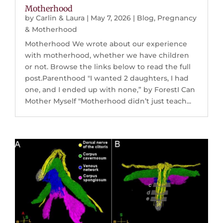
Motherhood
by
Carlin & Laura
|
May 7, 2026
|
Blog
,
Pregnancy
& Motherhood
Motherhood We wrote about our experience
with motherhood, whether we have children
or not. Browse the links below to read the full
post.Parenthood "I wanted 2 daughters, I had
one, and I ended up with none,” by ForestI Can
Mother Myself "Motherhood didn’t just teach...