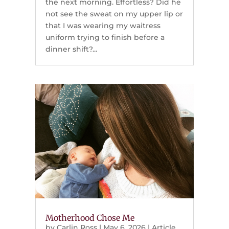
the next morning. Effortless? Did he
not see the sweat on my upper lip or
that I was wearing my waitress
uniform trying to finish before a
dinner shift?...
Motherhood Chose Me
by
Carlin Ross
|
May 6, 2026
|
Article
,