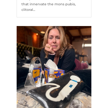
that innervate the mons pubis,
clitoral...