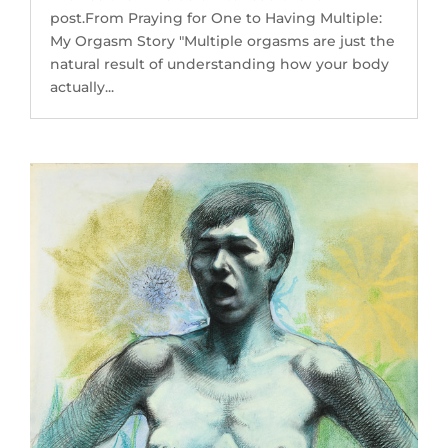
post.From Praying for One to Having Multiple:
My Orgasm Story "Multiple orgasms are just the
natural result of understanding how your body
actually...