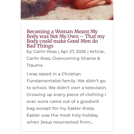
Becoming a Woman Meant My
Body was Not My Own – That my
Body could make Good Men do
Bad Things
by
Carlin Ross
|
Apr 27, 2026
|
Article
,
Carlin Ross
,
Overcoming Shame &
Trauma
I was raised in a Christian
Fundamentalist family. We didn’t go
to school. We didn’t own a television.
Growing up every piece of clothing I
ever wore came out of a goodwill
bag except for my Easter dress.
Easter was the most holy holiday
when Jesus resurrected from...