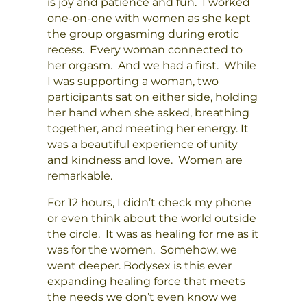
is joy and patience and fun. I worked
one-on-one with women as she kept
the group orgasming during erotic
recess. Every woman connected to
her orgasm. And we had a first. While
I was supporting a woman, two
participants sat on either side, holding
her hand when she asked, breathing
together, and meeting her energy. It
was a beautiful experience of unity
and kindness and love. Women are
remarkable.
For 12 hours, I didn’t check my phone
or even think about the world outside
the circle. It was as healing for me as it
was for the women. Somehow, we
went deeper. Bodysex is this ever
expanding healing force that meets
the needs we don’t even know we