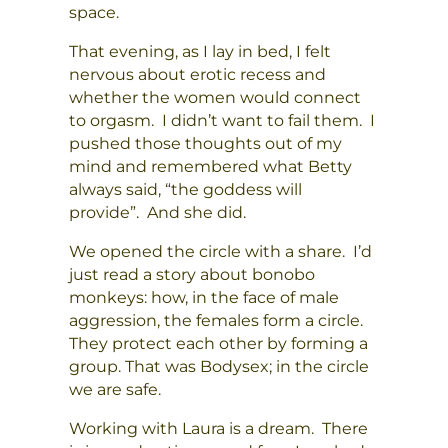
space.
That evening, as I lay in bed, I felt
nervous about erotic recess and
whether the women would connect
to orgasm. I didn’t want to fail them. I
pushed those thoughts out of my
mind and remembered what Betty
always said, “the goddess will
provide”. And she did.
We opened the circle with a share. I’d
just read a story about bonobo
monkeys: how, in the face of male
aggression, the females form a circle.
They protect each other by forming a
group. That was Bodysex; in the circle
we are safe.
Working with Laura is a dream. There