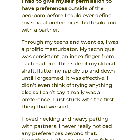
I had to give myself permission to
have preferences
outside of the
bedroom before I could ever define
my sexual preferences, both solo and
with a partner.
Through my teens and twenties, I was
a prolific masturbator. My technique
was consistent: an index finger from
each had on either side of my clitoral
shaft, fluttering rapidly up and down
until I orgasmed. It was effective. I
didn’t even think of trying anything
else so I can’t say it really was a
preference. I just stuck with the first
thing that worked.
I loved necking and heavy petting
with partners. I never really noticed
any preferences beyond that.