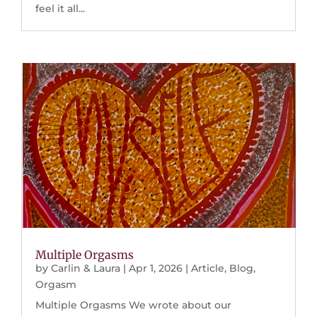
feel it all...
Multiple Orgasms
by
Carlin & Laura
|
Apr 1, 2026
|
Article
,
Blog
,
Orgasm
Multiple Orgasms We wrote about our