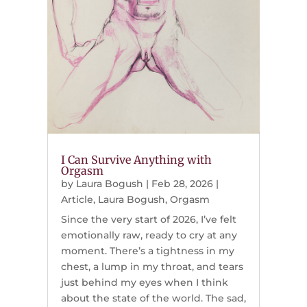
I Can Survive Anything with
Orgasm
by
Laura Bogush
|
Feb 28, 2026
|
Article
,
Laura Bogush
,
Orgasm
Since the very start of 2026, I’ve felt
emotionally raw, ready to cry at any
moment. There’s a tightness in my
chest, a lump in my throat, and tears
just behind my eyes when I think
about the state of the world. The sad,