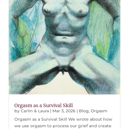
Orgasm as a Survival Skill
by
Carlin & Laura
|
Mar 3, 2026
|
Blog
,
Orgasm
Orgasm as a Survival Skill We wrote about how
we use orgasm to process our grief and create