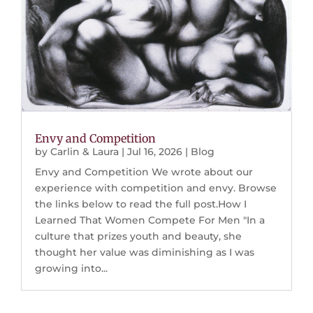
Envy and Competition
by
Carlin & Laura
|
Jul 16, 2026
|
Blog
Envy and Competition We wrote about our
experience with competition and envy. Browse
the links below to read the full post.How I
Learned That Women Compete For Men "In a
culture that prizes youth and beauty, she
thought her value was diminishing as I was
growing into...