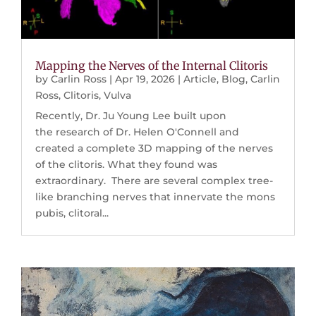
Mapping the Nerves of the Internal Clitoris
by
Carlin Ross
|
Apr 19, 2026
|
Article
,
Blog
,
Carlin
Ross
,
Clitoris
,
Vulva
Recently, Dr. Ju Young Lee built upon
the research of Dr. Helen O'Connell and
created a complete 3D mapping of the nerves
of the clitoris. What they found was
extraordinary. There are several complex tree-
like branching nerves that innervate the mons
pubis, clitoral...