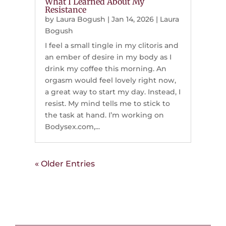
What I Learned About My
Resistance
by
Laura Bogush
|
Jan 14, 2026
|
Laura
Bogush
I feel a small tingle in my clitoris and
an ember of desire in my body as I
drink my coffee this morning. An
orgasm would feel lovely right now,
a great way to start my day. Instead, I
resist. My mind tells me to stick to
the task at hand. I’m working on
Bodysex.com,...
« Older Entries