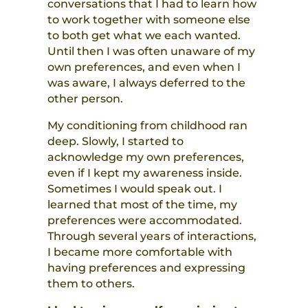
conversations that I had to learn how
to work together with someone else
to both get what we each wanted.
Until then I was often unaware of my
own preferences, and even when I
was aware, I always deferred to the
other person.
My conditioning from childhood ran
deep. Slowly, I started to
acknowledge my own preferences,
even if I kept my awareness inside.
Sometimes I would speak out. I
learned that most of the time, my
preferences were accommodated.
Through several years of interactions,
I became more comfortable with
having preferences and expressing
them to others.