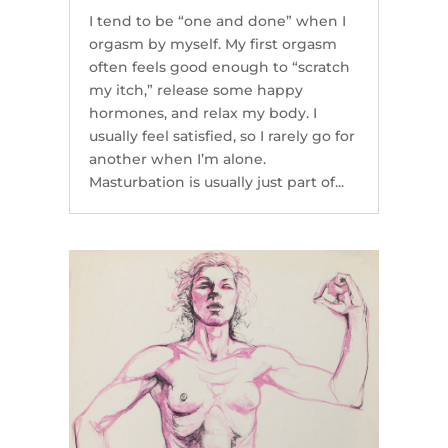
I tend to be “one and done” when I
orgasm by myself. My first orgasm
often feels good enough to “scratch
my itch,” release some happy
hormones, and relax my body. I
usually feel satisfied, so I rarely go for
another when I’m alone.
Masturbation is usually just part of...