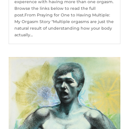
experence with having more than one orgasm.
Browse the links below to read the full
post.From Praying for One to Having Multiple:
My Orgasm Story "Multiple orgasms are just the
natural result of understanding how your body
actually...