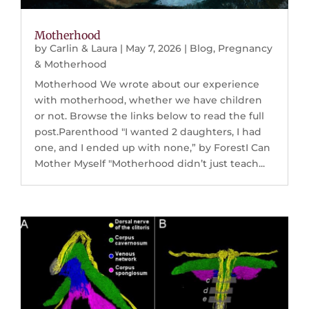
Motherhood
by
Carlin & Laura
|
May 7, 2026
|
Blog
,
Pregnancy
& Motherhood
Motherhood We wrote about our experience
with motherhood, whether we have children
or not. Browse the links below to read the full
post.Parenthood "I wanted 2 daughters, I had
one, and I ended up with none,” by ForestI Can
Mother Myself "Motherhood didn’t just teach...