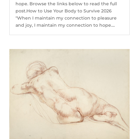
hope. Browse the links below to read the full
post.How to Use Your Body to Survive 2026
"When I maintain my connection to pleasure
and joy, I maintain my connection to hope....