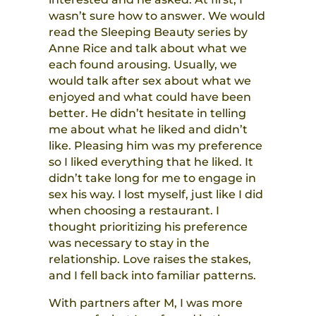
wasn’t sure how to answer. We would
read the Sleeping Beauty series by
Anne Rice and talk about what we
each found arousing. Usually, we
would talk after sex about what we
enjoyed and what could have been
better. He didn’t hesitate in telling
me about what he liked and didn’t
like. Pleasing him was my preference
so I liked everything that he liked. It
didn’t take long for me to engage in
sex his way. I lost myself, just like I did
when choosing a restaurant. I
thought prioritizing his preference
was necessary to stay in the
relationship. Love raises the stakes,
and I fell back into familiar patterns.
With partners after M, I was more