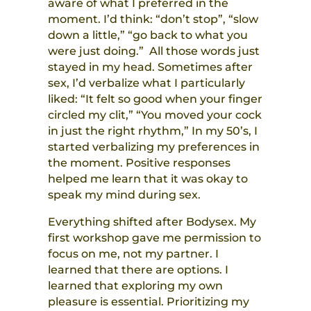
aware of what I preferred in the
moment. I’d think: “don’t stop”, “slow
down a little,” “go back to what you
were just doing.” All those words just
stayed in my head. Sometimes after
sex, I’d verbalize what I particularly
liked: “It felt so good when your finger
circled my clit,” “You moved your cock
in just the right rhythm,” In my 50’s, I
started verbalizing my preferences in
the moment. Positive responses
helped me learn that it was okay to
speak my mind during sex.
Everything shifted after Bodysex. My
first workshop gave me permission to
focus on me, not my partner. I
learned that there are options. I
learned that exploring my own
pleasure is essential. Prioritizing my