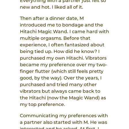
Everything with a partner just felt so
new and hot. I liked all of it.
Then after a dinner date, M
introduced me to bondage and the
Hitachi Magic Wand. I came hard with
multiple orgasms. Before that
experience, I often fantasized about
being tied up. How did he know? I
purchased my own Hitachi. Vibrators
became my preference over my two-
finger flutter (which still feels pretty
good, by the way). Over the years, I
purchased and tried many other
vibrators but always came back to
the Hitachi (now the Magic Wand) as
my top preference.
Communicating my preferences with
a partner also started with M. He was
interested and he asked. At first, I