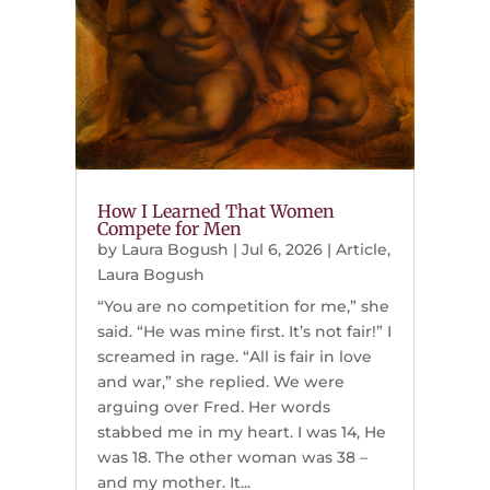
How I Learned That Women
Compete for Men
by
Laura Bogush
|
Jul 6, 2026
|
Article
,
Laura Bogush
“You are no competition for me,” she
said. “He was mine first. It’s not fair!” I
screamed in rage. “All is fair in love
and war,” she replied. We were
arguing over Fred. Her words
stabbed me in my heart. I was 14, He
was 18. The other woman was 38 –
and my mother. It...