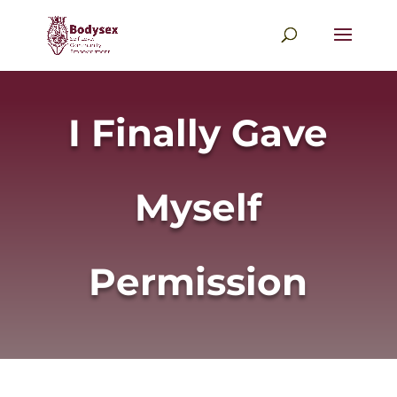
I Finally Gave
Myself
Permission