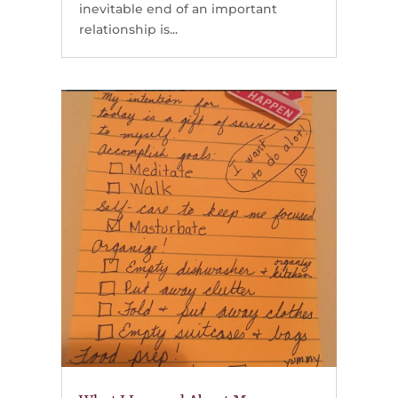
inevitable end of an important
relationship is...