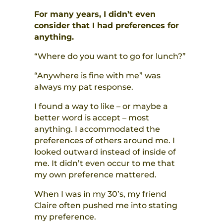
For many years, I didn’t even
consider that I had preferences for
anything.
“Where do you want to go for lunch?”
“Anywhere is fine with me” was
always my pat response.
I found a way to like – or maybe a
better word is accept – most
anything. I accommodated the
preferences of others around me. I
looked outward instead of inside of
me. It didn’t even occur to me that
my own preference mattered.
When I was in my 30’s, my friend
Claire often pushed me into stating
my preference.