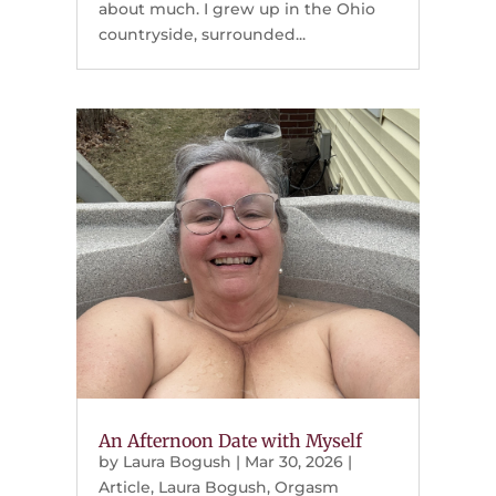
about much. I grew up in the Ohio
countryside, surrounded...
An Afternoon Date with Myself
by
Laura Bogush
|
Mar 30, 2026
|
Article
,
Laura Bogush
,
Orgasm