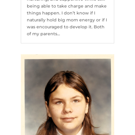
being able to take charge and make
things happen. I don’t know if I
naturally hold big mom energy or if I
was encouraged to develop it. Both
of my parents...