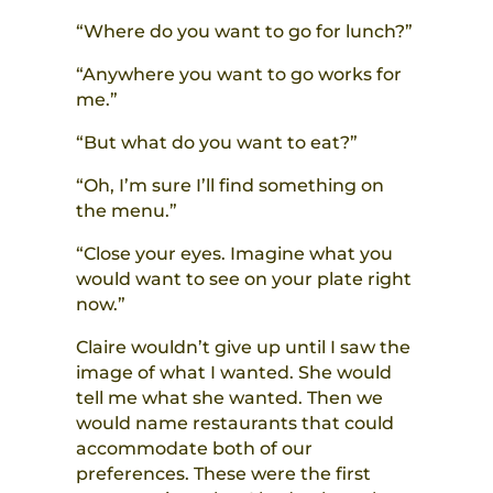
“Where do you want to go for lunch?”
“Anywhere you want to go works for
me.”
“But what do you want to eat?”
“Oh, I’m sure I’ll find something on
the menu.”
“Close your eyes. Imagine what you
would want to see on your plate right
now.”
Claire wouldn’t give up until I saw the
image of what I wanted. She would
tell me what she wanted. Then we
would name restaurants that could
accommodate both of our
preferences. These were the first