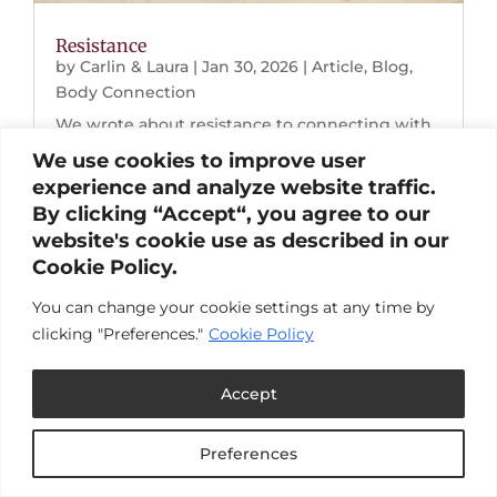
Resistance
by
Carlin & Laura
|
Jan 30, 2026
|
Article
,
Blog
,
Body Connection
We wrote about resistance to connecting with
our bodies for pleasure. Browse the links below
We use cookies to improve user
to read the full post.Resistance to Pleasure:
experience and analyze website traffic.
Choosing Joy When Life Breaks Down "I
By clicking “Accept“, you agree to our
dropped into my body and my nervous system
website's cookie use as described in our
softened. Two hours later, I calmly looked at...
Cookie Policy.
You can change your cookie settings at any time by
clicking "Preferences."
Cookie Policy
Accept
Preferences