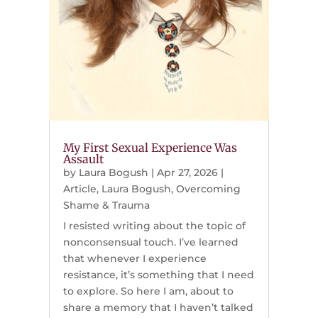
My First Sexual Experience Was
Assault
by
Laura Bogush
|
Apr 27, 2026
|
Article
,
Laura Bogush
,
Overcoming
Shame & Trauma
I resisted writing about the topic of
nonconsensual touch. I’ve learned
that whenever I experience
resistance, it’s something that I need
to explore. So here I am, about to
share a memory that I haven’t talked