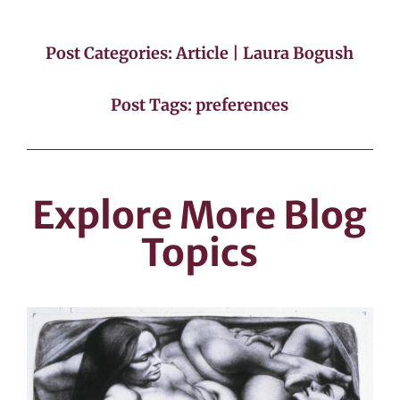
Post Categories:
Article
|
Laura Bogush
Post Tags:
preferences
Explore More Blog
Topics