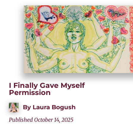
I Finally Gave Myself
Permission
By
Laura Bogush
Published October 14, 2025