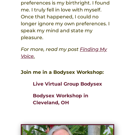
preferences is my birthright. I found
me. I truly fell in love with myself.
Once that happened, I could no
longer ignore my own preferences. I
speak my mind and state my
pleasure.
For more, read my post
Finding My
Voice
.
Join me in a Bodysex Workshop:
Live Virtual Group Bodysex
Bodysex Workshop in
Cleveland, OH