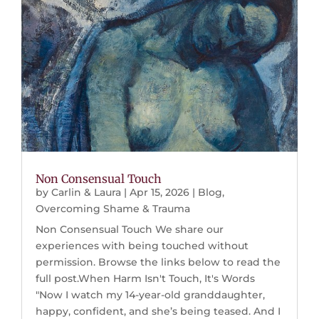
Non Consensual Touch
by
Carlin & Laura
|
Apr 15, 2026
|
Blog
,
Overcoming Shame & Trauma
Non Consensual Touch We share our
experiences with being touched without
permission. Browse the links below to read the
full post.When Harm Isn't Touch, It's Words
"Now I watch my 14-year-old granddaughter,
happy, confident, and she’s being teased. And I