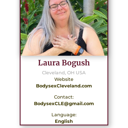
Laura Bogush
Cleveland, OH USA
Website
BodysexCleveland.com
Contact:
BodysexCLE@gmail.com
Language:
English