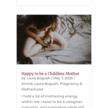
Happy to be a Childless Mother
by
Laura Bogush
|
May 7, 2026
|
Article
,
Laura Bogush
,
Pregnancy &
Motherhood
I hold a lot of mothering energy
within me. I tend to be a caregiver;
nurturing, and supportive while still