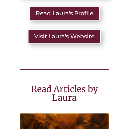
Read Laura's Profile
Visit Laura's Website
Read Articles by
Laura