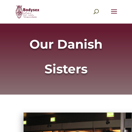
Our Danish
Sisters