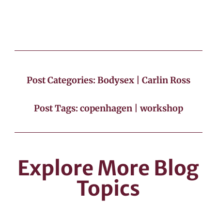
Post Categories:
Bodysex
|
Carlin Ross
Post Tags:
copenhagen
|
workshop
Explore More Blog
Topics