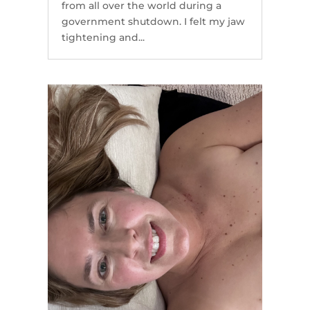
from all over the world during a
government shutdown. I felt my jaw
tightening and...