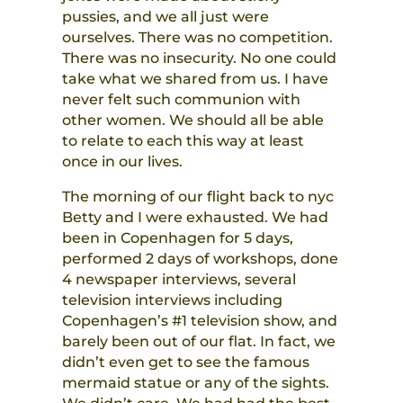
pussies, and we all just were
ourselves. There was no competition.
There was no insecurity. No one could
take what we shared from us. I have
never felt such communion with
other women. We should all be able
to relate to each this way at least
once in our lives.
The morning of our flight back to nyc
Betty and I were exhausted. We had
been in Copenhagen for 5 days,
performed 2 days of workshops, done
4 newspaper interviews, several
television interviews including
Copenhagen’s #1 television show, and
barely been out of our flat. In fact, we
didn’t even get to see the famous
mermaid statue or any of the sights.