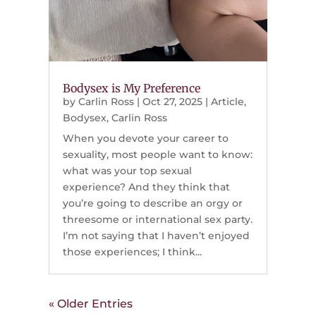
Bodysex is My Preference
by
Carlin Ross
|
Oct 27, 2025
|
Article
,
Bodysex
,
Carlin Ross
When you devote your career to
sexuality, most people want to know:
what was your top sexual
experience? And they think that
you’re going to describe an orgy or
threesome or international sex party.
I’m not saying that I haven’t enjoyed
those experiences; I think...
« Older Entries