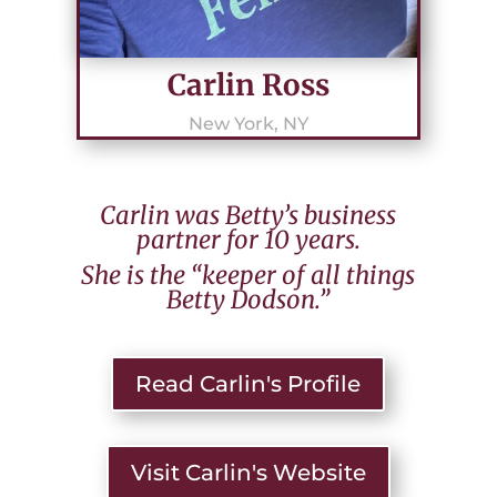
Carlin Ross
New York, NY
Carlin was Betty’s business
partner for 10 years.
She is the “keeper of all things
Betty Dodson.”
Read Carlin's Profile
Visit Carlin's Website