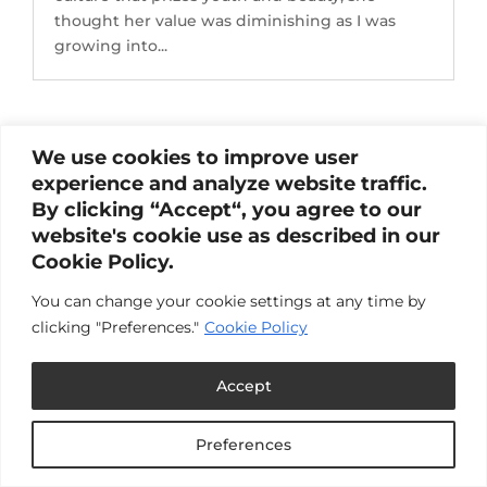
thought her value was diminishing as I was
growing into...
We use cookies to improve user
experience and analyze website traffic.
By clicking “Accept“, you agree to our
website's cookie use as described in our
Cookie Policy.
You can change your cookie settings at any time by
clicking "Preferences."
Cookie Policy
Accept
Preferences