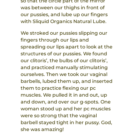
so that the circle part of the mirror
was between our thighs in front of
our pussies, and lube up our fingers
with Sliquid Organics Natural Lube.
We stroked our pussies slipping our
fingers through our lips and
spreading our lips apart to look at the
structures of our pussies. We found
our clitoris’, the bulbs of our clitoris’,
and practiced manually stimulating
ourselves. Then we took our vaginal
barbells, lubed them up, and inserted
them to practice flexing our pc
muscles. We pulled it in and out, up
and down, and over our g-spots. One
woman stood up and her pc muscles
were so strong that the vaginal
barbell stayed tight in her pussy. God,
she was amazing!