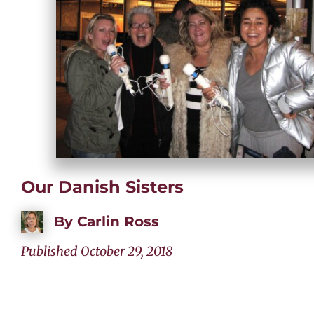
Our Danish Sisters
By
Carlin Ross
Published October 29, 2018