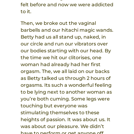
felt before and now we were addicted
to it.
Then, we broke out the vaginal
barbells and our hitachi magic wands.
Betty had us all stand up, naked, in
our circle and run our vibrators over
our bodies starting with our head. By
the time we hit our clitorises, one
woman had already had her first
orgasm. The, we all laid on our backs
as Betty talked us through 2 hours of
orgasms. Its such a wonderful feeling
to be lying next to another woman as
you’re both cuming. Some legs were
touching but everyone was
stimulating themselves to these
heights of passion. It was about us. It
was about our pleasure. We didn’t
have to perform or get anyone off.