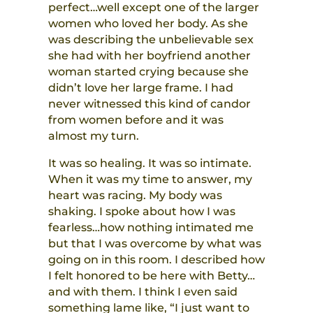
perfect…well except one of the larger
women who loved her body. As she
was describing the unbelievable sex
she had with her boyfriend another
woman started crying because she
didn’t love her large frame. I had
never witnessed this kind of candor
from women before and it was
almost my turn.
It was so healing. It was so intimate.
When it was my time to answer, my
heart was racing. My body was
shaking. I spoke about how I was
fearless…how nothing intimated me
but that I was overcome by what was
going on in this room. I described how
I felt honored to be here with Betty…
and with them. I think I even said
something lame like, “I just want to