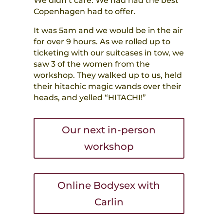
We didn’t care. We had had the best
Copenhagen had to offer.
It was 5am and we would be in the air
for over 9 hours. As we rolled up to
ticketing with our suitcases in tow, we
saw 3 of the women from the
workshop. They walked up to us, held
their hitachic magic wands over their
heads, and yelled “HITACHI!”
Our next in-person
workshop
Online Bodysex with
Carlin