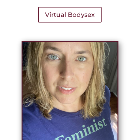
Virtual Bodysex