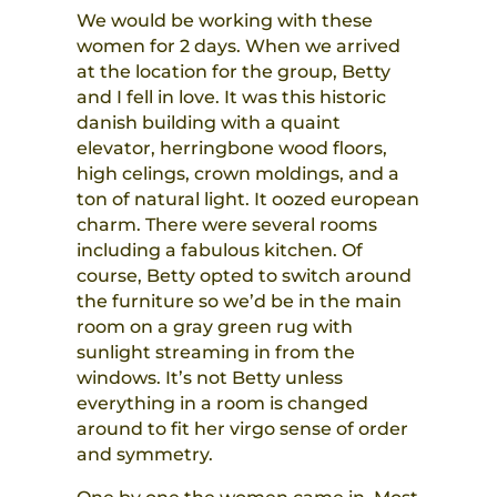
We would be working with these
women for 2 days. When we arrived
at the location for the group, Betty
and I fell in love. It was this historic
danish building with a quaint
elevator, herringbone wood floors,
high celings, crown moldings, and a
ton of natural light. It oozed european
charm. There were several rooms
including a fabulous kitchen. Of
course, Betty opted to switch around
the furniture so we’d be in the main
room on a gray green rug with
sunlight streaming in from the
windows. It’s not Betty unless
everything in a room is changed
around to fit her virgo sense of order
and symmetry.