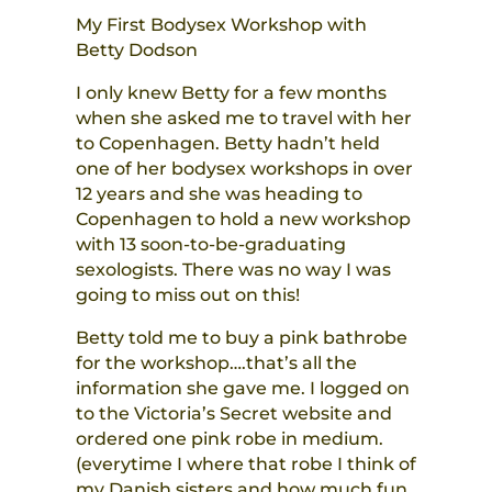
My First Bodysex Workshop with
Betty Dodson
I only knew Betty for a few months
when she asked me to travel with her
to Copenhagen. Betty hadn’t held
one of her bodysex workshops in over
12 years and she was heading to
Copenhagen to hold a new workshop
with 13 soon-to-be-graduating
sexologists. There was no way I was
going to miss out on this!
Betty told me to buy a pink bathrobe
for the workshop….that’s all the
information she gave me. I logged on
to the Victoria’s Secret website and
ordered one pink robe in medium.
(everytime I where that robe I think of
my Danish sisters and how much fun