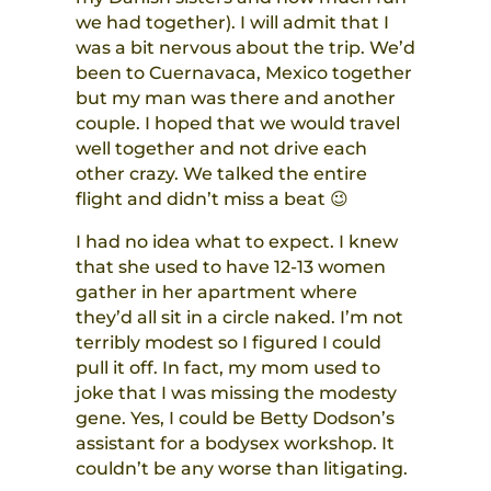
we had together). I will admit that I
was a bit nervous about the trip. We’d
been to Cuernavaca, Mexico together
but my man was there and another
couple. I hoped that we would travel
well together and not drive each
other crazy. We talked the entire
flight and didn’t miss a beat 😉
I had no idea what to expect. I knew
that she used to have 12-13 women
gather in her apartment where
they’d all sit in a circle naked. I’m not
terribly modest so I figured I could
pull it off. In fact, my mom used to
joke that I was missing the modesty
gene. Yes, I could be Betty Dodson’s
assistant for a bodysex workshop. It
couldn’t be any worse than litigating.