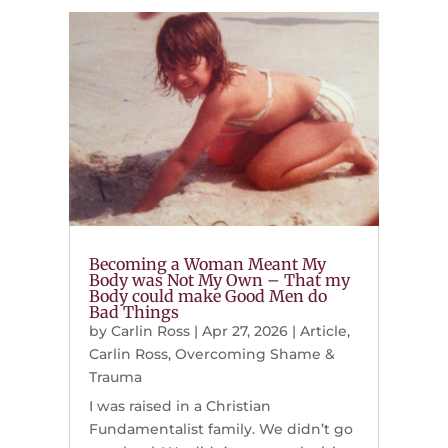
Becoming a Woman Meant My
Body was Not My Own – That my
Body could make Good Men do
Bad Things
by
Carlin Ross
|
Apr 27, 2026
|
Article
,
Carlin Ross
,
Overcoming Shame &
Trauma
I was raised in a Christian
Fundamentalist family. We didn’t go