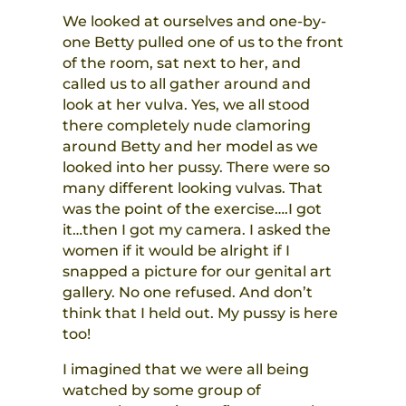
We looked at ourselves and one-by-
one Betty pulled one of us to the front
of the room, sat next to her, and
called us to all gather around and
look at her vulva. Yes, we all stood
there completely nude clamoring
around Betty and her model as we
looked into her pussy. There were so
many different looking vulvas. That
was the point of the exercise….I got
it…then I got my camera. I asked the
women if it would be alright if I
snapped a picture for our genital art
gallery. No one refused. And don’t
think that I held out. My pussy is here
too!
I imagined that we were all being
watched by some group of