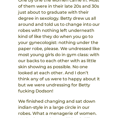
One by one the women came in. Most
of them were in their late 20s and 30s
just about to graduate with their
degree in sexology. Betty drew us all
around and told us to change into our
robes with nothing left underneath
kind of like they do when you go to
your gynecologist: nothing under the
paper robe, please. We undressed like
most young girls do in gym class: with
our backs to each other with as little
skin showing as possible. No one
looked at each other. And I don’t
think any of us were to happy about it
but we were undressing for Betty
fucking Dodson!
We finished changing and sat down
indian-style in a large circle in our
robes. What a menagerie of women.