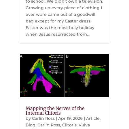
to school. We didn’t own a television.
Growing up every piece of clothing I
ever wore came out of a goodwill
bag except for my Easter dress.
Easter was the most holy holiday
when Jesus resurrected from...
Mapping the Nerves of the
Internal Clitoris
by
Carlin Ross
|
Apr 19, 2026
|
Article
,
Blog
,
Carlin Ross
,
Clitoris
,
Vulva