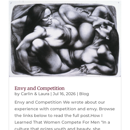
Envy and Competition
by
Carlin & Laura
|
Jul 16, 2026
|
Blog
Envy and Competition We wrote about our
experience with competition and envy. Browse
the links below to read the full post.How I
Learned That Women Compete For Men "In a
culture that prizes youth and beauty, she