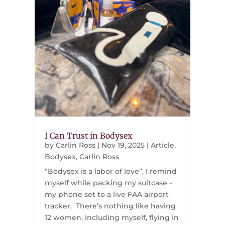
I Can Trust in Bodysex
by
Carlin Ross
|
Nov 19, 2025
|
Article
,
Bodysex
,
Carlin Ross
“Bodysex is a labor of love”, I remind
myself while packing my suitcase -
my phone set to a live FAA airport
tracker. There’s nothing like having
12 women, including myself, flying in