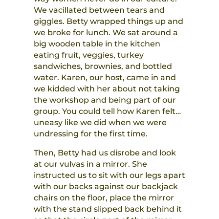
We vacillated between tears and
giggles. Betty wrapped things up and
we broke for lunch. We sat around a
big wooden table in the kitchen
eating fruit, veggies, turkey
sandwiches, brownies, and bottled
water. Karen, our host, came in and
we kidded with her about not taking
the workshop and being part of our
group. You could tell how Karen felt…
uneasy like we did when we were
undressing for the first time.
Then, Betty had us disrobe and look
at our vulvas in a mirror. She
instructed us to sit with our legs apart
with our backs against our backjack
chairs on the floor, place the mirror
with the stand slipped back behind it