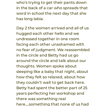
who’s trying to get their pants down
in the back of a car who spreads that
word in school the next day that she
has long labia.
Day 2 the women arrived and all of us
hugged each other hello and we
undressed together in one room
facing each other unashamed with
no fear of judgment. We reassembled
in the circle and Betty had us go
around the circle and talk about our
thoughts. Women spoke about
sleeping like a baby that night, about
how they felt so relaxed, about how
they couldn’t wait to get back here.
Betty had spent the better part of 25
years perfecting her workshop and
there was something real
here….something that none of us had