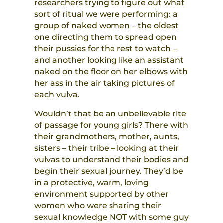
researchers trying to figure out what
sort of ritual we were performing: a
group of naked women – the oldest
one directing them to spread open
their pussies for the rest to watch –
and another looking like an assistant
naked on the floor on her elbows with
her ass in the air taking pictures of
each vulva.
Wouldn’t that be an unbelievable rite
of passage for young girls? There with
their grandmothers, mother, aunts,
sisters – their tribe – looking at their
vulvas to understand their bodies and
begin their sexual journey. They’d be
in a protective, warm, loving
environment supported by other
women who were sharing their
sexual knowledge NOT with some guy