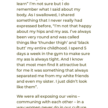
learn” I’m not sure but I do
remember what I said about my
body. As I swallowed, I shared
something that I never really had
expressed before, “I’m not that happy
about my hips and my ass. I’ve always
been very round and was called
things like ‘thunder thigh’ and ‘black
butt’ my entire childhood. I spend 5
days a week in the gym to make sure
my ass is always tight. And I know
that most men find it attractive but
for me it was something that always
separated me from my white friends
and even my sister. I just didn’t look
like them”.
We were all exposing our veins –
communing with each other – in a
way women never do in our culture.