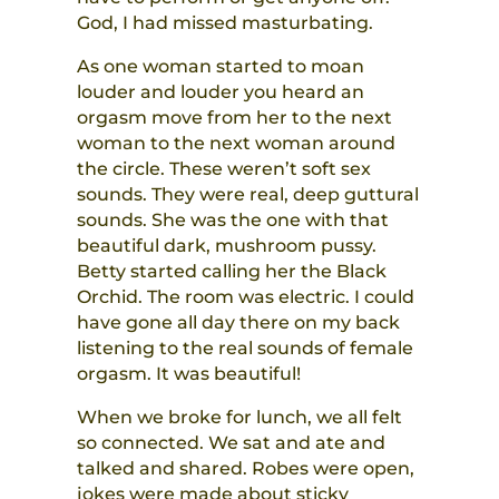
God, I had missed masturbating.
As one woman started to moan
louder and louder you heard an
orgasm move from her to the next
woman to the next woman around
the circle. These weren’t soft sex
sounds. They were real, deep guttural
sounds. She was the one with that
beautiful dark, mushroom pussy.
Betty started calling her the Black
Orchid. The room was electric. I could
have gone all day there on my back
listening to the real sounds of female
orgasm. It was beautiful!
When we broke for lunch, we all felt
so connected. We sat and ate and
talked and shared. Robes were open,
jokes were made about sticky