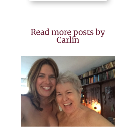
Read more posts by
Carlin