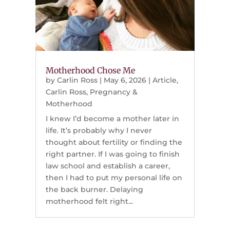
Motherhood Chose Me
by
Carlin Ross
|
May 6, 2026
|
Article
,
Carlin Ross
,
Pregnancy &
Motherhood
I knew I’d become a mother later in
life. It’s probably why I never
thought about fertility or finding the
right partner. If I was going to finish
law school and establish a career,
then I had to put my personal life on
the back burner. Delaying
motherhood felt right...