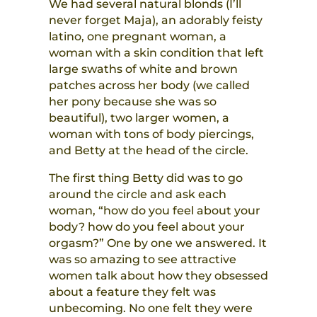
We had several natural blonds (I’ll
never forget Maja), an adorably feisty
latino, one pregnant woman, a
woman with a skin condition that left
large swaths of white and brown
patches across her body (we called
her pony because she was so
beautiful), two larger women, a
woman with tons of body piercings,
and Betty at the head of the circle.
The first thing Betty did was to go
around the circle and ask each
woman, “how do you feel about your
body? how do you feel about your
orgasm?” One by one we answered. It
was so amazing to see attractive
women talk about how they obsessed
about a feature they felt was
unbecoming. No one felt they were