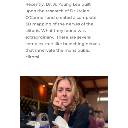
Recently, Dr. Ju Young Lee built
upon the research of Dr. Helen
O'Connell and created a complete
3D mapping of the nerves of the
clitoris. What they found was
extraordinary. There are several
complex tree-like branching nerves
that innervate the mons pubis,
clitoral...