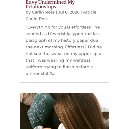
Envy Undermined My
Relationships
by
Carlin Ross
|
Jul 6, 2026
|
Article
,
Carlin Ross
“Everything for you is effortless”, he
snarled as I feverishly typed the last
paragraph of my history paper due
the next morning. Effortless? Did he
not see the sweat on my upper lip or
that I was wearing my waitress
uniform trying to finish before a
dinner shift?...