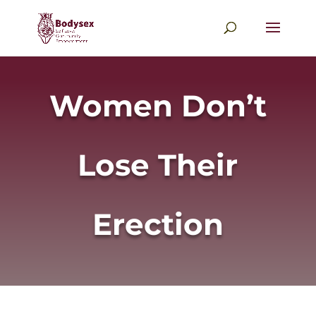
Women Don’t
Lose Their
Erection