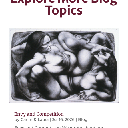
Topics
Envy and Competition
by
Carlin & Laura
|
Jul 16, 2026
|
Blog
Envy and Competition We wrote about our