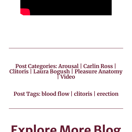
Post Categories:
Arousal
|
Carlin Ross
|
Clitoris
|
Laura Bogush
|
Pleasure Anatomy
|
Video
Post Tags:
blood flow
|
clitoris
|
erection
Explore More Blog