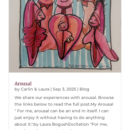
Arousal
by
Carlin & Laura
|
Sep 3, 2025
|
Blog
We share our experiences with arousal. Browse
the links below to read the full post.My Arousal
" For me, arousal can be an end in itself. I can
just enjoy it without having to do anything
about it.".by Laura BogushExcitation "For me,