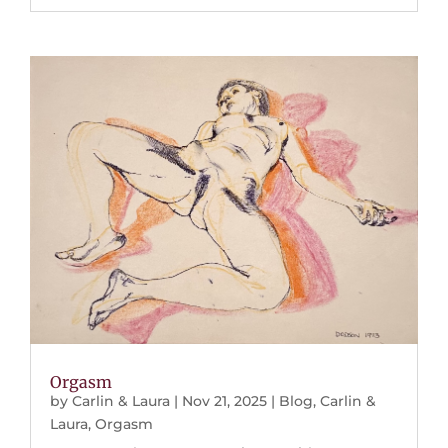
Orgasm
by
Carlin & Laura
|
Nov 21, 2025
|
Blog
,
Carlin &
Laura
,
Orgasm