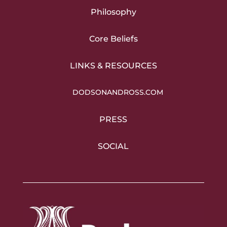
Philosophy
Core Beliefs
LINKS & RESOURCES
DODSONANDROSS.COM
PRESS
SOCIAL