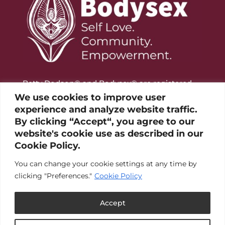
Betty Dodson® and Bodysex® are registered
trademarks of the Betty Dodson Foundation
We use cookies to improve user
experience and analyze website traffic.
By clicking “Accept“, you agree to our
website's cookie use as described in our
Cookie Policy.
You can change your cookie settings at any time by
clicking "Preferences."
Cookie Policy
Accept