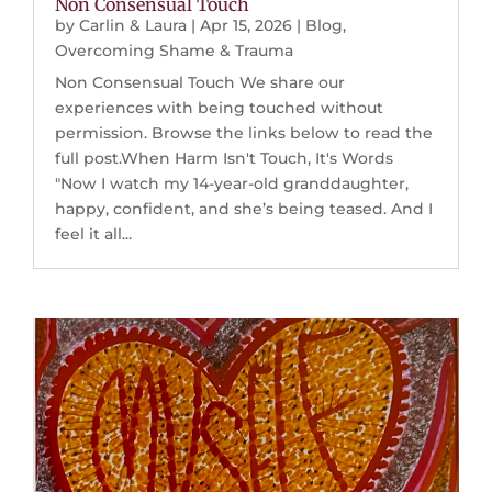
Non Consensual Touch
by
Carlin & Laura
|
Apr 15, 2026
|
Blog
,
Overcoming Shame & Trauma
Non Consensual Touch We share our
experiences with being touched without
permission. Browse the links below to read the
full post.When Harm Isn't Touch, It's Words
"Now I watch my 14-year-old granddaughter,
happy, confident, and she’s being teased. And I
feel it all...