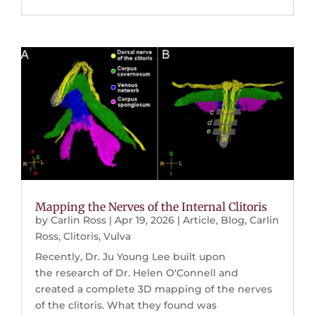
Mapping the Nerves of the Internal Clitoris
by
Carlin Ross
|
Apr 19, 2026
|
Article
,
Blog
,
Carlin
Ross
,
Clitoris
,
Vulva
Recently, Dr. Ju Young Lee built upon
the research of Dr. Helen O'Connell and
created a complete 3D mapping of the nerves
of the clitoris. What they found was