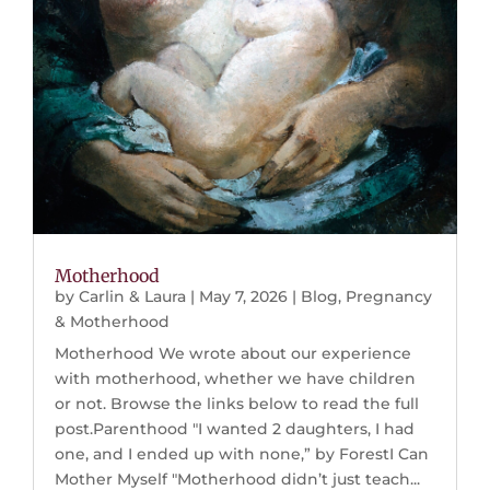
Motherhood
by
Carlin & Laura
|
May 7, 2026
|
Blog
,
Pregnancy
& Motherhood
Motherhood We wrote about our experience
with motherhood, whether we have children
or not. Browse the links below to read the full
post.Parenthood "I wanted 2 daughters, I had
one, and I ended up with none,” by ForestI Can
Mother Myself "Motherhood didn’t just teach...