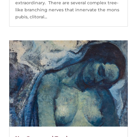
extraordinary. There are several complex tree-
like branching nerves that innervate the mons
pubis, clitoral...