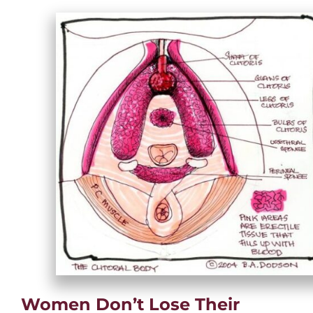
Women Don’t Lose Their