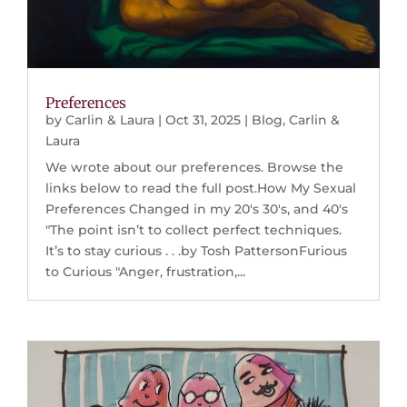
Preferences
by
Carlin & Laura
|
Oct 31, 2025
|
Blog
,
Carlin &
Laura
We wrote about our preferences. Browse the
links below to read the full post.How My Sexual
Preferences Changed in my 20's 30's, and 40's
"The point isn’t to collect perfect techniques.
It’s to stay curious . . .by Tosh PattersonFurious
to Curious "Anger, frustration,...