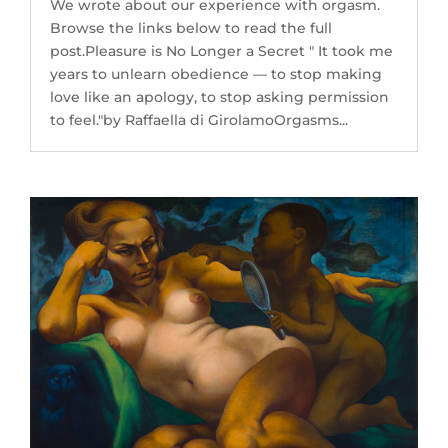
We wrote about our experience with orgasm.
Browse the links below to read the full
post.Pleasure is No Longer a Secret " It took me
years to unlearn obedience — to stop making
love like an apology, to stop asking permission
to feel."by Raffaella di GirolamoOrgasms...