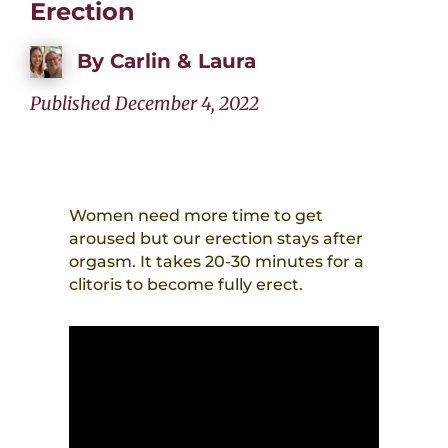
Erection
By
Carlin & Laura
Published December 4, 2022
Women need more time to get
aroused but our erection stays after
orgasm. It takes 20-30 minutes for a
clitoris to become fully erect.