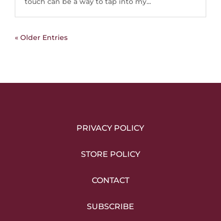
touch can be a way to tap into my...
« Older Entries
PRIVACY POLICY
STORE POLICY
CONTACT
SUBSCRIBE