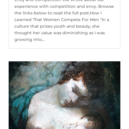
experience with competition and envy. Browse
the links below to read the full post.How I
Learned That Women Compete For Men "In a
culture that prizes youth and beauty, she
thought her value was diminishing as I was
growing into...