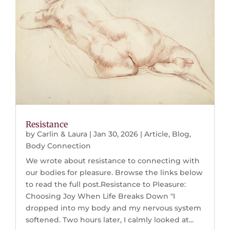
Resistance
by
Carlin & Laura
|
Jan 30, 2026
|
Article
,
Blog
,
Body Connection
We wrote about resistance to connecting with
our bodies for pleasure. Browse the links below
to read the full post.Resistance to Pleasure:
Choosing Joy When Life Breaks Down "I
dropped into my body and my nervous system
softened. Two hours later, I calmly looked at...