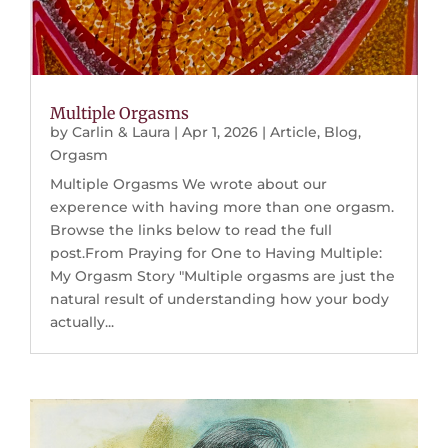
Multiple Orgasms
by
Carlin & Laura
|
Apr 1, 2026
|
Article
,
Blog
,
Orgasm
Multiple Orgasms We wrote about our
experence with having more than one orgasm.
Browse the links below to read the full
post.From Praying for One to Having Multiple:
My Orgasm Story "Multiple orgasms are just the
natural result of understanding how your body
actually...