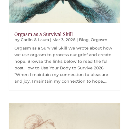
Orgasm as a Survival Skill
by
Carlin & Laura
|
Mar 3, 2026
|
Blog
,
Orgasm
Orgasm as a Survival Skill We wrote about how
we use orgasm to process our grief and create
hope. Browse the links below to read the full
post.How to Use Your Body to Survive 2026
"When I maintain my connection to pleasure
and joy, I maintain my connection to hope....