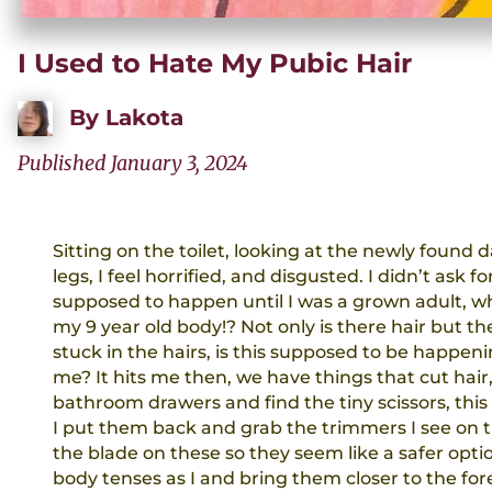
I Used to Hate My Pubic Hair
By
Lakota
Published January 3, 2024
Sitting on the toilet, looking at the newly found
legs, I feel horrified, and disgusted. I didn’t ask f
supposed to happen until I was a grown adult, w
my 9 year old body!? Not only is there hair but the
stuck in the hairs, is this supposed to be happen
me? It hits me then, we have things that cut hair
bathroom drawers and find the tiny scissors, this r
I put them back and grab the trimmers I see on t
the blade on these so they seem like a safer opti
body tenses as I and bring them closer to the fo