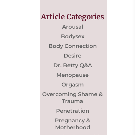
Article Categories
Arousal
Bodysex
Body Connection
Desire
Dr. Betty Q&A
Menopause
Orgasm
Overcoming Shame &
Trauma
Penetration
Pregnancy &
Motherhood