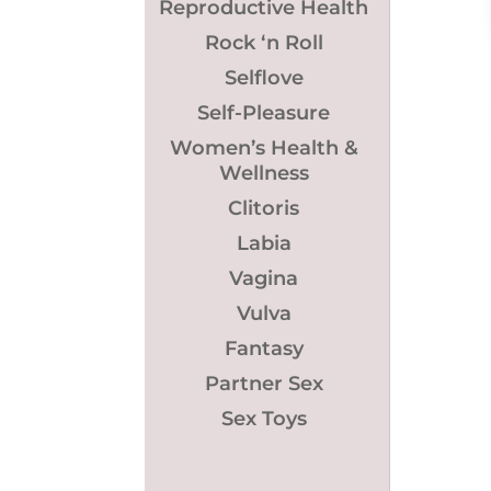
Reproductive Health
Rock ‘n Roll
Selflove
Self-Pleasure
Women’s Health &
Wellness
Clitoris
Labia
Vagina
Vulva
Fantasy
Partner Sex
Sex Toys