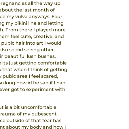
pregnancies all the way up
 about the last month of
t see my vulva anyways. Four
g my bikini line and letting
ch. From there I played more
hem feel cute, creative, and
 pubic hair into art I would
also so did seeing other
ir beautiful lush bushes.
 its just getting comfortable
 that when I think of getting
 pubic area I feel scared,
 long now id be sad if I had
ever got to experiment with
t is a bit uncomfortable
e trauma of my pubescent
ce outside of that fear has
ant about my body and how I