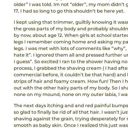
older” I was told. Im not “older”, my mom didn’t 
17, I had so long to go this shouldn’t be here yet.
I kept using that trimmer, guiltily knowing it was
the gross parts of my body and probably shouldn’
by now, about age 12. When girls at school starte
legs I remember coming home and asking my pare
legs. I was met with lots of comments like “why”, 
hate it”. I ignored them all and pressed further u
I guess”. So excited I ran to the shower having no 
process, I grabbed the shaving cream ( I had afte
commercial before, it couldn’t be that hard) an
strips of hair and foamy cream. How fun! Then I ha
out with the other hairy parts of my body. So I sha
none on my mound, none on my outer labia, I was
The next days itching and and red painful bumps
so glad to finally be rid of all that hair. I wasn’t ju
shaving against the grain, trying desperately for 
smooth as baby skin. Once I realized this just wasn