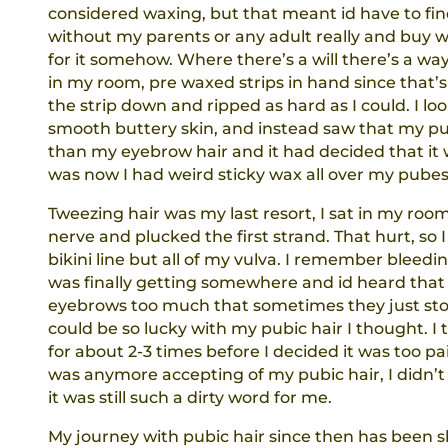
considered waxing, but that meant id have to fin
without my parents or any adult really and buy 
for it somehow. Where there’s a will there’s a way, 
in my room, pre waxed strips in hand since that’s 
the strip down and ripped as hard as I could. I l
smooth buttery skin, and instead saw that my pu
than my eyebrow hair and it had decided that it 
was now I had weird sticky wax all over my pubes
Tweezing hair was my last resort, I sat in my roo
nerve and plucked the first strand. That hurt, so I
bikini line but all of my vulva. I remember bleeding
was finally getting somewhere and id heard that 
eyebrows too much that sometimes they just stop
could be so lucky with my pubic hair I thought. I tr
for about 2-3 times before I decided it was too pa
was anymore accepting of my pubic hair, I didn’t 
it was still such a dirty word for me.
My journey with pubic hair since then has been sha