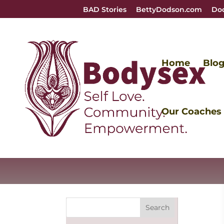
BAD Stories
BettyDodson.com
Do
Home
Blo
Our Coaches
I Us
Search