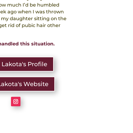
 how much I’d be humbled
eek ago when I was thrown
 my daughter sitting on the
et rid of pubic hair other
andled this situation.
Lakota's Profile
 Lakota's Website