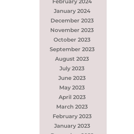
February 2024
January 2024
December 2023
November 2023
October 2023
September 2023
August 2023
July 2023
June 2023
May 2023
April 2023
March 2023
February 2023
January 2023