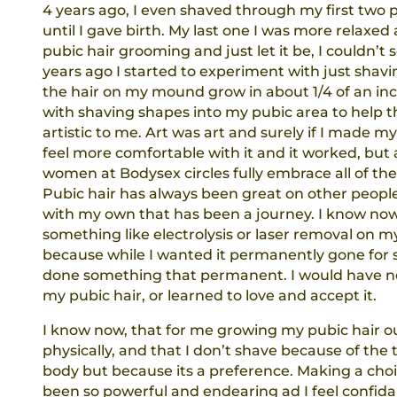
4 years ago, I even shaved through my first two 
until I gave birth. My last one I was more relaxed
pubic hair grooming and just let it be, I couldn’
years ago I started to experiment with just shavin
the hair on my mound grow in about 1/4 of an in
with shaving shapes into my pubic area to help t
artistic to me. Art was art and surely if I made my
feel more comfortable with it and it worked, but 
women at Bodysex circles fully embrace all of the
Pubic hair has always been great on other people
with my own that has been a journey. I know now
something like electrolysis or laser removal on my
because while I wanted it permanently gone for so
done something that permanent. I would have n
my pubic hair, or learned to love and accept it.
I know now, that for me growing my pubic hair ou
physically, and that I don’t shave because of th
body but because its a preference. Making a choi
been so powerful and endearing ad I feel confid