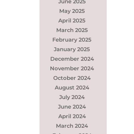
June 2025
May 2025
April 2025
March 2025
February 2025
January 2025
December 2024
November 2024
October 2024
August 2024
July 2024
June 2024
April 2024
March 2024