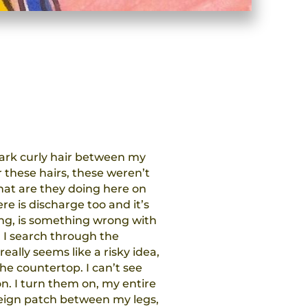
 dark curly hair between my
or these hairs, these weren’t
hat are they doing here on
re is discharge too and it’s
ing, is something wrong with
, I search through the
eally seems like a risky idea,
he countertop. I can’t see
on. I turn them on, my entire
reign patch between my legs,