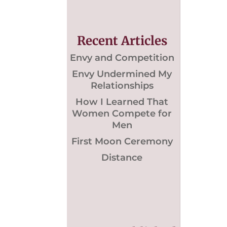
Recent Articles
Envy and Competition
Envy Undermined My
Relationships
How I Learned That
Women Compete for
Men
First Moon Ceremony
Distance