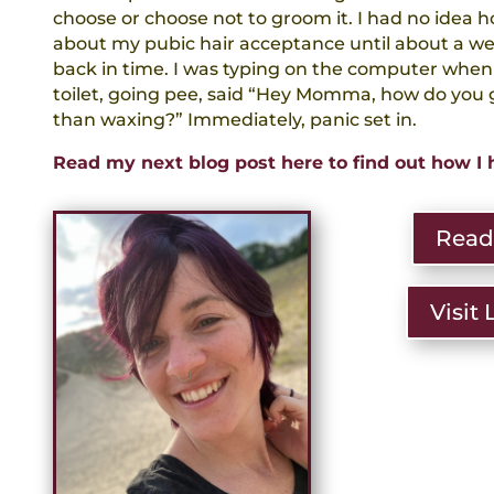
choose or choose not to groom it. I had no idea
about my pubic hair acceptance until about a w
back in time. I was typing on the computer when
toilet, going pee, said “Hey Momma, how do you g
than waxing?” Immediately, panic set in.
Read my next blog post here to find out how I h
Read 
Visit