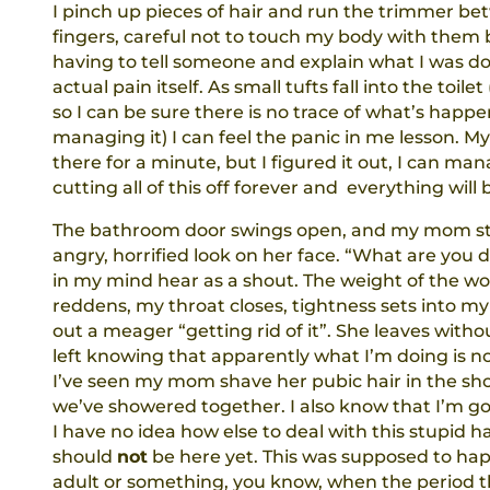
I pinch up pieces of hair and run the trimmer 
fingers, careful not to touch my body with them
having to tell someone and explain what I was d
actual pain itself. As small tufts fall into the toil
so I can be sure there is no trace of what’s hap
managing it) I can feel the panic in me lesson. M
there for a minute, but I figured it out, I can mana
cutting all of this off forever and everything will 
The bathroom door swings open, and my mom st
angry, horrified look on her face. “What are you 
in my mind hear as a shout. The weight of the wor
reddens, my throat closes, tightness sets into m
out a meager “getting rid of it”. She leaves with
left knowing that apparently what I’m doing is no
I’ve seen my mom shave her pubic hair in the s
we’ve showered together. I also know that I’m go
I have no idea how else to deal with this stupid ha
should
not
be here yet. This was supposed to ha
adult or something, you know, when the period