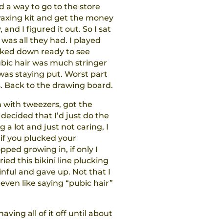
d a way to go to the store
waxing kit and get the money
and I figured it out. So I sat
was all they had. I played
ooked down ready to see
bic hair was much stringer
was staying put. Worst part
. Back to the drawing board.
m with tweezers, got the
 decided that I’d just do the
 a lot and just not caring, I
if you plucked your
ped growing in, if only I
ied this bikini line plucking
inful and gave up. Not that I
even like saying “pubic hair”
ving all of it off until about