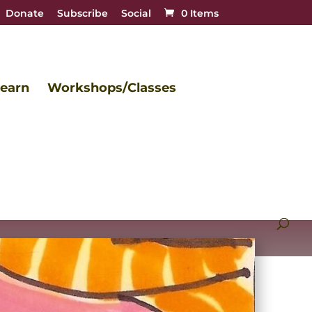
Donate
Subscribe
Social
0 Items
earn
Workshops/Classes
 Hair