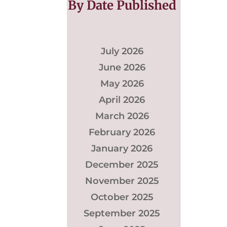
By Date Published
July 2026
June 2026
May 2026
April 2026
March 2026
February 2026
January 2026
December 2025
November 2025
October 2025
September 2025