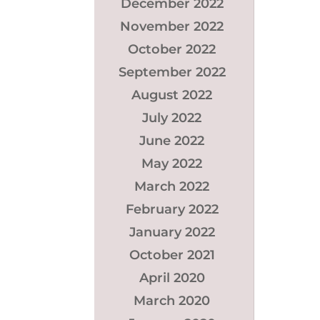
December 2022
November 2022
October 2022
September 2022
August 2022
July 2022
June 2022
May 2022
March 2022
February 2022
January 2022
October 2021
April 2020
March 2020