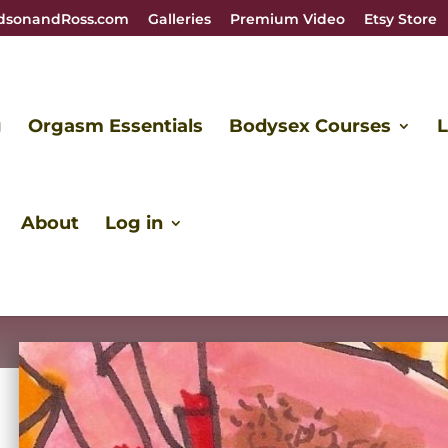
dsonandRoss.com
Galleries
Premium Video
Etsy Store
g
Orgasm Essentials
Bodysex Courses
L
About
Log in
ed to Hate My Pubic