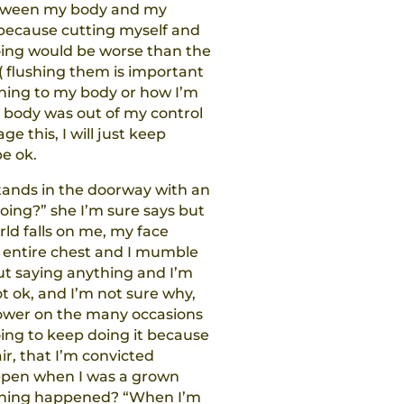
between my body and my
 because cutting myself and
oing would be worse than the
et ( flushing them is important
pening to my body or how I’m
y body was out of my control
ge this, I will just keep
be ok.
ands in the doorway with an
doing?” she I’m sure says but
ld falls on me, my face
y entire chest and I mumble
out saying anything and I’m
t ok, and I’m not sure why,
hower on the many occasions
ing to keep doing it because
ir, that I’m convicted
ppen when I was a grown
 thing happened? “When I’m