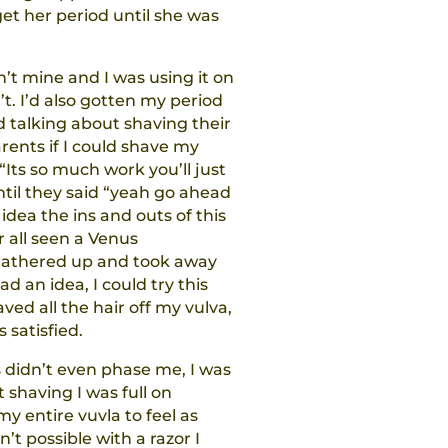
get her period until she was
n’t mine and I was using it on
t. I’d also gotten my period
d talking about shaving their
nts if I could shave my
“Its so much work you’ll just
ntil they said “yeah go ahead
idea the ins and outs of this
r all seen a Venus
d lathered up and took away
d an idea, I could try this
ved all the hair off my vulva,
 satisfied.
 didn’t even phase me, I was
st shaving I was full on
my entire vuvla to feel as
’t possible with a razor I