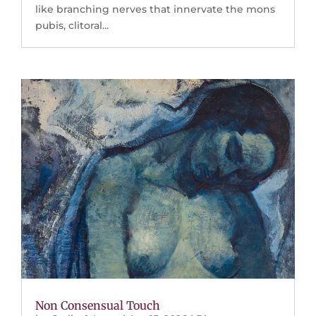
like branching nerves that innervate the mons
pubis, clitoral...
Non Consensual Touch