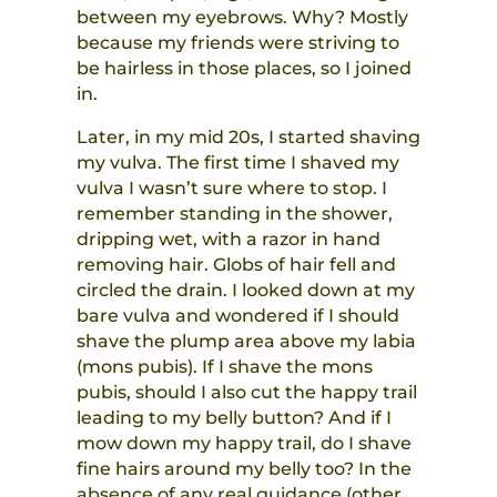
between my eyebrows. Why? Mostly
because my friends were striving to
be hairless in those places, so I joined
in.
Later, in my mid 20s, I started shaving
my vulva. The first time I shaved my
vulva I wasn’t sure where to stop. I
remember standing in the shower,
dripping wet, with a razor in hand
removing hair. Globs of hair fell and
circled the drain. I looked down at my
bare vulva and wondered if I should
shave the plump area above my labia
(mons pubis). If I shave the mons
pubis, should I also cut the happy trail
leading to my belly button? And if I
mow down my happy trail, do I shave
fine hairs around my belly too? In the
absence of any real guidance (other