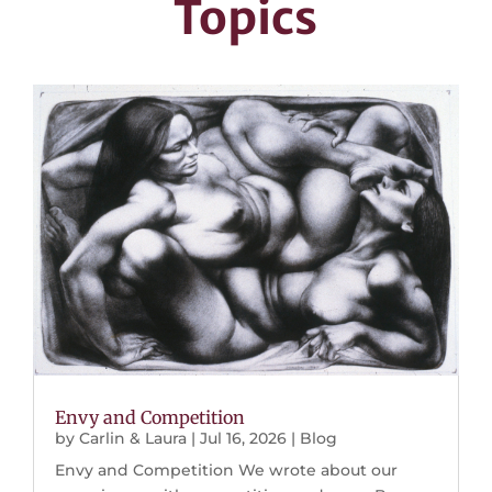
Topics
Envy and Competition
by
Carlin & Laura
|
Jul 16, 2026
|
Blog
Envy and Competition We wrote about our