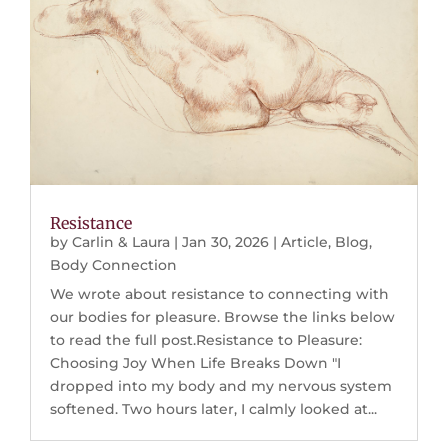
Resistance
by
Carlin & Laura
|
Jan 30, 2026
|
Article
,
Blog
,
Body Connection
We wrote about resistance to connecting with
our bodies for pleasure. Browse the links below
to read the full post.Resistance to Pleasure:
Choosing Joy When Life Breaks Down "I
dropped into my body and my nervous system
softened. Two hours later, I calmly looked at...