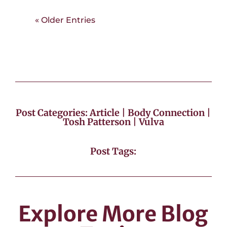
« Older Entries
Post Categories:
Article
|
Body Connection
|
Tosh Patterson
|
Vulva
Post Tags:
Explore More Blog