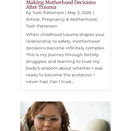
Making Motherhood Decisions
After Trauma
by
Tosh Patterson
|
May 5, 2026
|
Article
,
Pregnancy & Motherhood
,
Tosh Patterson
When childhood trauma shapes your
relationship to safety, motherhood
decisions become infinitely complex.
This is my journey through fertility
struggles, and learning to trust my
body’s wisdom about whether I was
ready to become the protector I
never had. Can I trust...