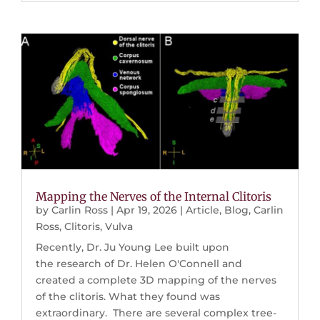
Mapping the Nerves of the Internal Clitoris
by
Carlin Ross
|
Apr 19, 2026
|
Article
,
Blog
,
Carlin
Ross
,
Clitoris
,
Vulva
Recently, Dr. Ju Young Lee built upon
the research of Dr. Helen O'Connell and
created a complete 3D mapping of the nerves
of the clitoris. What they found was
extraordinary. There are several complex tree-