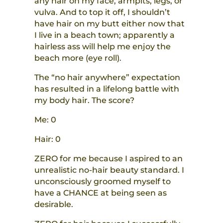
any hair on my face, armpits, legs, or
vulva. And to top it off, I shouldn’t
have hair on my butt either now that
I live in a beach town; apparently a
hairless ass will help me enjoy the
beach more (eye roll).
The “no hair anywhere” expectation
has resulted in
a
lifelong battle w
ith
my
body hair. The score?
Me: 0
Hair: 0
ZERO for me because I aspired to an
unrealistic no-hair beauty standard. I
unconsciously groomed myself to
have a CHANCE at being seen as
desirable.