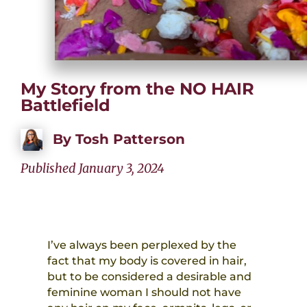
My Story from the NO HAIR
Battlefield
By
Tosh Patterson
Published January 3, 2024
I’ve always been perplexed by the
fact that my body is covered in hair,
but to be considered a desirable and
feminine woman I should not have