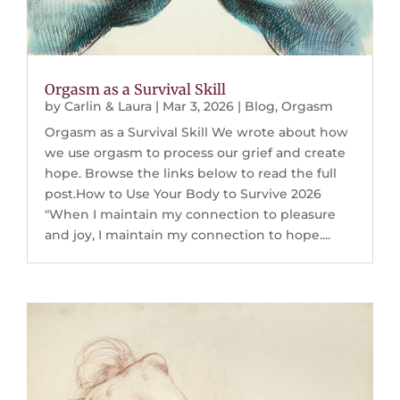
Orgasm as a Survival Skill
by
Carlin & Laura
|
Mar 3, 2026
|
Blog
,
Orgasm
Orgasm as a Survival Skill We wrote about how
we use orgasm to process our grief and create
hope. Browse the links below to read the full
post.How to Use Your Body to Survive 2026
"When I maintain my connection to pleasure
and joy, I maintain my connection to hope....