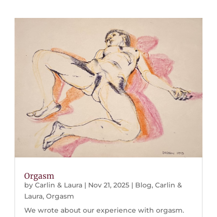
Orgasm
by
Carlin & Laura
|
Nov 21, 2025
|
Blog
,
Carlin &
Laura
,
Orgasm
We wrote about our experience with orgasm.