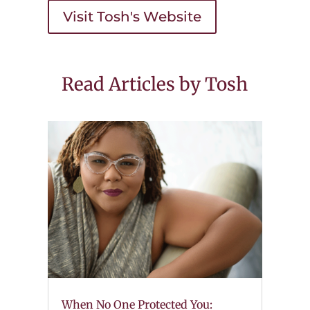
Visit Tosh's Website
Read Articles by Tosh
When No One Protected You: