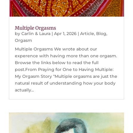
Multiple Orgasms
by
Carlin & Laura
|
Apr 1, 2026
|
Article
,
Blog
,
Orgasm
Multiple Orgasms We wrote about our
experence with having more than one orgasm.
Browse the links below to read the full
post.From Praying for One to Having Multiple:
My Orgasm Story "Multiple orgasms are just the
natural result of understanding how your body
actually...