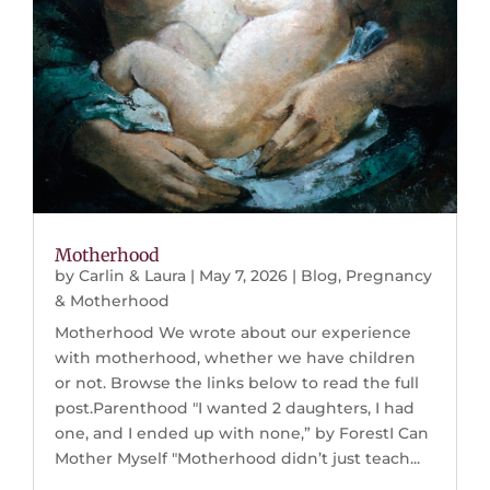
Motherhood
by
Carlin & Laura
|
May 7, 2026
|
Blog
,
Pregnancy
& Motherhood
Motherhood We wrote about our experience
with motherhood, whether we have children
or not. Browse the links below to read the full
post.Parenthood "I wanted 2 daughters, I had
one, and I ended up with none,” by ForestI Can
Mother Myself "Motherhood didn’t just teach...