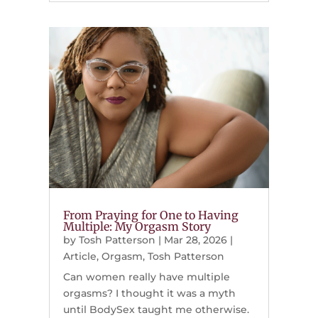
From Praying for One to Having
Multiple: My Orgasm Story
by
Tosh Patterson
|
Mar 28, 2026
|
Article
,
Orgasm
,
Tosh Patterson
Can women really have multiple
orgasms? I thought it was a myth
until BodySex taught me otherwise.