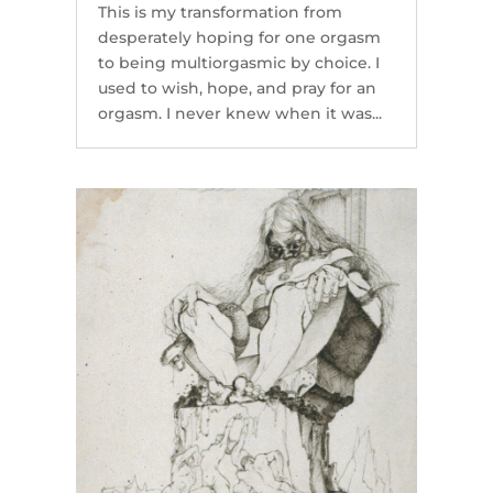
This is my transformation from
desperately hoping for one orgasm
to being multiorgasmic by choice. I
used to wish, hope, and pray for an
orgasm. I never knew when it was...