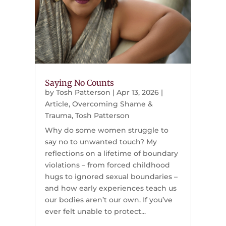
Saying No Counts
by
Tosh Patterson
|
Apr 13, 2026
|
Article
,
Overcoming Shame &
Trauma
,
Tosh Patterson
Why do some women struggle to
say no to unwanted touch? My
reflections on a lifetime of boundary
violations – from forced childhood
hugs to ignored sexual boundaries –
and how early experiences teach us
our bodies aren’t our own. If you’ve
ever felt unable to protect...