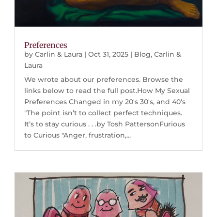
Preferences
by
Carlin & Laura
|
Oct 31, 2025
|
Blog
,
Carlin &
Laura
We wrote about our preferences. Browse the
links below to read the full post.How My Sexual
Preferences Changed in my 20's 30's, and 40's
"The point isn’t to collect perfect techniques.
It’s to stay curious . . .by Tosh PattersonFurious
to Curious "Anger, frustration,...