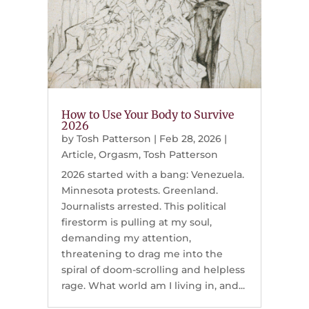
How to Use Your Body to Survive
2026
by
Tosh Patterson
|
Feb 28, 2026
|
Article
,
Orgasm
,
Tosh Patterson
2026 started with a bang: Venezuela.
Minnesota protests. Greenland.
Journalists arrested. This political
firestorm is pulling at my soul,
demanding my attention,
threatening to drag me into the
spiral of doom-scrolling and helpless
rage. What world am I living in, and...