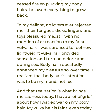
ceased fire on plucking my body
hairs. I allowed everything to grow
back.
To my delight, no lovers ever rejected
me…their tongues, dicks, fingers, and
toys pleasured me…still with no
mention of or reaction to my faint
vulva hair. I was surprised to feel how
lightweight vulva hair provided
sensation and turn-on before and
during sex. Body hair repeatedly
enhanced my pleasure so,
over time,
I
realized that body hair’s intention
was to be my friend, not foe.
And that realization is what brings
me sadness today. I have a lot of grief
about how I waged war on my body
hair. My vulva hair is faint, even today,