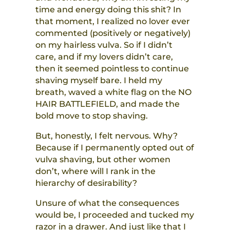
time and energy doing this shit? In
that moment, I realized no lover ever
commented (positively or negatively)
on my hairless vulva. So if I didn’t
care, and if my lovers didn’t care,
then it seemed pointless to continue
shaving myself bare. I held my
breath, waved a white flag on the NO
HAIR BATTLEFIELD, and made the
bold move to stop shaving.
But, honestly, I felt nervous. Why?
Because if I permanently opted out of
vulva shaving, but other women
don’t, where will I rank in the
hierarchy of desirability?
Unsure of what the consequences
would be, I proceeded and tucked my
razor in a drawer. And just like that I