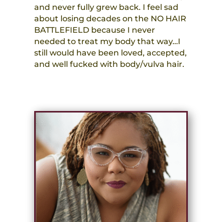
and never fully grew back. I feel sad
about losing decades on the NO HAIR
BATTLEFIELD because I never
needed to treat my body that way…I
still would have been loved, accepted,
and well fucked with body/vulva hair.