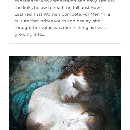
experience with competition and envy. Browse
the links below to read the full post.How I
Learned That Women Compete For Men "In a
culture that prizes youth and beauty, she
thought her value was diminishing as I was
growing into...