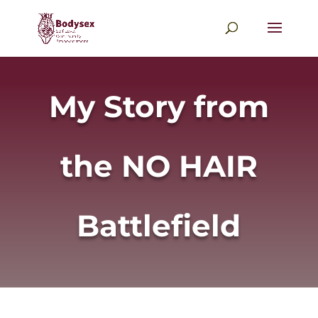
My Story from
the NO HAIR
Battlefield