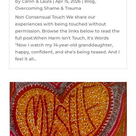
by
Carlin & Laura
|
Apr 15, 2026
|
Blog
,
Overcoming Shame & Trauma
Non Consensual Touch We share our
experiences with being touched without
permission. Browse the links below to read the
full post.When Harm Isn't Touch, It's Words
"Now I watch my 14-year-old granddaughter,
happy, confident, and she’s being teased. And I
feel it all...