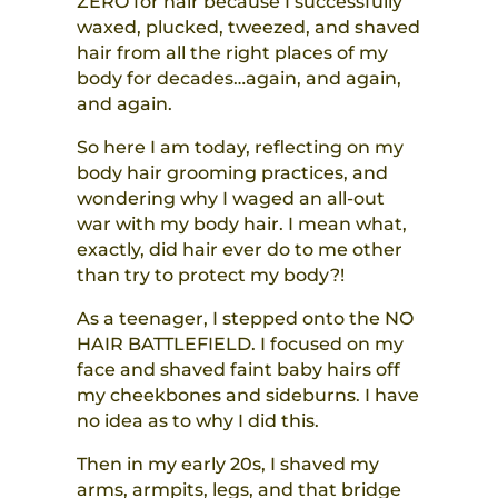
ZERO for hair because I successfully
waxed, plucked, tweezed, and shaved
hair from all the right places of my
body for decades…again, and again,
and again.
So here I am today, reflecting on my
body hair grooming practices, and
wondering why I waged an all-out
war with my body hair. I mean what,
exactly, did hair ever do to me other
than try to protect my body?!
As a teenager, I stepped onto the NO
HAIR BATTLEFIELD. I focused on my
face and shaved faint baby hairs off
my cheekbones and sideburns. I have
no idea as to why I did this.
Then in my early 20s, I shaved my
arms, armpits, legs, and that bridge