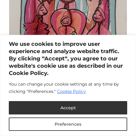
We use cookies to improve user
experience and analyze website traffic.
By clicking “Accept“, you agree to our
website's cookie use as described in our
Cookie Policy.
Arousal
You can change your cookie settings at any time by
by
Carlin & Laura
|
Sep 3, 2025
|
Blog
clicking "Preferences."
Cookie Policy
We share our experiences with arousal. Browse
the links below to read the full post.My Arousal
Accept
" For me, arousal can be an end in itself. I can
just enjoy it without having to do anything
about it.".by Laura BogushExcitation "For me,
Preferences
touch can be a way to tap into my...