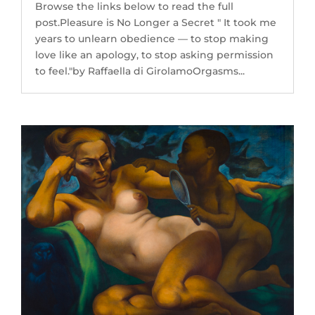
Browse the links below to read the full
post.Pleasure is No Longer a Secret " It took me
years to unlearn obedience — to stop making
love like an apology, to stop asking permission
to feel."by Raffaella di GirolamoOrgasms...