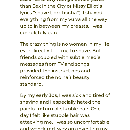
than Sex in the City or Missy Elliot’s
lyrics “shave the chocha”), I shaved
everything from my vulva all the way
up to in between my breasts. I was
completely bare.
The crazy thing is no woman in my life
ever directly told me to shave. But
friends coupled with subtle media
messages from TV and songs
provided the instructions and
reinforced the no hair beauty
standard.
By my early 30s, I was sick and tired of
shaving and I especially hated the
painful return of stubble hair. One
day I felt like stubble hair was
attacking me. I was so uncomfortable
and wondered, why am investing my