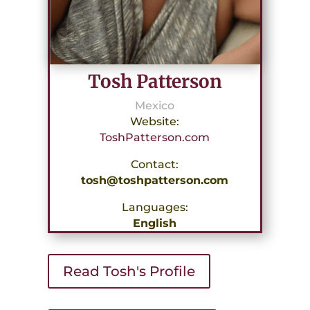
Tosh Patterson
Mexico
Website:
ToshPatterson.com
Contact:
tosh@toshpatterson.com
Languages:
English
Read Tosh's Profile